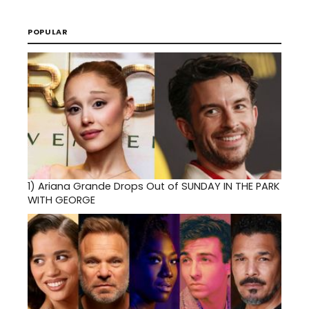
POPULAR
1)
Ariana Grande Drops Out of SUNDAY IN THE PARK
WITH GEORGE