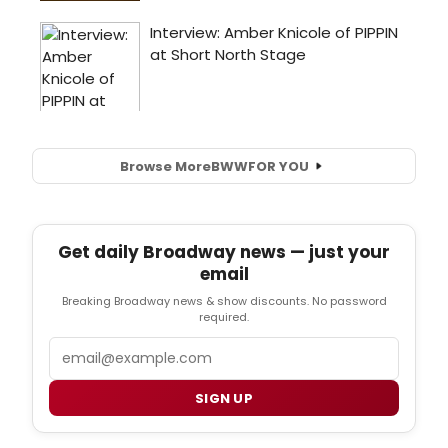
Browse More
BWW
FOR YOU
Get daily Broadway news — just your
email
Breaking Broadway news & show discounts. No password
required.
Email
SIGN UP