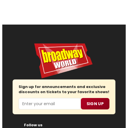
Sign up for announcements and exclusive
discounts on tickets to your favorite shows!
Email
SIGN UP
Follow us