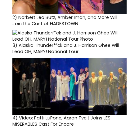
2)
Norbert Leo Butz, Amber Iman, and More Will
Join the Cast of HADESTOWN
3)
Alaska Thunderf*ck and J. Harrison Ghee Will
Lead OH, MARY! National Tour
4)
Video: Patti LuPone, Aaron Tveit Joins LES
MISERABLES Cast For Encore