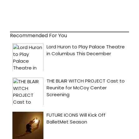
Recommended For You