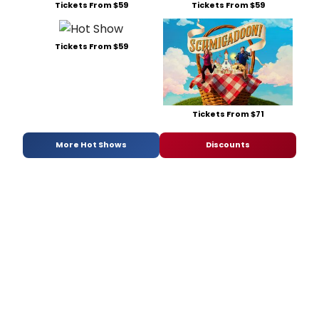
Tickets From $59
Tickets From $59
Tickets From $59
Tickets From $71
More Hot Shows
Discounts