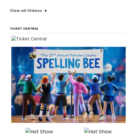
View all Videos
TICKET CENTRAL