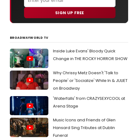
SIGN UP FREE
BROADWAYWORLD TV
Inside Luke Evans' Bloody Quick
Change in THE ROCKY HORROR SHOW
Why Chrissy Metz Doesn't 'Talk to
People' or 'Socialize' While In & JULIET
on Broadway
'Waterfalls' from CRAZYSEXYCOOL at
Arena Stage
Music Icons and Friends of Glen
Hansard Sing Tributes at Dublin
Funeral