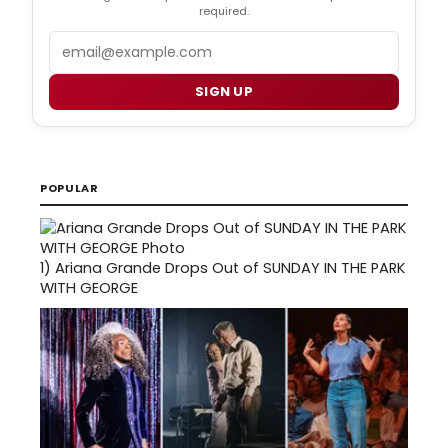
required.
Email
SIGN UP
POPULAR
1)
Ariana Grande Drops Out of SUNDAY IN THE PARK
WITH GEORGE