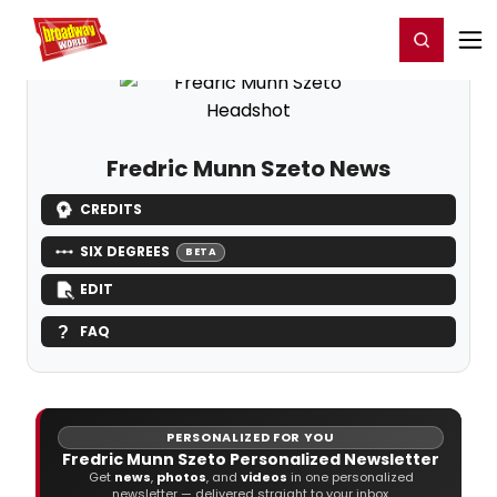
Home
For You
Chat
My Shows
Register/Login
Ga
Register
Login
Fredric Munn Szeto News
CREDITS
SIX DEGREES
BETA
EDIT
FAQ
PERSONALIZED FOR YOU
Fredric Munn Szeto Personalized Newsletter
Get
news
,
photos
, and
videos
in one personalized
newsletter — delivered straight to your inbox.