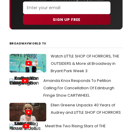
SIGN UP FREE
BROADWAYWORLD TV
Watch LITTLE SHOP OF HORRORS, THE
OUTSIDERS & More at Broadway in
Bryant Park Week 3
Amanda Knox Responds To Petition
Calling For Cancellation Of Edinburgh
Fringe Show CARTWHEEL
Ellen Greene Unpacks 40 Years of
Audrey and LITTLE SHOP OF HORRORS
Meet the Two Rising Stars of THE