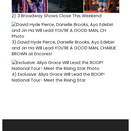
2)
3 Broadway Shows Close This Weekend
3)
David Hyde Pierce, Danielle Brooks, Ayo Edebiri
and Jin Ha Will Lead YOU'RE A GOOD MAN, CHARLIE
BROWN at Encores!
4)
Exclusive: Aliya Grace Will Lead the BOOP!
National Tour- Meet the Rising Star