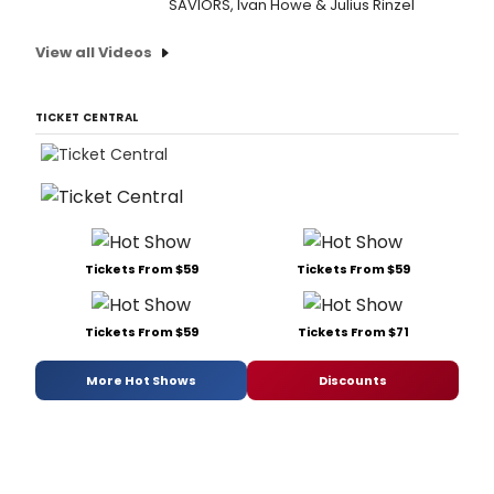
SAVIORS, Ivan Howe & Julius Rinzel
View all Videos
TICKET CENTRAL
Tickets From $59
Tickets From $59
Tickets From $59
Tickets From $71
More Hot Shows
Discounts