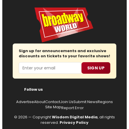
Sign up for announcements and exclusive
discounts on tickets to your favorite shows!
Email
SIGN UP
Follow us
Advertise
About
Contact
Join Us
Submit News
Regions
Site Map
Report Error
© 2026 — Copyright
Wisdom Digital Media
, all rights
reserved.
Privacy Policy