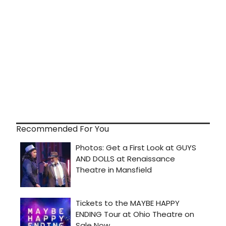
Recommended For You