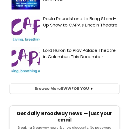
Browse More
BWW
FOR YOU
Get daily Broadway news — just your
email
Breaking Broadway news & show discounts. No password