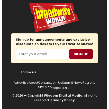
Sign up for announcements and exclusive
discounts on tickets to your favorite shows!
Email
SIGN UP
Follow us
Advertise
About
Contact
Join Us
Submit News
Regions
Site Map
Report Error
© 2026 — Copyright
Wisdom Digital Media
, all rights
reserved.
Privacy Policy