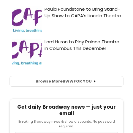
Browse More
BWW
FOR YOU
Get daily Broadway news — just your
email
Breaking Broadway news & show discounts. No password
required.