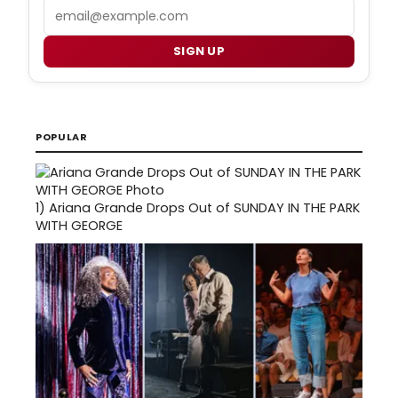
Email
SIGN UP
POPULAR
1)
Ariana Grande Drops Out of SUNDAY IN THE PARK
WITH GEORGE