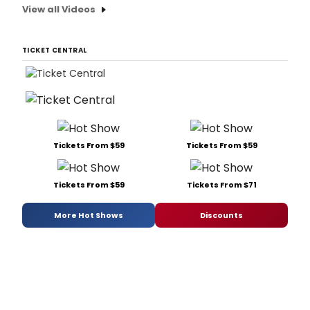
View all Videos
TICKET CENTRAL
Tickets From $59
Tickets From $59
Tickets From $59
Tickets From $71
More Hot Shows
Discounts