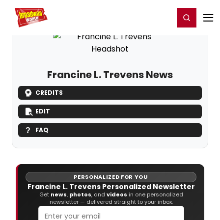
Home
For You
Chat
My Shows
Register/Login
Ga
Register
Login
Francine L. Trevens News
CREDITS
EDIT
FAQ
PERSONALIZED FOR YOU
Francine L. Trevens Personalized Newsletter
Get
news
,
photos
, and
videos
in one personalized
newsletter — delivered straight to your inbox.