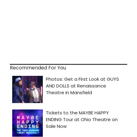
Recommended For You