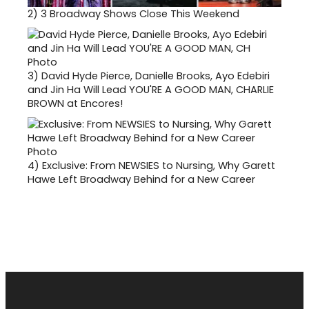
2)
3 Broadway Shows Close This Weekend
3)
David Hyde Pierce, Danielle Brooks, Ayo Edebiri
and Jin Ha Will Lead YOU'RE A GOOD MAN, CHARLIE
BROWN at Encores!
4)
Exclusive: From NEWSIES to Nursing, Why Garett
Hawe Left Broadway Behind for a New Career