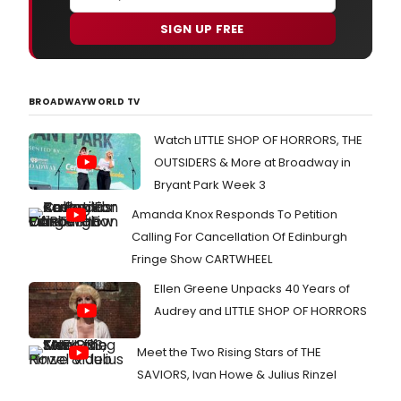
SIGN UP FREE
BROADWAYWORLD TV
Watch LITTLE SHOP OF HORRORS, THE
OUTSIDERS & More at Broadway in
Bryant Park Week 3
Amanda Knox Responds To Petition
Calling For Cancellation Of Edinburgh
Fringe Show CARTWHEEL
Ellen Greene Unpacks 40 Years of
Audrey and LITTLE SHOP OF HORRORS
Meet the Two Rising Stars of THE
SAVIORS, Ivan Howe & Julius Rinzel