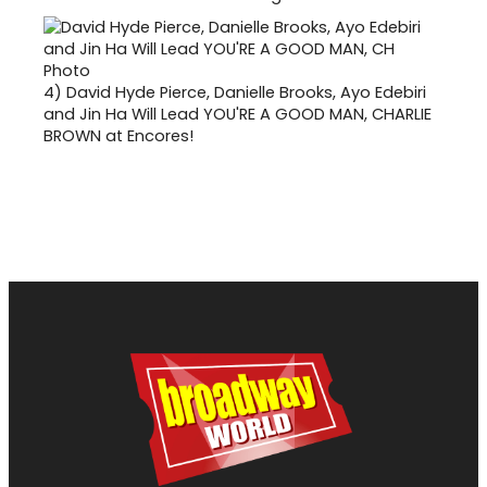
4)
David Hyde Pierce, Danielle Brooks, Ayo Edebiri
and Jin Ha Will Lead YOU'RE A GOOD MAN, CHARLIE
BROWN at Encores!