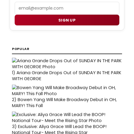
Email
SIGN UP
POPULAR
1)
Ariana Grande Drops Out of SUNDAY IN THE PARK
WITH GEORGE
2)
Bowen Yang Will Make Broadway Debut in OH,
MARY! This Fall
3)
Exclusive: Aliya Grace Will Lead the BOOP!
National Tour- Meet the Rising Star