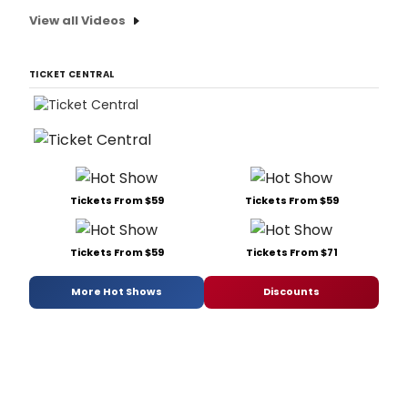
View all Videos
TICKET CENTRAL
Tickets From $59
Tickets From $59
Tickets From $59
Tickets From $71
More Hot Shows
Discounts