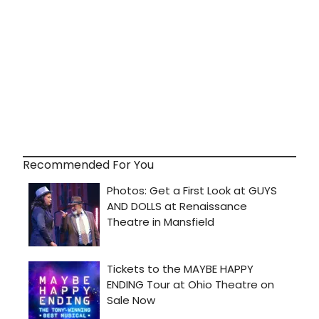
Recommended For You