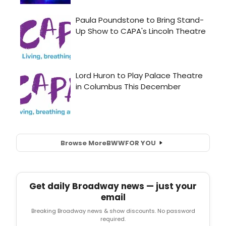
Browse More
BWW
FOR YOU
Get daily Broadway news — just your
email
Breaking Broadway news & show discounts. No password
required.