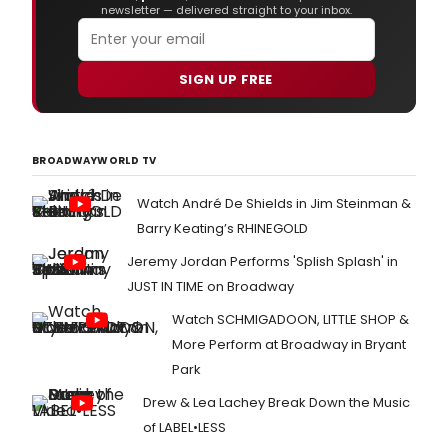
newsletter — delivered straight to your inbox.
SIGN UP FREE
BROADWAYWORLD TV
Watch André De Shields in Jim Steinman &
Barry Keating’s RHINEGOLD
Jeremy Jordan Performs 'Splish Splash' in
JUST IN TIME on Broadway
Watch SCHMIGADOON, LITTLE SHOP &
More Perform at Broadway in Bryant
Park
Drew & Lea Lachey Break Down the Music
of LABEL•LESS