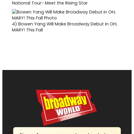
National Tour- Meet the Rising Star
4)
Bowen Yang Will Make Broadway Debut in OH,
MARY! This Fall