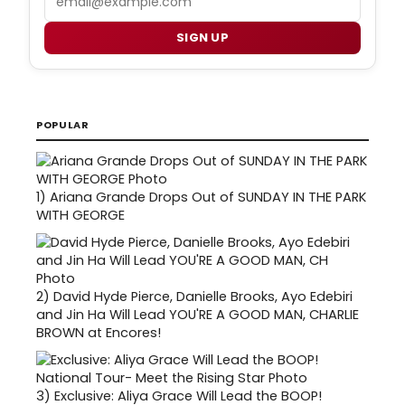
SIGN UP
POPULAR
1)
Ariana Grande Drops Out of SUNDAY IN THE PARK
WITH GEORGE
2)
David Hyde Pierce, Danielle Brooks, Ayo Edebiri
and Jin Ha Will Lead YOU'RE A GOOD MAN, CHARLIE
BROWN at Encores!
3)
Exclusive: Aliya Grace Will Lead the BOOP!