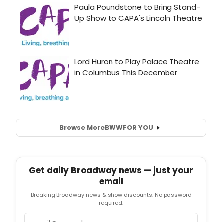
Browse More
BWW
FOR YOU
Get daily Broadway news — just your
email
Breaking Broadway news & show discounts. No password
required.
Email