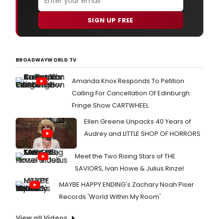
SIGN UP FREE
BROADWAYWORLD TV
Amanda Knox Responds To Petition
Calling For Cancellation Of Edinburgh
Fringe Show CARTWHEEL
Ellen Greene Unpacks 40 Years of
Audrey and LITTLE SHOP OF HORRORS
Meet the Two Rising Stars of THE
SAVIORS, Ivan Howe & Julius Rinzel
MAYBE HAPPY ENDING's Zachary Noah Piser
Records 'World Within My Room'
View all Videos