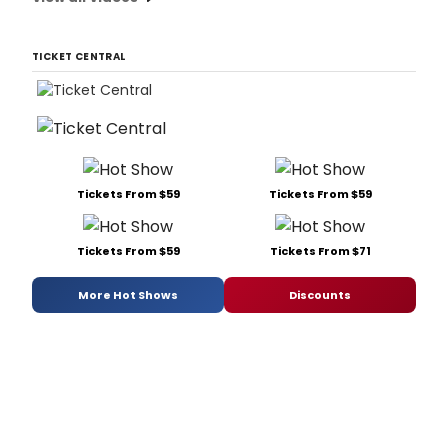
TICKET CENTRAL
Tickets From $59
Tickets From $59
Tickets From $59
Tickets From $71
More Hot Shows
Discounts