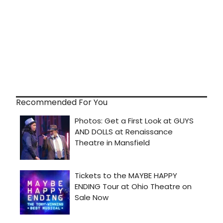
Recommended For You