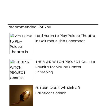
Recommended For You