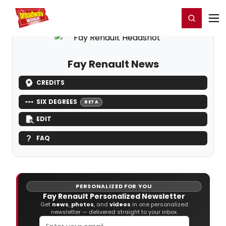
Home
For You
Chat
My Shows
Register/Login
Ga
Register
Login
Fay Renault News
CREDITS
SIX DEGREES
BETA
EDIT
FAQ
PERSONALIZED FOR YOU
Fay Renault Personalized Newsletter
Get
news
,
photos
, and
videos
in one personalized
newsletter — delivered straight to your inbox.