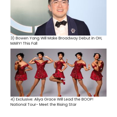
3)
Bowen Yang Will Make Broadway Debut in OH,
MARY! This Fall
4)
Exclusive: Aliya Grace Will Lead the BOOP!
National Tour- Meet the Rising Star