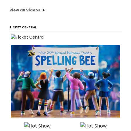
View all Videos
TICKET CENTRAL