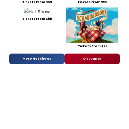
Tickets From $59
Tickets From $59
Tickets From $59
Tickets From $71
More Hot Shows
Discounts