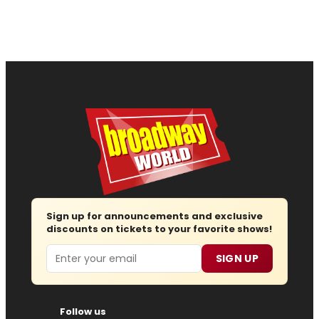
Sign up for announcements and exclusive
discounts on tickets to your favorite shows!
Email
SIGN UP
Follow us