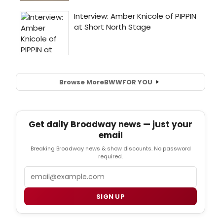
Browse More
BWW
FOR YOU
Get daily Broadway news — just your
email
Breaking Broadway news & show discounts. No password
required.
Email
SIGN UP