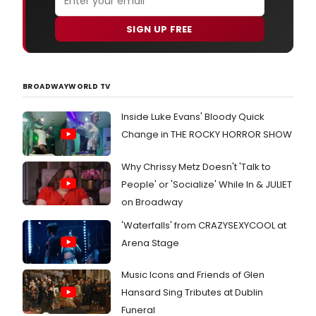
SIGN UP FREE
BROADWAYWORLD TV
Inside Luke Evans' Bloody Quick
Change in THE ROCKY HORROR SHOW
Why Chrissy Metz Doesn't 'Talk to
People' or 'Socialize' While In & JULIET
on Broadway
'Waterfalls' from CRAZYSEXYCOOL at
Arena Stage
Music Icons and Friends of Glen
Hansard Sing Tributes at Dublin
Funeral