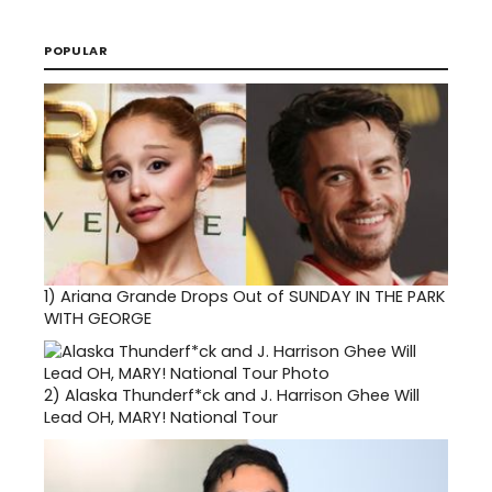
POPULAR
1)
Ariana Grande Drops Out of SUNDAY IN THE PARK
WITH GEORGE
2)
Alaska Thunderf*ck and J. Harrison Ghee Will
Lead OH, MARY! National Tour