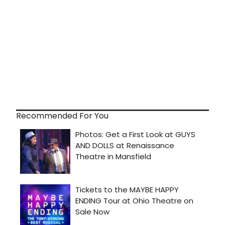
Recommended For You