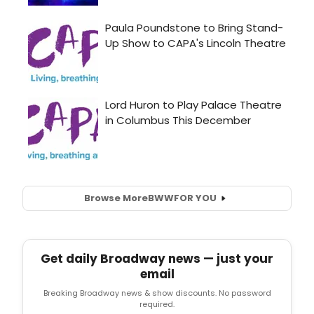
Browse More
BWW
FOR YOU
Get daily Broadway news — just your
email
Breaking Broadway news & show discounts. No password
required.