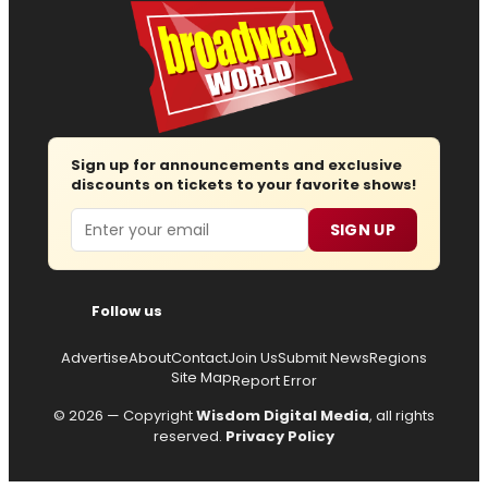
Sign up for announcements and exclusive
discounts on tickets to your favorite shows!
Email
SIGN UP
Follow us
Advertise
About
Contact
Join Us
Submit News
Regions
Site Map
Report Error
© 2026 — Copyright
Wisdom Digital Media
, all rights
reserved.
Privacy Policy