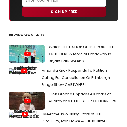
SIGN UP FREE
BROADWAYWORLD TV
Watch LITTLE SHOP OF HORRORS, THE
OUTSIDERS & More at Broadway in
Bryant Park Week 3
Amanda Knox Responds To Petition
Calling For Cancellation Of Edinburgh
Fringe Show CARTWHEEL
Ellen Greene Unpacks 40 Years of
Audrey and LITTLE SHOP OF HORRORS
Meet the Two Rising Stars of THE
SAVIORS, Ivan Howe & Julius Rinzel