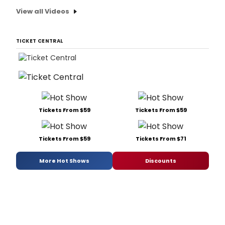
View all Videos
TICKET CENTRAL
Tickets From $59
Tickets From $59
Tickets From $59
Tickets From $71
More Hot Shows
Discounts