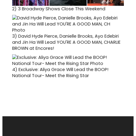
2)
3 Broadway Shows Close This Weekend
3)
David Hyde Pierce, Danielle Brooks, Ayo Edebiri
and Jin Ha Will Lead YOU'RE A GOOD MAN, CHARLIE
BROWN at Encores!
4)
Exclusive: Aliya Grace Will Lead the BOOP!
National Tour- Meet the Rising Star