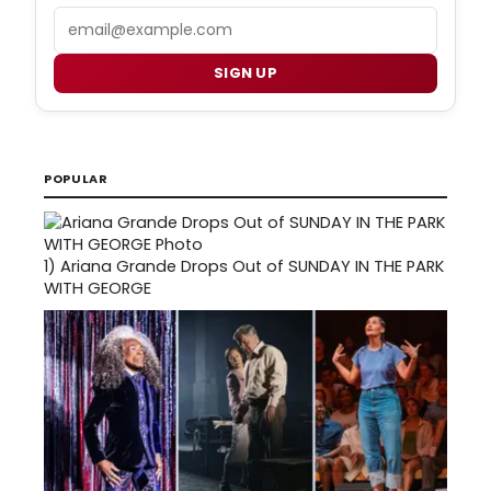
Email
SIGN UP
POPULAR
1)
Ariana Grande Drops Out of SUNDAY IN THE PARK
WITH GEORGE