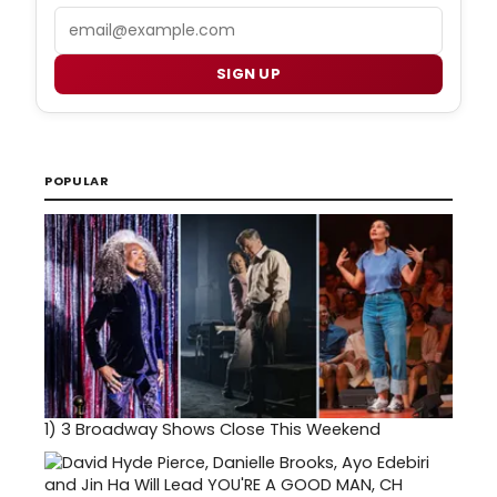
Email
SIGN UP
POPULAR
1)
3 Broadway Shows Close This Weekend