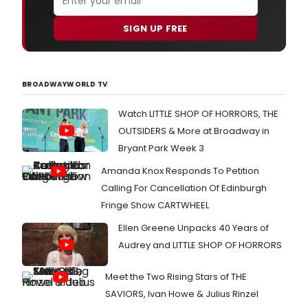
SIGN UP FREE
BROADWAYWORLD TV
Watch LITTLE SHOP OF HORRORS, THE
OUTSIDERS & More at Broadway in
Bryant Park Week 3
Amanda Knox Responds To Petition
Calling For Cancellation Of Edinburgh
Fringe Show CARTWHEEL
Ellen Greene Unpacks 40 Years of
Audrey and LITTLE SHOP OF HORRORS
Meet the Two Rising Stars of THE
SAVIORS, Ivan Howe & Julius Rinzel