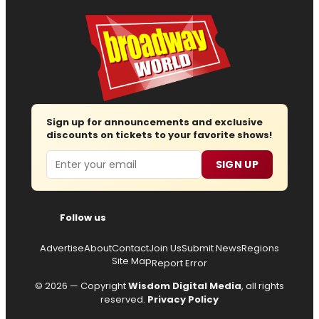
Sign up for announcements and exclusive
discounts on tickets to your favorite shows!
Email
SIGN UP
Follow us
Advertise
About
Contact
Join Us
Submit News
Regions
Site Map
Report Error
© 2026 — Copyright
Wisdom Digital Media
, all rights
reserved.
Privacy Policy