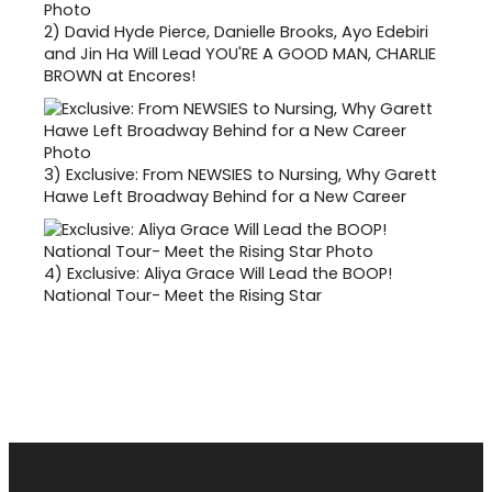
2)
David Hyde Pierce, Danielle Brooks, Ayo Edebiri
and Jin Ha Will Lead YOU'RE A GOOD MAN, CHARLIE
BROWN at Encores!
3)
Exclusive: From NEWSIES to Nursing, Why Garett
Hawe Left Broadway Behind for a New Career
4)
Exclusive: Aliya Grace Will Lead the BOOP!
National Tour- Meet the Rising Star