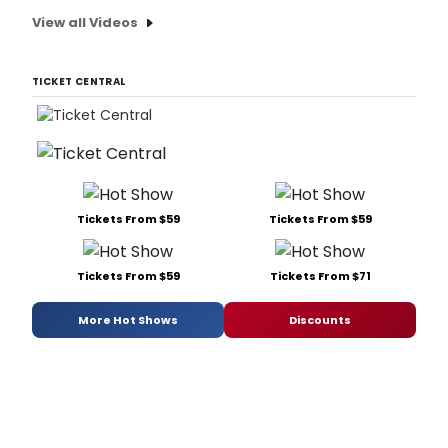
View all Videos
TICKET CENTRAL
Tickets From $59
Tickets From $59
Tickets From $59
Tickets From $71
More Hot Shows
Discounts