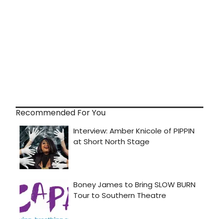
Recommended For You