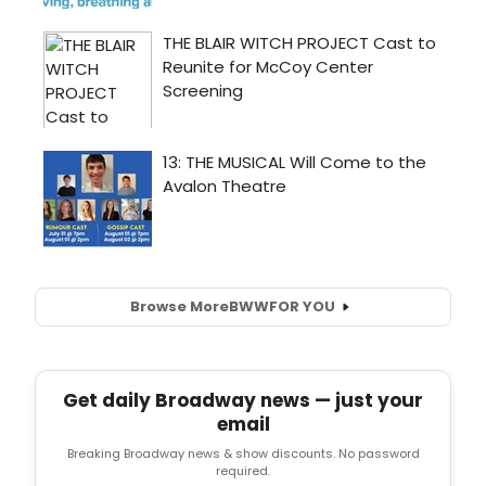
Browse More
BWW
FOR YOU
Get daily Broadway news — just your
email
Breaking Broadway news & show discounts. No password
required.