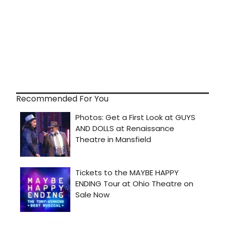
Recommended For You