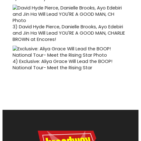
3)
David Hyde Pierce, Danielle Brooks, Ayo Edebiri
and Jin Ha Will Lead YOU'RE A GOOD MAN, CHARLIE
BROWN at Encores!
4)
Exclusive: Aliya Grace Will Lead the BOOP!
National Tour- Meet the Rising Star