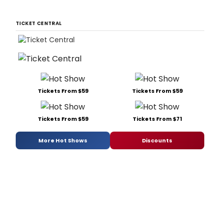
TICKET CENTRAL
Tickets From $59
Tickets From $59
Tickets From $59
Tickets From $71
More Hot Shows
Discounts