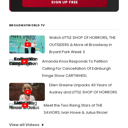
SIGN UP FREE
BROADWAYWORLD TV
Watch LITTLE SHOP OF HORRORS, THE
OUTSIDERS & More at Broadway in
Bryant Park Week 3
Amanda Knox Responds To Petition
Calling For Cancellation Of Edinburgh
Fringe Show CARTWHEEL
Ellen Greene Unpacks 40 Years of
Audrey and LITTLE SHOP OF HORRORS
Meet the Two Rising Stars of THE
SAVIORS, Ivan Howe & Julius Rinzel
View all Videos