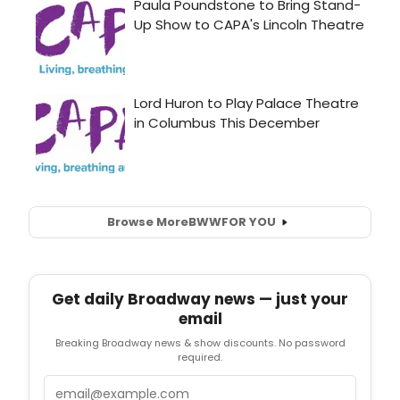
Browse More
BWW
FOR YOU
Get daily Broadway news — just your
email
Breaking Broadway news & show discounts. No password
required.
Email