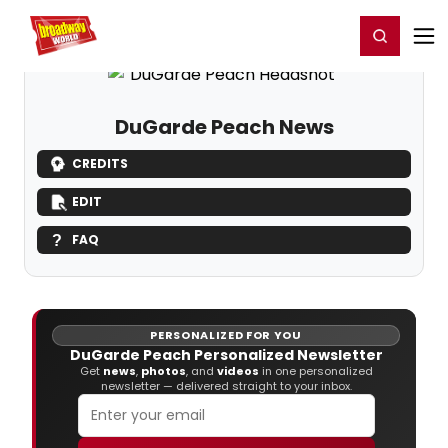
Home
For You
Chat
My Shows
Register/Login
Ga
Register
Login
DuGarde Peach News
CREDITS
EDIT
FAQ
PERSONALIZED FOR YOU
DuGarde Peach Personalized Newsletter
Get
news
,
photos
, and
videos
in one personalized
newsletter — delivered straight to your inbox.