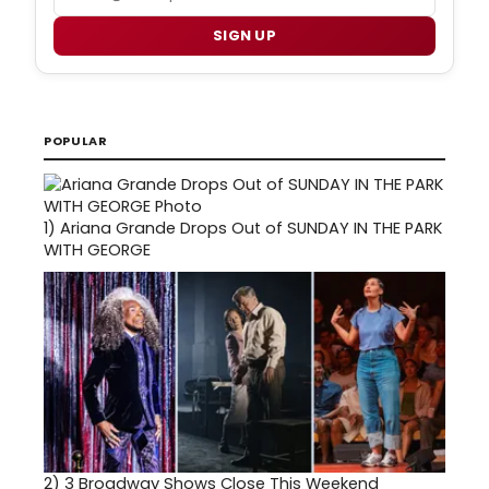
SIGN UP
POPULAR
1)
Ariana Grande Drops Out of SUNDAY IN THE PARK
WITH GEORGE
2)
3 Broadway Shows Close This Weekend