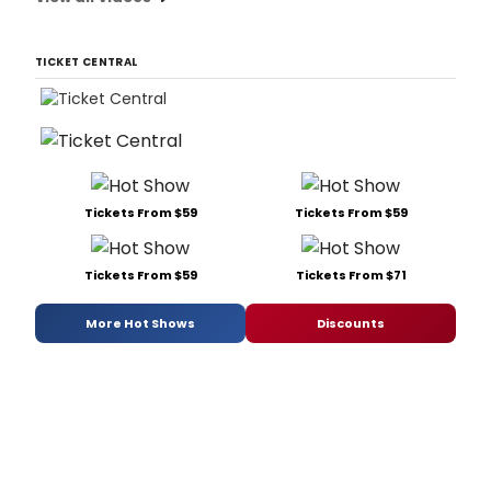
TICKET CENTRAL
Tickets From $59
Tickets From $59
Tickets From $59
Tickets From $71
More Hot Shows
Discounts