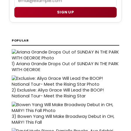
SIGN UP
POPULAR
1)
Ariana Grande Drops Out of SUNDAY IN THE PARK
WITH GEORGE
2)
Exclusive: Aliya Grace Will Lead the BOOP!
National Tour- Meet the Rising Star
3)
Bowen Yang Will Make Broadway Debut in OH,
MARY! This Fall