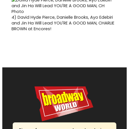
4)
David Hyde Pierce, Danielle Brooks, Ayo Edebiri
and Jin Ha Will Lead YOU'RE A GOOD MAN, CHARLIE
BROWN at Encores!