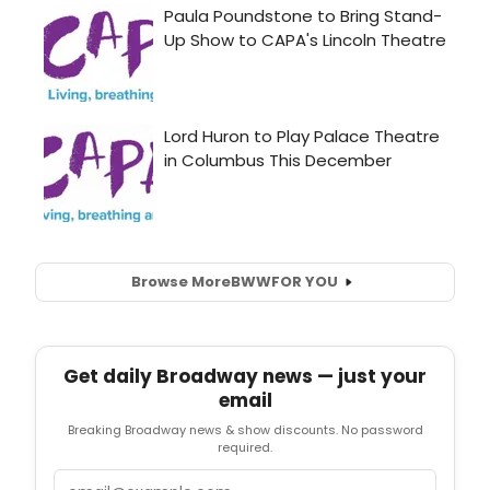
Browse More
BWW
FOR YOU
Get daily Broadway news — just your
email
Breaking Broadway news & show discounts. No password
required.
Email