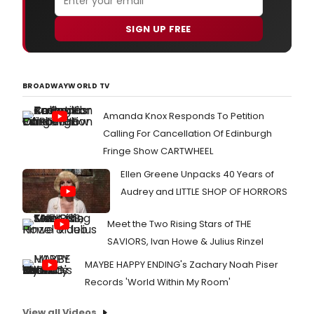
SIGN UP FREE
BROADWAYWORLD TV
Amanda Knox Responds To Petition
Calling For Cancellation Of Edinburgh
Fringe Show CARTWHEEL
Ellen Greene Unpacks 40 Years of
Audrey and LITTLE SHOP OF HORRORS
Meet the Two Rising Stars of THE
SAVIORS, Ivan Howe & Julius Rinzel
MAYBE HAPPY ENDING's Zachary Noah Piser
Records 'World Within My Room'
View all Videos