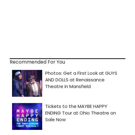
Recommended For You