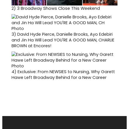
2)
3 Broadway Shows Close This Weekend
3)
David Hyde Pierce, Danielle Brooks, Ayo Edebiri
and Jin Ha Will Lead YOU'RE A GOOD MAN, CHARLIE
BROWN at Encores!
4)
Exclusive: From NEWSIES to Nursing, Why Garett
Hawe Left Broadway Behind for a New Career