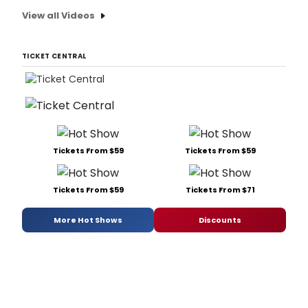
View all Videos
TICKET CENTRAL
Tickets From $59
Tickets From $59
Tickets From $59
Tickets From $71
More Hot Shows
Discounts