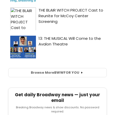
Browse More
BWW
FOR YOU
Get daily Broadway news — just your
email
Breaking Broadway news & show discounts. No password
required.