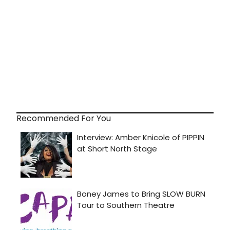
Recommended For You