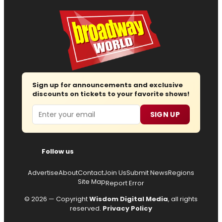
Sign up for announcements and exclusive
discounts on tickets to your favorite shows!
Email
SIGN UP
Follow us
Advertise
About
Contact
Join Us
Submit News
Regions
Site Map
Report Error
© 2026 — Copyright
Wisdom Digital Media
, all rights
reserved.
Privacy Policy