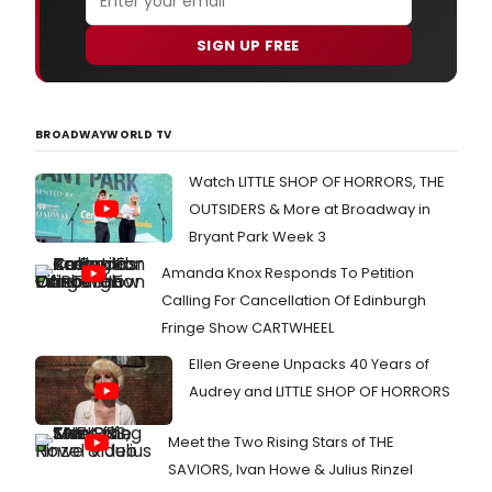
SIGN UP FREE
BROADWAYWORLD TV
Watch LITTLE SHOP OF HORRORS, THE
OUTSIDERS & More at Broadway in
Bryant Park Week 3
Amanda Knox Responds To Petition
Calling For Cancellation Of Edinburgh
Fringe Show CARTWHEEL
Ellen Greene Unpacks 40 Years of
Audrey and LITTLE SHOP OF HORRORS
Meet the Two Rising Stars of THE
SAVIORS, Ivan Howe & Julius Rinzel