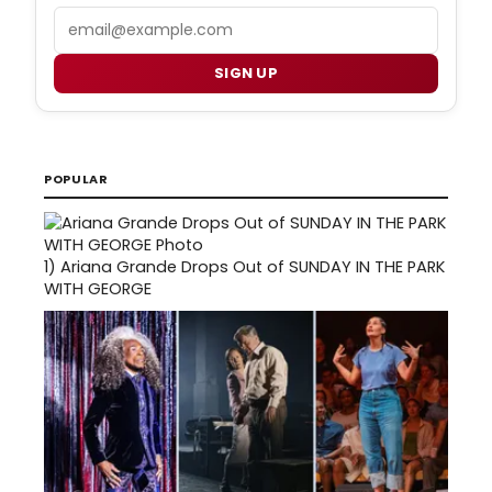
Email
SIGN UP
POPULAR
1)
Ariana Grande Drops Out of SUNDAY IN THE PARK
WITH GEORGE