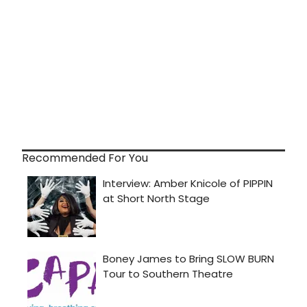
Recommended For You