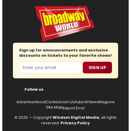
Sign up for announcements and exclusive
discounts on tickets to your favorite shows!
Email
SIGN UP
Follow us
Advertise
About
Contact
Join Us
Submit News
Regions
Site Map
Report Error
© 2026 — Copyright
Wisdom Digital Media
, all rights
reserved.
Privacy Policy