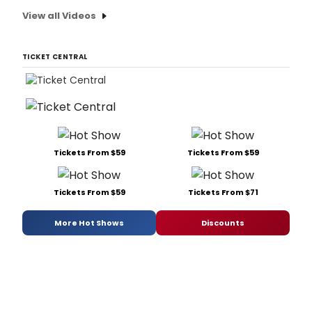
View all Videos
TICKET CENTRAL
Tickets From $59
Tickets From $59
Tickets From $59
Tickets From $71
More Hot Shows
Discounts