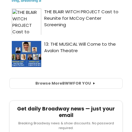
Browse More
BWW
FOR YOU
Get daily Broadway news — just your
email
Breaking Broadway news & show discounts. No password
required.