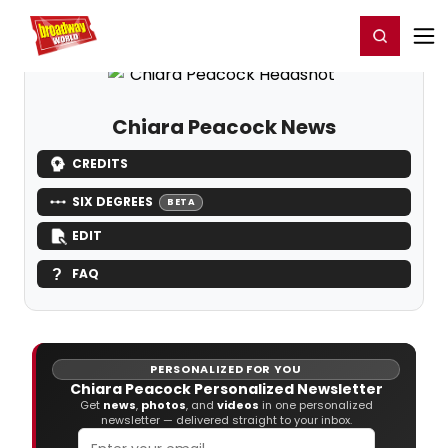
Home
For You
Chat
My Shows
Register/Login
Ga
Register
Login
Chiara Peacock News
CREDITS
SIX DEGREES
BETA
EDIT
FAQ
PERSONALIZED FOR YOU
Chiara Peacock Personalized Newsletter
Get
news
,
photos
, and
videos
in one personalized
newsletter — delivered straight to your inbox.