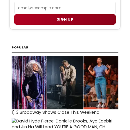
Email
SIGN UP
POPULAR
1)
3 Broadway Shows Close This Weekend