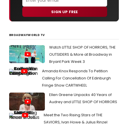
SIGN UP FREE
BROADWAYWORLD TV
Watch LITTLE SHOP OF HORRORS, THE
OUTSIDERS & More at Broadway in
Bryant Park Week 3
Amanda Knox Responds To Petition
Calling For Cancellation Of Edinburgh
Fringe Show CARTWHEEL
Ellen Greene Unpacks 40 Years of
Audrey and LITTLE SHOP OF HORRORS
Meet the Two Rising Stars of THE
SAVIORS, Ivan Howe & Julius Rinzel