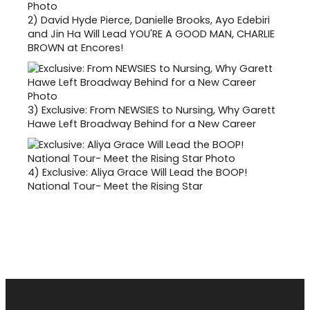
2)
David Hyde Pierce, Danielle Brooks, Ayo Edebiri
and Jin Ha Will Lead YOU'RE A GOOD MAN, CHARLIE
BROWN at Encores!
3)
Exclusive: From NEWSIES to Nursing, Why Garett
Hawe Left Broadway Behind for a New Career
4)
Exclusive: Aliya Grace Will Lead the BOOP!
National Tour- Meet the Rising Star