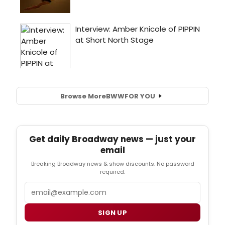
Browse More
BWW
FOR YOU
Get daily Broadway news — just your
email
Breaking Broadway news & show discounts. No password
required.
Email
SIGN UP