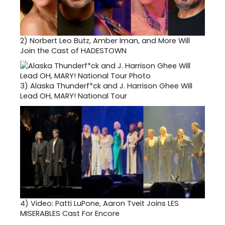
2)
Norbert Leo Butz, Amber Iman, and More Will
Join the Cast of HADESTOWN
3)
Alaska Thunderf*ck and J. Harrison Ghee Will
Lead OH, MARY! National Tour
4)
Video: Patti LuPone, Aaron Tveit Joins LES
MISERABLES Cast For Encore