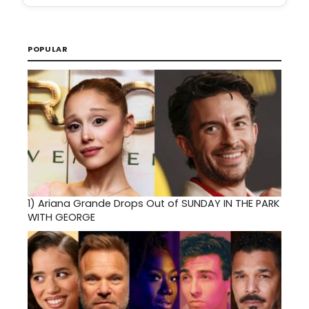
POPULAR
1)
Ariana Grande Drops Out of SUNDAY IN THE PARK
WITH GEORGE