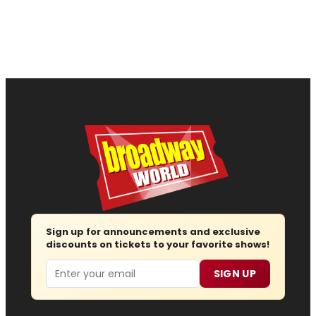
Sign up for announcements and exclusive
discounts on tickets to your favorite shows!
Email
SIGN UP