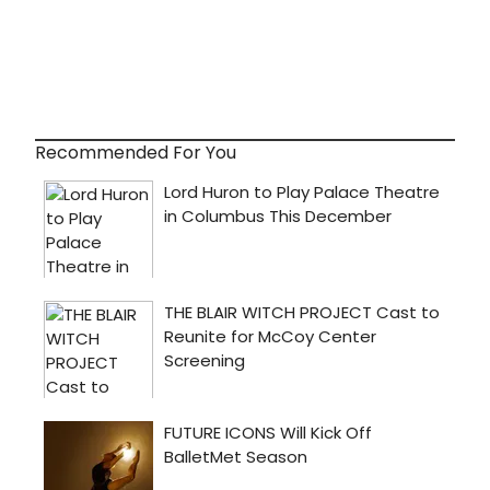
Recommended For You