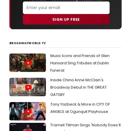
SIGN UP FREE
BROADWAYWORLD TV
Music Icons and Friends of Glen
Hansard Sing Tributes at Dublin
Funeral
Inside China Anne McClain's
Broadway Debut in THE GREAT
GATSBY
Tony Yazbeck & More in CITY OF
ANGELS at Ogunquit Playhouse
Tramell Tillman Sings 'Nobody Does It