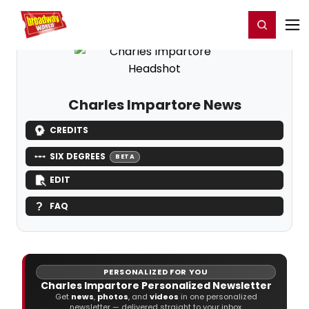
Home
For You
Chat
My Shows
Register/Login
Ga
Register
Login
Charles Impartore News
CREDITS
SIX DEGREES
BETA
EDIT
FAQ
PERSONALIZED FOR YOU
Charles Impartore Personalized Newsletter
Get
news
,
photos
, and
videos
in one personalized
newsletter — delivered straight to your inbox.