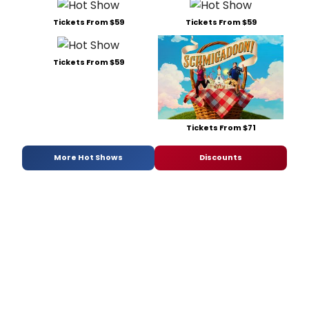
Tickets From $59
Tickets From $59
Tickets From $59
Tickets From $71
More Hot Shows
Discounts