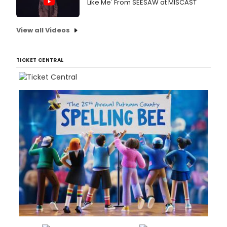
Like Me' From SEESAW at MISCAST
View all Videos
TICKET CENTRAL