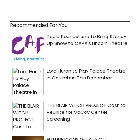
Recommended For You