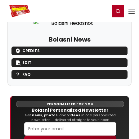
Home
For You
Chat
My Shows
Register/Login
Ga
Register
Login
Bolasni News
CREDITS
EDIT
FAQ
PERSONALIZED FOR YOU
Bolasni Personalized Newsletter
Get
news
,
photos
, and
videos
in one personalized
newsletter — delivered straight to your inbox.