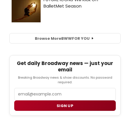
Browse More
BWW
FOR YOU
Get daily Broadway news — just your
email
Breaking Broadway news & show discounts. No password
required.
Email
SIGN UP