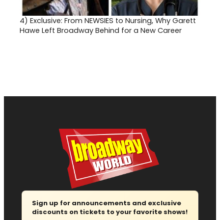
4)
Exclusive: From NEWSIES to Nursing, Why Garett
Hawe Left Broadway Behind for a New Career
Sign up for announcements and exclusive
discounts on tickets to your favorite shows!