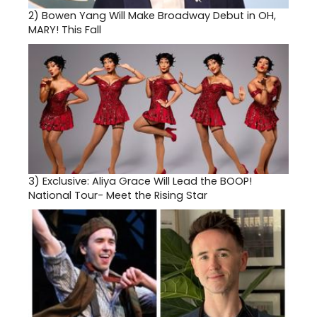
2)
Bowen Yang Will Make Broadway Debut in OH,
MARY! This Fall
3)
Exclusive: Aliya Grace Will Lead the BOOP!
National Tour- Meet the Rising Star