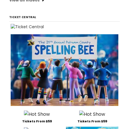
View all Videos
TICKET CENTRAL
Tickets From $59
Tickets From $59