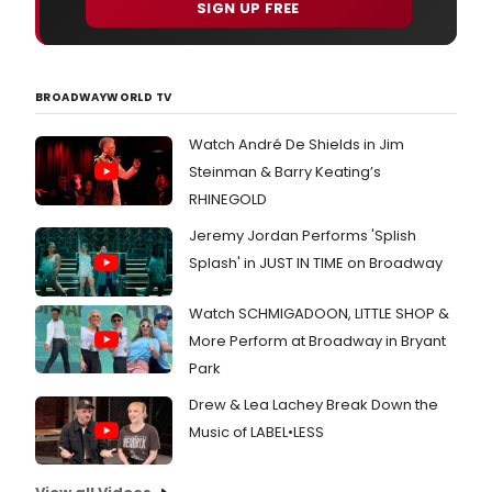
SIGN UP FREE
BROADWAYWORLD TV
Watch André De Shields in Jim
Steinman & Barry Keating’s
RHINEGOLD
Jeremy Jordan Performs 'Splish
Splash' in JUST IN TIME on Broadway
Watch SCHMIGADOON, LITTLE SHOP &
More Perform at Broadway in Bryant
Park
Drew & Lea Lachey Break Down the
Music of LABEL•LESS