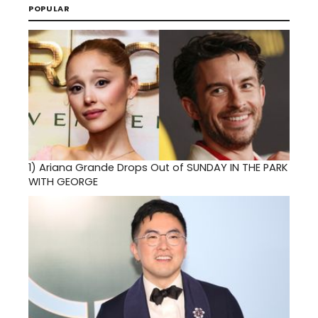
POPULAR
1)
Ariana Grande Drops Out of SUNDAY IN THE PARK
WITH GEORGE