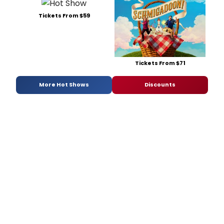
Tickets From $59
Tickets From $71
More Hot Shows
Discounts