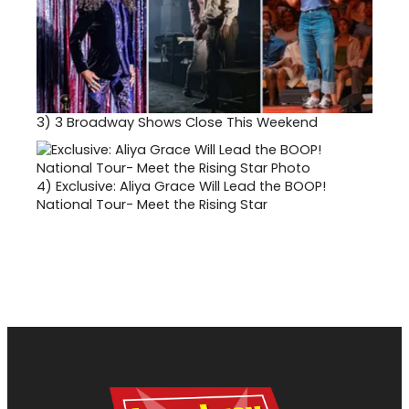
3)
3 Broadway Shows Close This Weekend
4)
Exclusive: Aliya Grace Will Lead the BOOP!
National Tour- Meet the Rising Star