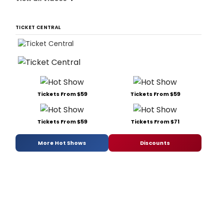
TICKET CENTRAL
Tickets From $59
Tickets From $59
Tickets From $59
Tickets From $71
More Hot Shows
Discounts