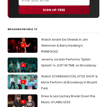
SIGN UP FREE
BROADWAYWORLD TV
Watch André De Shields in Jim
Steinman & Barry Keating’s
RHINEGOLD
Jeremy Jordan Performs 'Splish
Splash' in JUST IN TIME on Broadway
Watch SCHMIGADOON, LITTLE SHOP &
More Perform at Broadway in Bryant
Park
Drew & Lea Lachey Break Down the
Music of LABEL•LESS