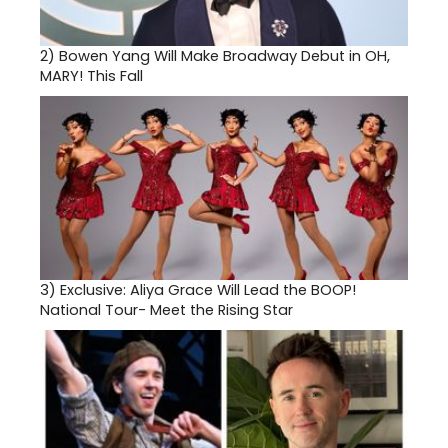
2)
Bowen Yang Will Make Broadway Debut in OH,
MARY! This Fall
3)
Exclusive: Aliya Grace Will Lead the BOOP!
National Tour- Meet the Rising Star