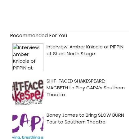
Recommended For You