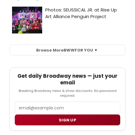
Browse More
BWW
FOR YOU
Get daily Broadway news — just your
email
Breaking Broadway news & show discounts. No password
required.
Email
SIGN UP