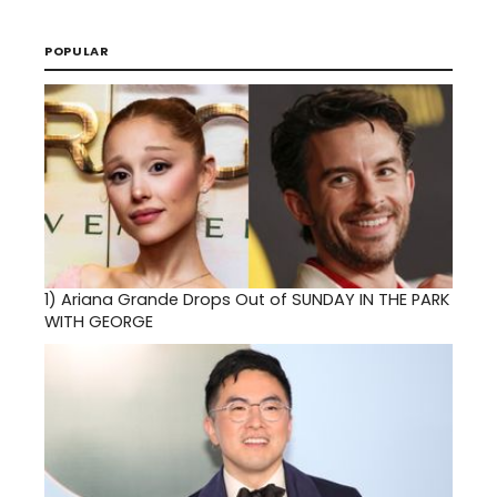
POPULAR
1)
Ariana Grande Drops Out of SUNDAY IN THE PARK
WITH GEORGE