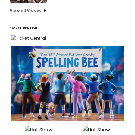
View all Videos
TICKET CENTRAL