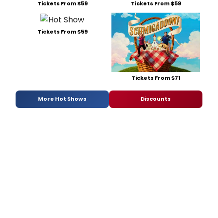
Tickets From $59
Tickets From $59
Tickets From $59
Tickets From $71
More Hot Shows
Discounts