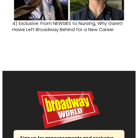
4)
Exclusive: From NEWSIES to Nursing, Why Garett
Hawe Left Broadway Behind for a New Career
Sign up for announcements and exclusive