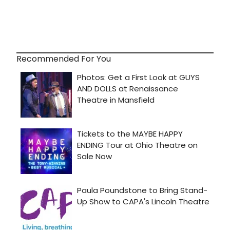
Recommended For You