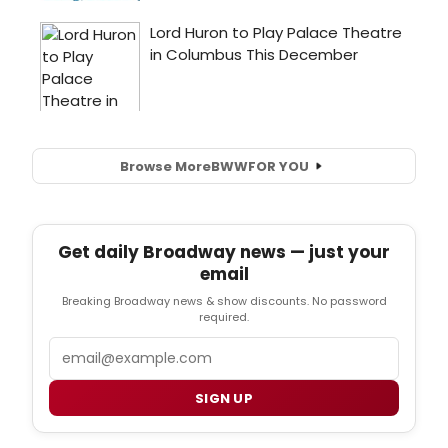
Browse More
BWW
FOR YOU
Get daily Broadway news — just your
email
Breaking Broadway news & show discounts. No password
required.
Email
SIGN UP