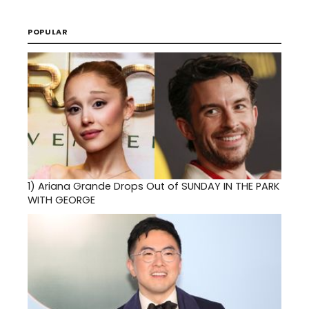
POPULAR
1)
Ariana Grande Drops Out of SUNDAY IN THE PARK
WITH GEORGE