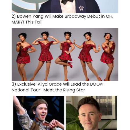
2)
Bowen Yang Will Make Broadway Debut in OH,
MARY! This Fall
3)
Exclusive: Aliya Grace Will Lead the BOOP!
National Tour- Meet the Rising Star