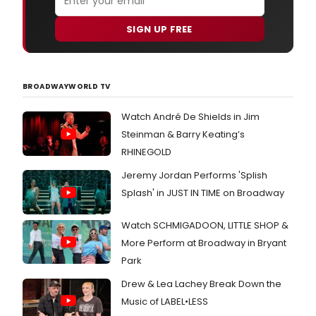
SIGN UP FREE
BROADWAYWORLD TV
Watch André De Shields in Jim
Steinman & Barry Keating’s
RHINEGOLD
Jeremy Jordan Performs 'Splish
Splash' in JUST IN TIME on Broadway
Watch SCHMIGADOON, LITTLE SHOP &
More Perform at Broadway in Bryant
Park
Drew & Lea Lachey Break Down the
Music of LABEL•LESS