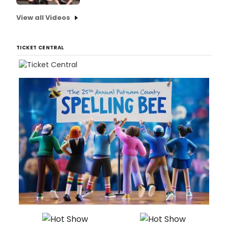
View all Videos
TICKET CENTRAL