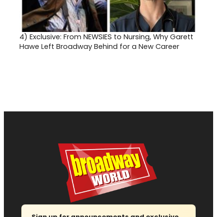
4)
Exclusive: From NEWSIES to Nursing, Why Garett
Hawe Left Broadway Behind for a New Career
Sign up for announcements and exclusive