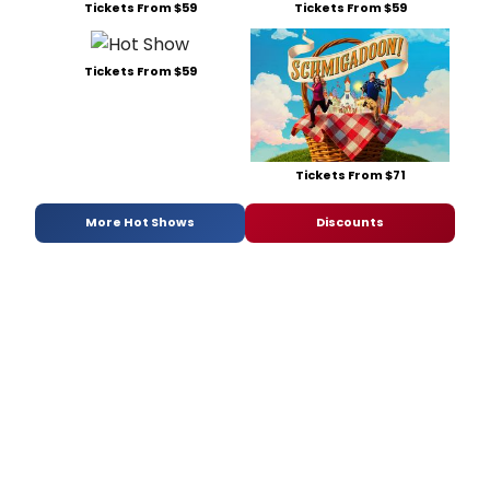
Tickets From $59
Tickets From $59
Tickets From $59
Tickets From $71
More Hot Shows
Discounts