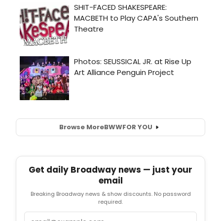
Browse More
BWW
FOR YOU
Get daily Broadway news — just your
email
Breaking Broadway news & show discounts. No password
required.
Email