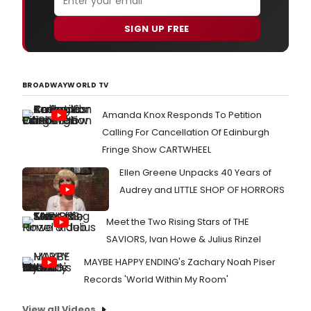
SIGN UP FREE
BROADWAYWORLD TV
Amanda Knox Responds To Petition
Calling For Cancellation Of Edinburgh
Fringe Show CARTWHEEL
Ellen Greene Unpacks 40 Years of
Audrey and LITTLE SHOP OF HORRORS
Meet the Two Rising Stars of THE
SAVIORS, Ivan Howe & Julius Rinzel
MAYBE HAPPY ENDING's Zachary Noah Piser
Records 'World Within My Room'
View all Videos