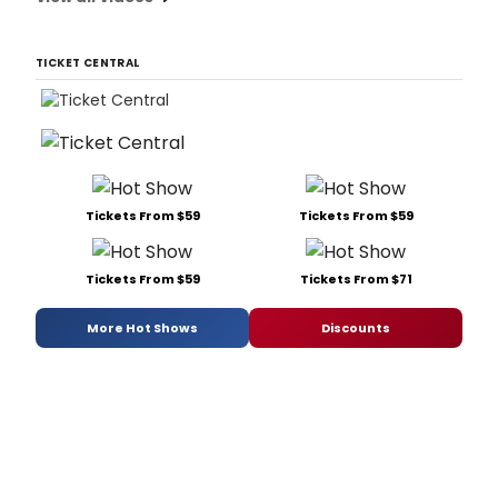
TICKET CENTRAL
Tickets From $59
Tickets From $59
Tickets From $59
Tickets From $71
More Hot Shows
Discounts