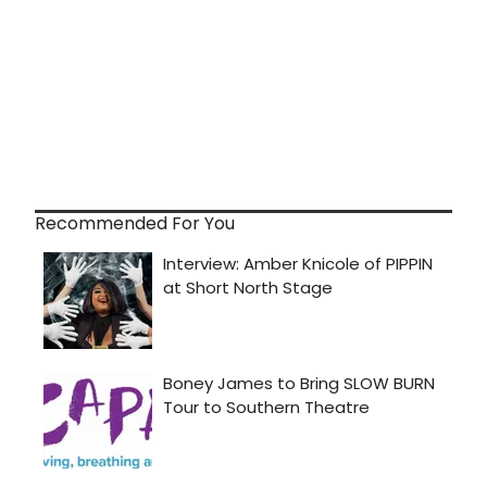
Recommended For You