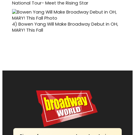
National Tour- Meet the Rising Star
4)
Bowen Yang Will Make Broadway Debut in OH,
MARY! This Fall