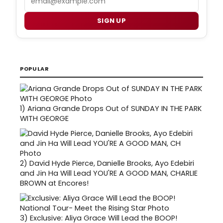
SIGN UP
POPULAR
1)
Ariana Grande Drops Out of SUNDAY IN THE PARK
WITH GEORGE
2)
David Hyde Pierce, Danielle Brooks, Ayo Edebiri
and Jin Ha Will Lead YOU'RE A GOOD MAN, CHARLIE
BROWN at Encores!
3)
Exclusive: Aliya Grace Will Lead the BOOP!