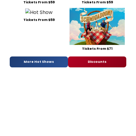
Tickets From $59
Tickets From $59
Tickets From $59
Tickets From $71
More Hot Shows
Discounts