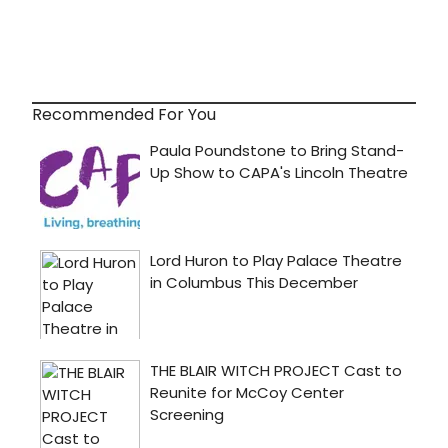
Recommended For You