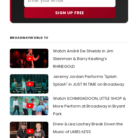
SIGN UP FREE
BROADWAYWORLD TV
Watch André De Shields in Jim
Steinman & Barry Keating’s
RHINEGOLD
Jeremy Jordan Performs 'Splish
Splash' in JUST IN TIME on Broadway
Watch SCHMIGADOON, LITTLE SHOP &
More Perform at Broadway in Bryant
Park
Drew & Lea Lachey Break Down the
Music of LABEL•LESS