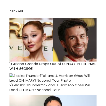
POPULAR
1)
Ariana Grande Drops Out of SUNDAY IN THE PARK
WITH GEORGE
2)
Alaska Thunderf*ck and J. Harrison Ghee Will
Lead OH, MARY! National Tour