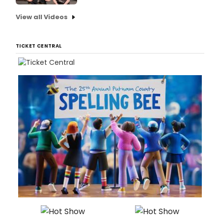
View all Videos
TICKET CENTRAL