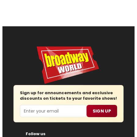
Sign up for announcements and exclusive
discounts on tickets to your favorite shows!
Email
SIGN UP
Follow us