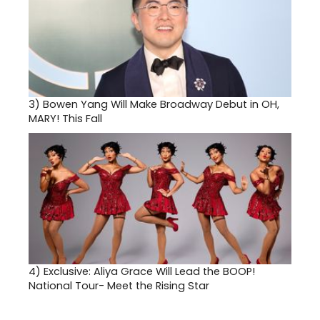
3)
Bowen Yang Will Make Broadway Debut in OH,
MARY! This Fall
4)
Exclusive: Aliya Grace Will Lead the BOOP!
National Tour- Meet the Rising Star