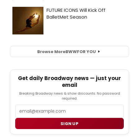
Browse More
BWW
FOR YOU
Get daily Broadway news — just your
email
Breaking Broadway news & show discounts. No password
required.
Email
SIGN UP