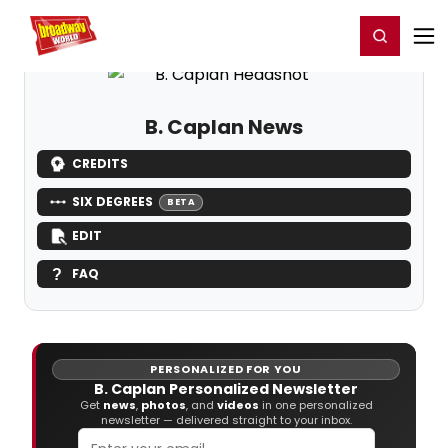
Home
For You
Chat
My Shows
Register/Login
Ga
Register
Login
B. Caplan News
CREDITS
SIX DEGREES
BETA
EDIT
FAQ
PERSONALIZED FOR YOU
B. Caplan Personalized Newsletter
Get
news
,
photos
, and
videos
in one personalized
newsletter — delivered straight to your inbox.