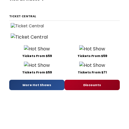
TICKET CENTRAL
Tickets From $59
Tickets From $59
Tickets From $59
Tickets From $71
More Hot Shows
Discounts