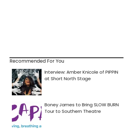
Recommended For You