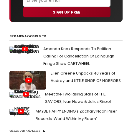
SIGN UP FREE
BROADWAYWORLD TV
Amanda Knox Responds To Petition
Calling For Cancellation Of Edinburgh
Fringe Show CARTWHEEL
Ellen Greene Unpacks 40 Years of
Audrey and LITTLE SHOP OF HORRORS
Meet the Two Rising Stars of THE
SAVIORS, Ivan Howe & Julius Rinzel
MAYBE HAPPY ENDING's Zachary Noah Piser
Records 'World Within My Room'
View all Videos