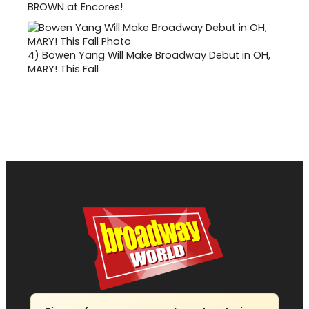
BROWN at Encores!
4)
Bowen Yang Will Make Broadway Debut in OH,
MARY! This Fall