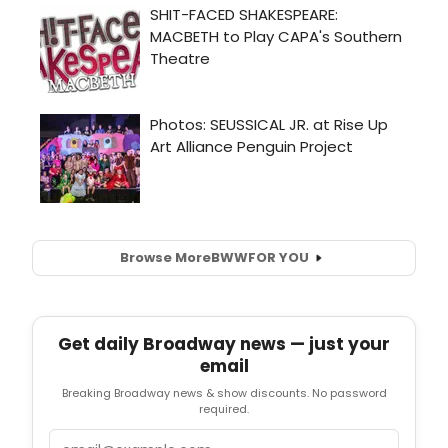
Browse More
BWW
FOR YOU
Get daily Broadway news — just your
email
Breaking Broadway news & show discounts. No password
required.
Email