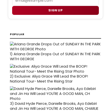
SIGN UP
POPULAR
1)
Ariana Grande Drops Out of SUNDAY IN THE PARK
WITH GEORGE
2)
Exclusive: Aliya Grace Will Lead the BOOP!
National Tour- Meet the Rising Star
3)
David Hyde Pierce, Danielle Brooks, Ayo Edebiri
and Jin Ha Will Lead YOU'RE A GOOD MAN, CHARLIE