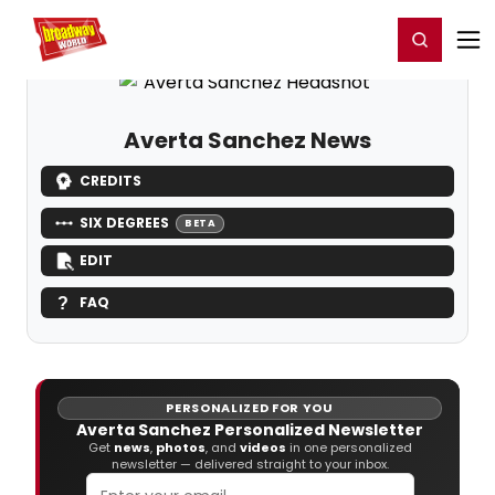
Home
For You
Chat
My Shows
Register/Login
Ga
Register
Login
Averta Sanchez News
CREDITS
SIX DEGREES
BETA
EDIT
FAQ
PERSONALIZED FOR YOU
Averta Sanchez Personalized Newsletter
Get
news
,
photos
, and
videos
in one personalized
newsletter — delivered straight to your inbox.