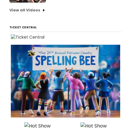
View all Videos
TICKET CENTRAL