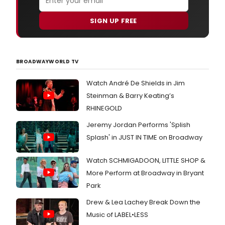
SIGN UP FREE
BROADWAYWORLD TV
Watch André De Shields in Jim
Steinman & Barry Keating’s
RHINEGOLD
Jeremy Jordan Performs 'Splish
Splash' in JUST IN TIME on Broadway
Watch SCHMIGADOON, LITTLE SHOP &
More Perform at Broadway in Bryant
Park
Drew & Lea Lachey Break Down the
Music of LABEL•LESS