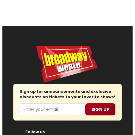
Sign up for announcements and exclusive
discounts on tickets to your favorite shows!
Email
SIGN UP
Follow us