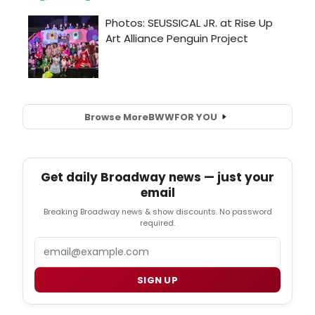
Browse More
BWW
FOR YOU
Get daily Broadway news — just your
email
Breaking Broadway news & show discounts. No password
required.
Email
SIGN UP