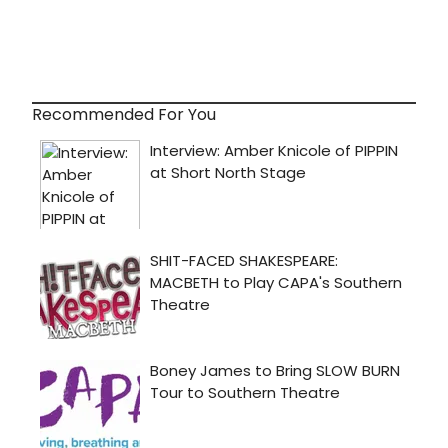
Recommended For You