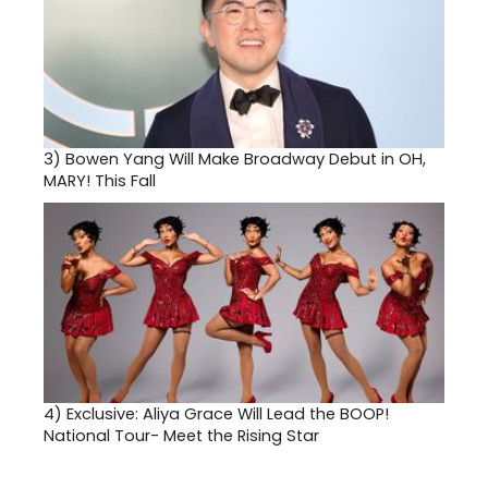
3)
Bowen Yang Will Make Broadway Debut in OH,
MARY! This Fall
4)
Exclusive: Aliya Grace Will Lead the BOOP!
National Tour- Meet the Rising Star