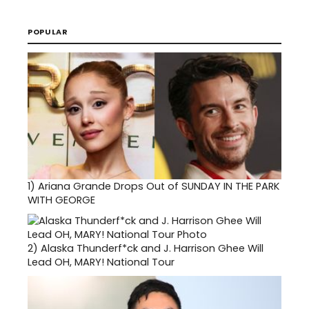
POPULAR
1)
Ariana Grande Drops Out of SUNDAY IN THE PARK
WITH GEORGE
2)
Alaska Thunderf*ck and J. Harrison Ghee Will
Lead OH, MARY! National Tour