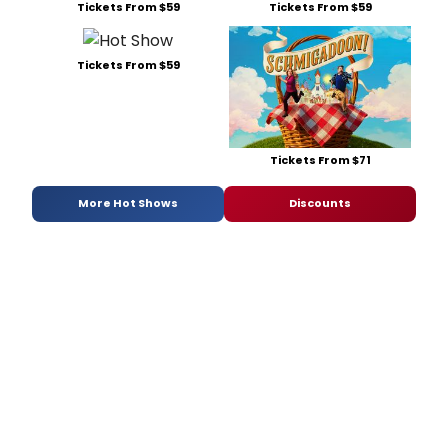
Tickets From $59
Tickets From $59
Tickets From $59
Tickets From $71
More Hot Shows
Discounts