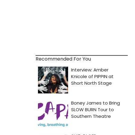
Recommended For You