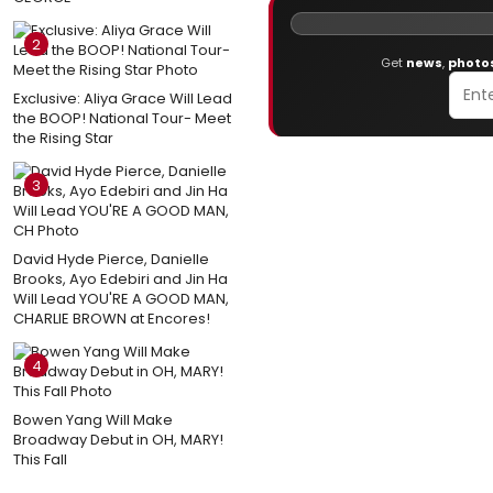
2
Get
news
,
photo
Exclusive: Aliya Grace Will Lead
the BOOP! National Tour- Meet
the Rising Star
3
David Hyde Pierce, Danielle
Brooks, Ayo Edebiri and Jin Ha
Will Lead YOU'RE A GOOD MAN,
CHARLIE BROWN at Encores!
4
Bowen Yang Will Make
Broadway Debut in OH, MARY!
This Fall