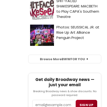
Browse More
BWW
FOR YOU
Get daily Broadway news —
just your email
Breaking Broadway news & show discounts. No
password required.
Email
SIGN UP