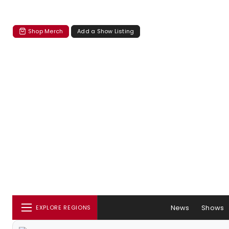
Shop Merch
Add a Show Listing
News
Shows
EXPLORE REGIONS