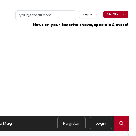
Sign-up
My Shows
News on your favorite shows, specials & more!
e Mag
Register
Login