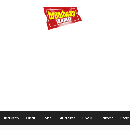
Industry
Chat
Jobs
Students
Shop
Games
Stag