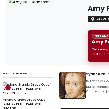
Amy P
CREDIT
PERSONAL
Amy Pe
Get
news
,
straight to
MOST POPULAR
Sydney Phi
by BWW News Des
Music transpor
1
Chorus on a jo
Ariana Grande Drops Out of
SUNDAY IN THE PARK WITH
GEORGE