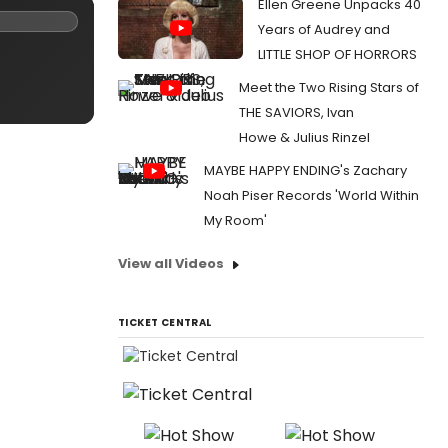
Ellen Greene Unpacks 40
Years of Audrey and
LITTLE SHOP OF HORRORS
Meet the Two Rising Stars of
THE SAVIORS, Ivan
Howe & Julius Rinzel
MAYBE HAPPY ENDING's Zachary
Noah Piser Records 'World Within
My Room'
View all Videos
TICKET CENTRAL