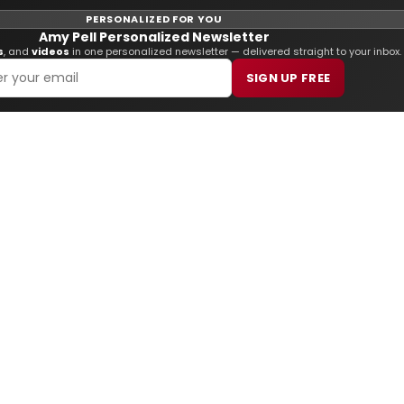
PERSONALIZED FOR YOU
Amy Pell Personalized Newsletter
s
, and
videos
in one personalized newsletter — delivered straight to your inbox.
SIGN UP FREE