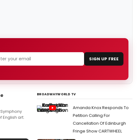
SIGN UP FREE
BROADWAYWORLD TV
ce
Amanda Knox Responds To
rs Symphony
Petition Calling For
 English art.
Cancellation Of Edinburgh
Fringe Show CARTWHEEL