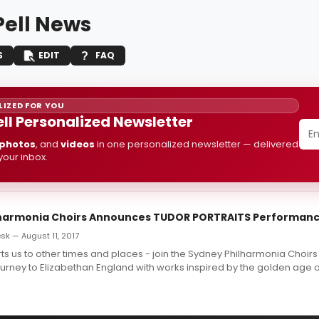
ell News
S
EDIT
FAQ
IZED FOR YOU
ll Personalized Newsletter
photos
, and
videos
in one personalized newsletter — delivered
 your inbox.
lharmonia Choirs Announces TUDOR PORTRAITS Performan
k — August 11, 2017
ts us to other times and places - join the Sydney Philharmonia Choi
urney to Elizabethan England with works inspired by the golden age of