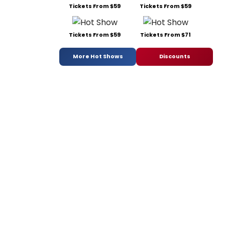
Tickets From $59
Tickets From $59
Tickets From $59
Tickets From $71
More Hot Shows
Discounts