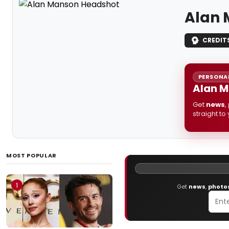
Alan 
CREDIT
PERSONAL
Alan M
Get
news
,
straight to
MOST POPULAR
1
Get
news
,
photo