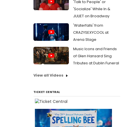
'Talk to People' or
'Socialize' While In &
JULIET on Broadway
'Waterfalls' from
CRAZYSEXYCOOL at
Arena Stage
Music Icons and Friends
of Glen Hansard Sing
Tributes at Dublin Funeral
View all Videos
TICKET CENTRAL