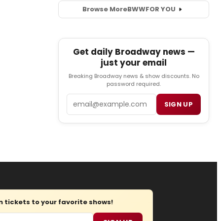
Browse More
BWW
FOR YOU
Get daily Broadway news —
just your email
Breaking Broadway news & show discounts. No
password required.
Email
SIGN UP
tickets to your favorite shows!