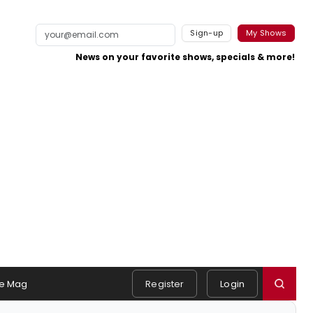
Sign-up
My Shows
News on your favorite shows, specials & more!
e Mag
Register
Login