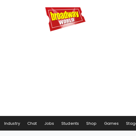
Industry
Chat
Jobs
Students
Shop
Games
Stag