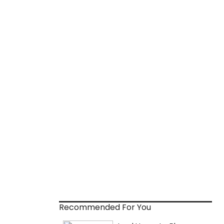
Recommended For You