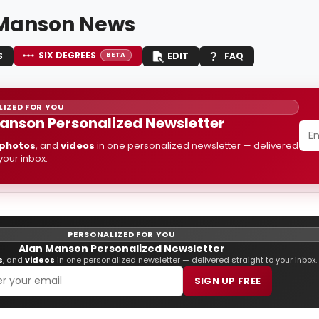
Manson News
SIX DEGREES
S
EDIT
FAQ
BETA
IZED FOR YOU
anson Personalized Newsletter
photos
, and
videos
in one personalized newsletter — delivered
 your inbox.
PERSONALIZED FOR YOU
Alan Manson Personalized Newsletter
s
, and
videos
in one personalized newsletter — delivered straight to your inbox.
SIGN UP FREE