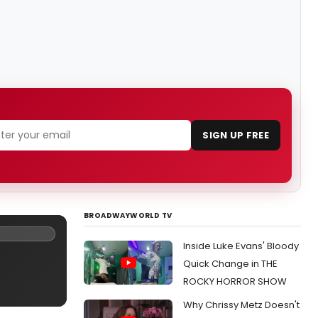
SIGN UP FREE
BROADWAYWORLD TV
Inside Luke Evans' Bloody
Quick Change in THE
ROCKY HORROR SHOW
Why Chrissy Metz Doesn't