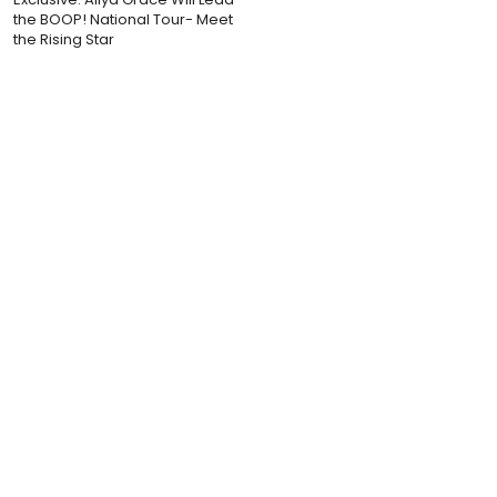
the BOOP! National Tour- Meet
the Rising Star