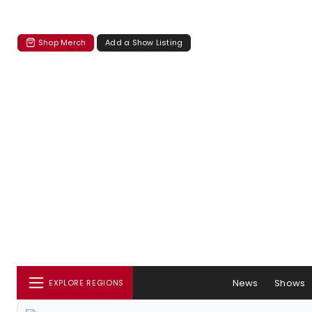
Shop Merch
Add a Show Listing
News
Shows
EXPLORE REGIONS