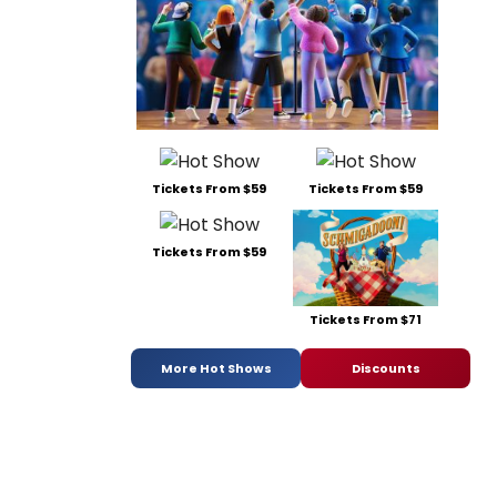
Tickets From $59
Tickets From $59
Tickets From $59
Tickets From $71
More Hot Shows
Discounts