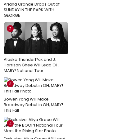
Ariana Grande Drops Out of
SUNDAY IN THE PARK WITH
GEORGE
2
Alaska Thunderf*ck and J.
Harrison Ghee Will Lead OH,
MARY! National Tour
3
Bowen Yang Will Make
Broadway Debut in OH, MARY!
This Fall
4
Exclusive: Aliya Grace Will Lead