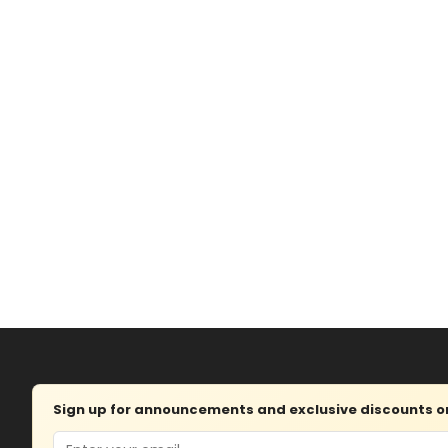
Sign up for announcements and exclusive discounts on 
Email