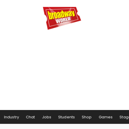
Industry
Chat
Jobs
Students
Shop
Games
Stag