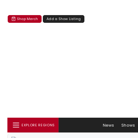
Shop Merch
Add a Show Listing
News
Shows
EXPLORE REGIONS