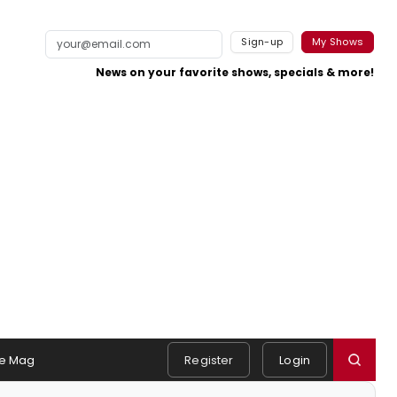
Sign-up
My Shows
News on your favorite shows, specials & more!
e Mag
Register
Login