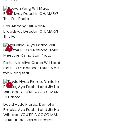
2
Bowen Yang Will Make
Broadway Debut in OH, MARY!
This Fall
3
Exclusive: Aliya Grace Will Lead
the BOOP! National Tour- Meet
the Rising Star
4
David Hyde Pierce, Danielle
Brooks, Ayo Edebiri and Jin Ha
Will Lead YOU'RE A GOOD MAN,
CHARLIE BROWN at Encores!