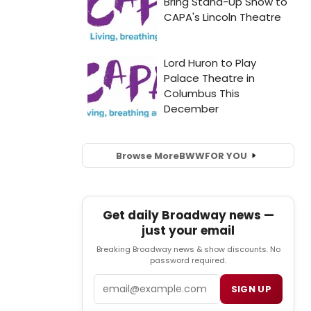
Browse More
BWW
FOR YOU
Get daily Broadway news —
just your email
Breaking Broadway news & show discounts. No
password required.
Email
SIGN UP