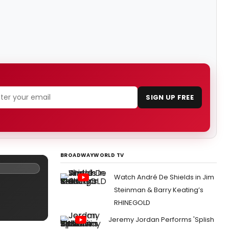
SIGN UP FREE
BROADWAYWORLD TV
Watch André De Shields in Jim
Steinman & Barry Keating’s
RHINEGOLD
Jeremy Jordan Performs 'Splish