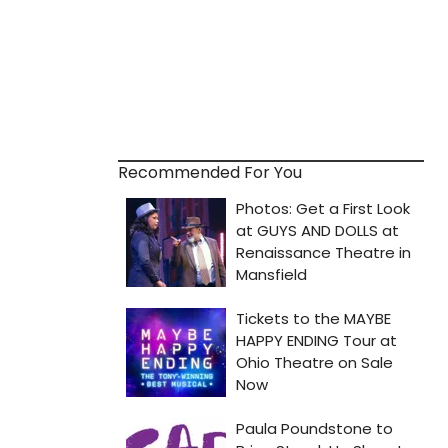
Recommended For You