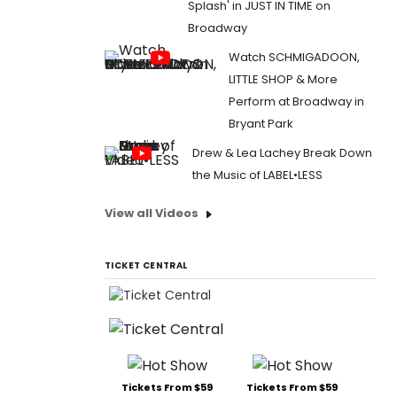
Splash' in JUST IN TIME on
Broadway
Watch SCHMIGADOON,
LITTLE SHOP & More
Perform at Broadway in
Bryant Park
Drew & Lea Lachey Break Down
the Music of LABEL•LESS
View all Videos
TICKET CENTRAL
Tickets From $59
Tickets From $59