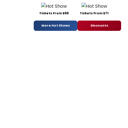
Tickets From $59
Tickets From $71
More Hot Shows
Discounts