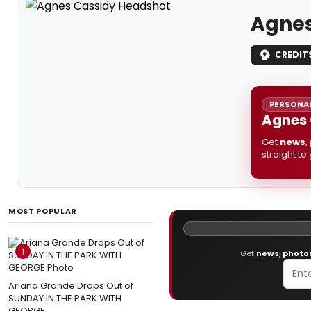
Agnes
CREDIT
PERSONAL
Agnes 
Get
news
,
straight to
MOST POPULAR
1
Get
news
,
photo
Ariana Grande Drops Out of
SUNDAY IN THE PARK WITH
GEORGE