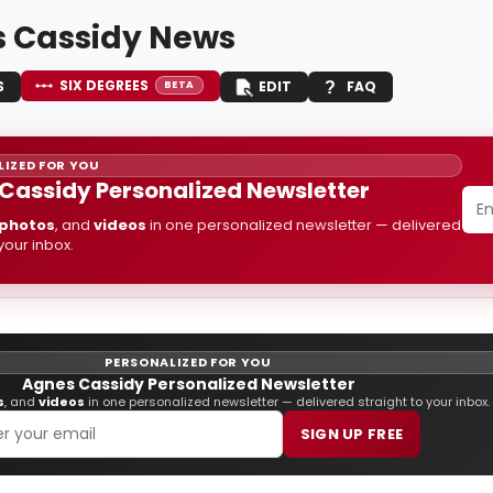
 Cassidy News
SIX DEGREES
S
EDIT
FAQ
BETA
IZED FOR YOU
Cassidy Personalized Newsletter
photos
, and
videos
in one personalized newsletter — delivered
 your inbox.
PERSONALIZED FOR YOU
Agnes Cassidy Personalized Newsletter
s
, and
videos
in one personalized newsletter — delivered straight to your inbox.
SIGN UP FREE