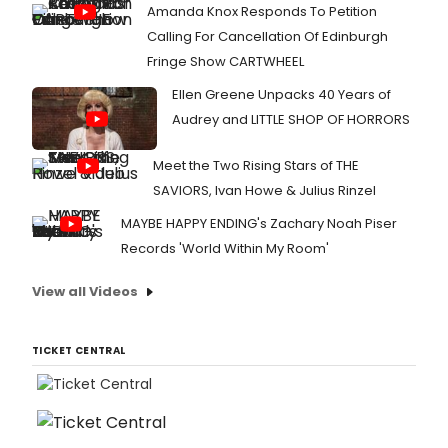
Amanda Knox Responds To Petition
Calling For Cancellation Of Edinburgh
Fringe Show CARTWHEEL
Ellen Greene Unpacks 40 Years of
Audrey and LITTLE SHOP OF HORRORS
Meet the Two Rising Stars of THE
SAVIORS, Ivan Howe & Julius Rinzel
MAYBE HAPPY ENDING's Zachary Noah Piser
Records 'World Within My Room'
View all Videos
TICKET CENTRAL