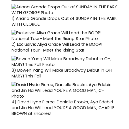
1)
Ariana Grande Drops Out of SUNDAY IN THE PARK
WITH GEORGE
2)
Exclusive: Aliya Grace Will Lead the BOOP!
National Tour- Meet the Rising Star
3)
Bowen Yang Will Make Broadway Debut in OH,
MARY! This Fall
4)
David Hyde Pierce, Danielle Brooks, Ayo Edebiri
and Jin Ha Will Lead YOU'RE A GOOD MAN, CHARLIE
BROWN at Encores!