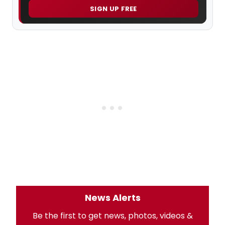
SIGN UP FREE
News Alerts
Be the first to get news, photos, videos &