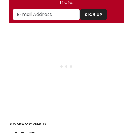
more.
SIGN UP
BROADWAYWORLD TV