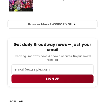
Browse More
BWW
FOR YOU
Get daily Broadway news — just your
email
Breaking Broadway news & show discounts. No password
required.
Email
SIGN UP
POPULAR