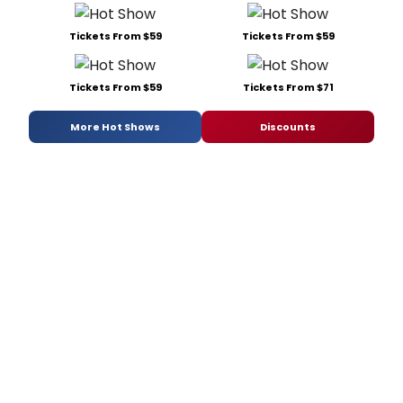
Tickets From $59
Tickets From $59
Tickets From $59
Tickets From $71
More Hot Shows
Discounts