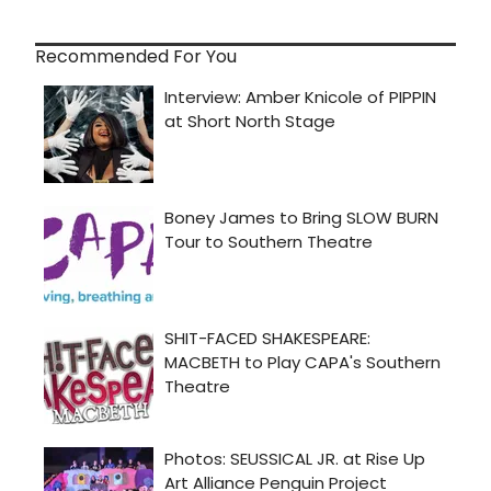
Recommended For You