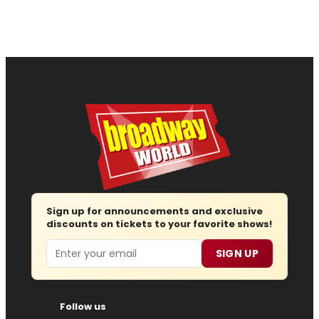
Sign up for announcements and exclusive
discounts on tickets to your favorite shows!
Email
SIGN UP
Follow us