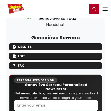
Home
For You
Chat
My Shows
Register/Login
Ga
Register
Login
Geneviève Serreau
CREDITS
EDIT
FAQ
PERSONALIZED FOR YOU
Geneviève Serreau Personalized
Newsletter
Get
news
,
photos
, and
videos
in one personalized
newsletter — delivered straight to your inbox.