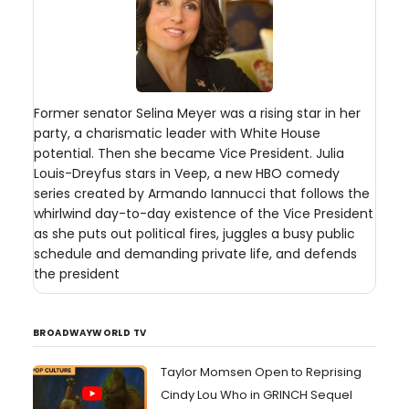
Former senator Selina Meyer was a rising star in her
party, a charismatic leader with White House
potential. Then she became Vice President. Julia
Louis-Dreyfus stars in Veep, a new HBO comedy
series created by Armando Iannucci that follows the
whirlwind day-to-day existence of the Vice President
as she puts out political fires, juggles a busy public
schedule and demanding private life, and defends
the president
BROADWAYWORLD TV
Taylor Momsen Open to Reprising
Cindy Lou Who in GRINCH Sequel