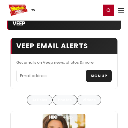
Home
For You
Chat
My Shows
Register/Login
Ga
Register
Login
TV
VEEP
VEEP EMAIL ALERTS
Get emails on Veep news, photos & more.
Email address
SIGN UP
Articles
Photos
Videos