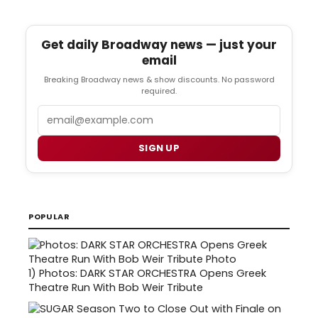
Get daily Broadway news — just your
email
Breaking Broadway news & show discounts. No password
required.
Email
SIGN UP
POPULAR
1)
Photos: DARK STAR ORCHESTRA Opens Greek
Theatre Run With Bob Weir Tribute