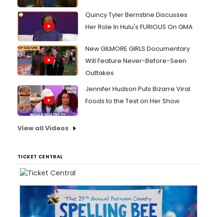
Quincy Tyler Bernstine Discusses
Her Role In Hulu's FURIOUS On GMA
New GILMORE GIRLS Documentary
Will Feature Never-Before-Seen
Outtakes
Jennifer Hudson Puts Bizarre Viral
Foods to the Test on Her Show
View all Videos
TICKET CENTRAL