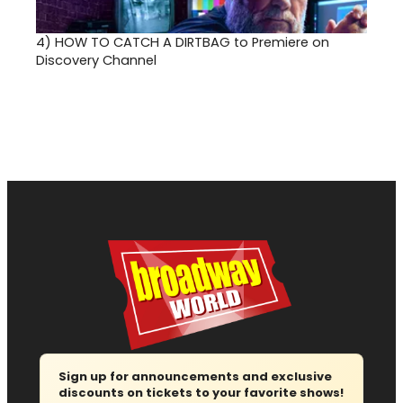
4)
HOW TO CATCH A DIRTBAG to Premiere on
Discovery Channel
Sign up for announcements and exclusive
discounts on tickets to your favorite shows!