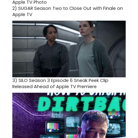
2)
SUGAR Season Two to Close Out with Finale on
Apple TV
3)
SILO Season 3 Episode 6 Sneak Peek Clip
Released Ahead of Apple TV Premiere