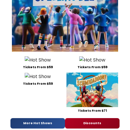
Tickets From $59
Tickets From $59
Tickets From $59
Tickets From $71
More Hot Shows
Discounts