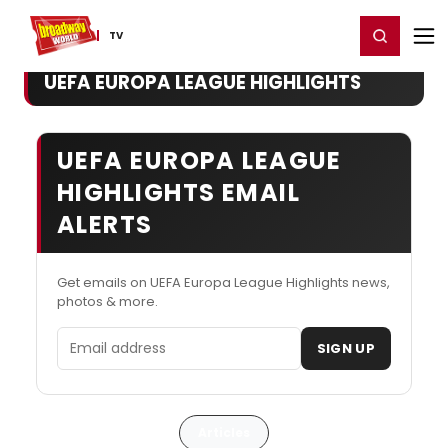
Home
For You
Chat
My Shows
Register/Login
Ga
Register
Login
TV
UEFA EUROPA LEAGUE HIGHLIGHTS
UEFA EUROPA LEAGUE
HIGHLIGHTS EMAIL
ALERTS
Get emails on UEFA Europa League Highlights news,
photos & more.
Email address
SIGN UP
Articles