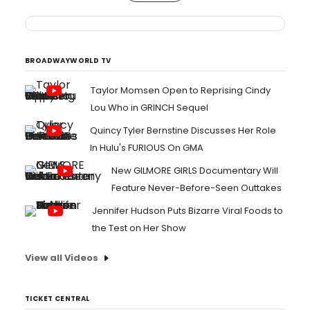
BROADWAYWORLD TV
Taylor Momsen Open to Reprising Cindy
Lou Who in GRINCH Sequel
Quincy Tyler Bernstine Discusses Her Role
In Hulu's FURIOUS On GMA
New GILMORE GIRLS Documentary Will
Feature Never-Before-Seen Outtakes
Jennifer Hudson Puts Bizarre Viral Foods to
the Test on Her Show
View all Videos
TICKET CENTRAL