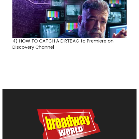
4)
HOW TO CATCH A DIRTBAG to Premiere on
Discovery Channel