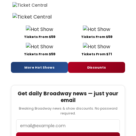
Tickets From $59
Tickets From $59
Tickets From $59
Tickets From $71
More Hot Shows
Discounts
Get daily Broadway news — just your
email
Breaking Broadway news & show discounts. No password
required.
Email