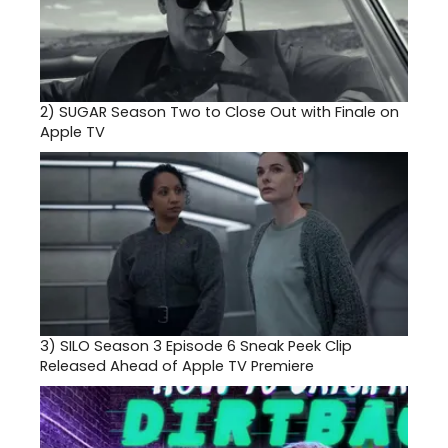
2)
SUGAR Season Two to Close Out with Finale on
Apple TV
3)
SILO Season 3 Episode 6 Sneak Peek Clip
Released Ahead of Apple TV Premiere