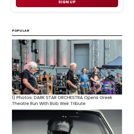
SIGN UP
POPULAR
1)
Photos: DARK STAR ORCHESTRA Opens Greek
Theatre Run With Bob Weir Tribute