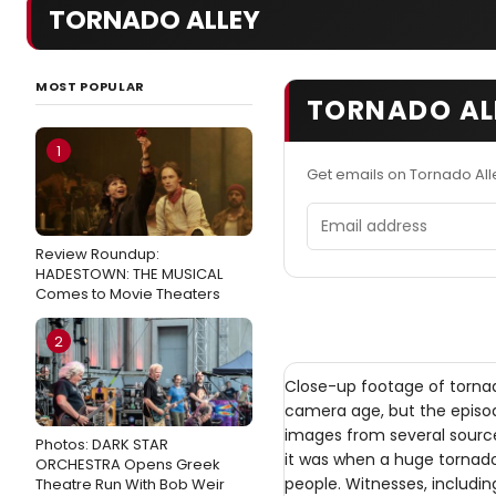
TORNADO ALLEY
MOST POPULAR
TORNADO ALL
1
Get emails on Tornado All
Email address
Review Roundup:
HADESTOWN: THE MUSICAL
Comes to Movie Theaters
2
Close-up footage of torn
camera age, but the episod
images from several source
Photos: DARK STAR
it was when a huge tornado 
ORCHESTRA Opens Greek
people. Witnesses, includi
Theatre Run With Bob Weir