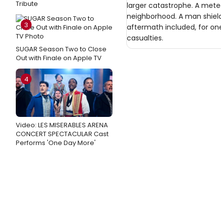
Tribute
larger catastrophe. A meteo
neighborhood. A man shield
3
aftermath included, for one
casualties.
SUGAR Season Two to Close
Out with Finale on Apple TV
4
Video: LES MISERABLES ARENA
CONCERT SPECTACULAR Cast
Performs 'One Day More'