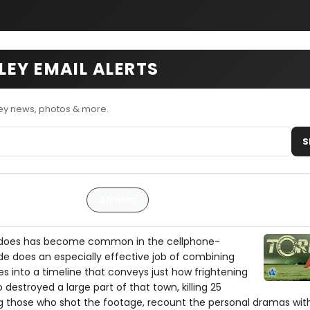
EY EMAIL ALERTS
ey news, photos & more.
S
Articles
adoes has become common in the cellphone-
e does an especially effective job of combining
s into a timeline that conveys just how frightening
destroyed a large part of that town, killing 25
ng those who shot the footage, recount the personal dramas wit