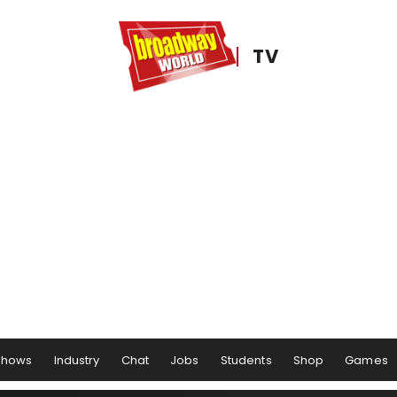
TV
Shows
Industry
Chat
Jobs
Students
Shop
Games