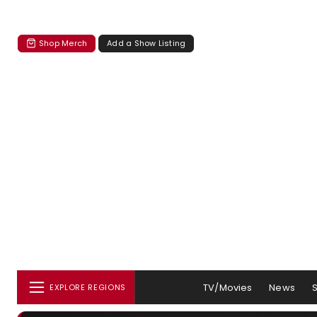
Shop Merch
Add a Show Listing
TV/Movies
News
EXPLORE REGIONS