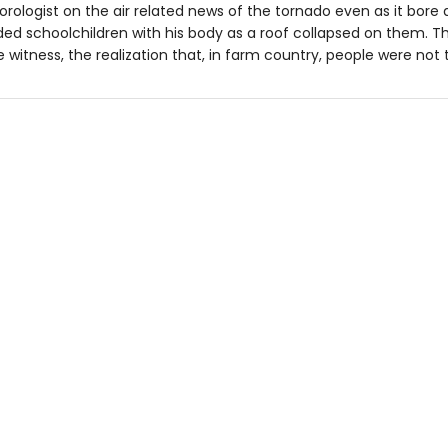
rologist on the air related news of the tornado even as it bore
ed schoolchildren with his body as a roof collapsed on them. 
 witness, the realization that, in farm country, people were not 