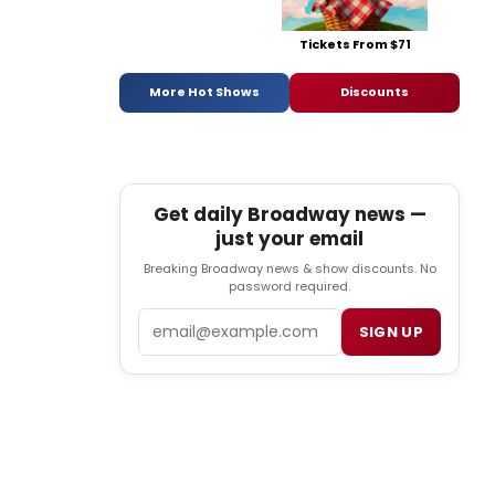
Tickets From $71
More Hot Shows
Discounts
Get daily Broadway news —
just your email
Breaking Broadway news & show discounts. No
password required.
Email
SIGN UP