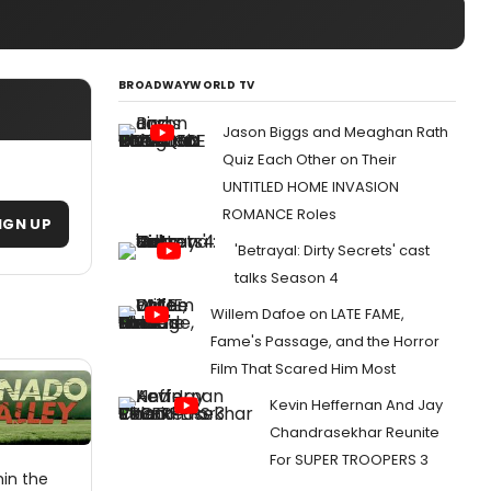
BROADWAYWORLD TV
Jason Biggs and Meaghan Rath
Quiz Each Other on Their
UNTITLED HOME INVASION
ROMANCE Roles
IGN UP
'Betrayal: Dirty Secrets' cast
talks Season 4
Willem Dafoe on LATE FAME,
Fame's Passage, and the Horror
Film That Scared Him Most
Kevin Heffernan And Jay
Chandrasekhar Reunite
For SUPER TROOPERS 3
hin the