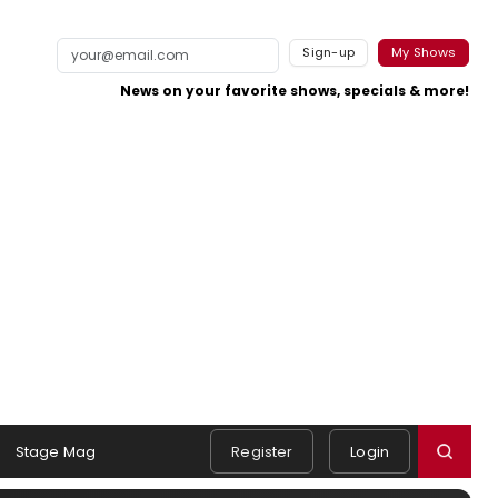
Sign-up
My Shows
News on your favorite shows, specials & more!
Stage Mag
Register
Login