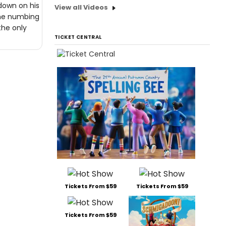
 down on his
View all Videos
The numbing
the only
TICKET CENTRAL
Tickets From $59
Tickets From $59
Tickets From $59