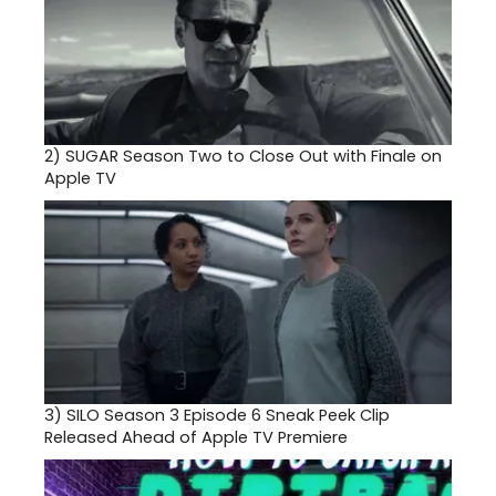
2)
SUGAR Season Two to Close Out with Finale on
Apple TV
3)
SILO Season 3 Episode 6 Sneak Peek Clip
Released Ahead of Apple TV Premiere