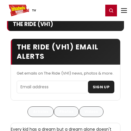
Home
For You
Chat
My Shows
Register/Login
Ga
Register
Login
TV
THE RIDE (VH1)
THE RIDE (VH1) EMAIL
ALERTS
Get emails on The Ride (VH1) news, photos & more.
Email address
SIGN UP
Articles
Photos
Videos
Every kid has a dream but a dream alone doesn't