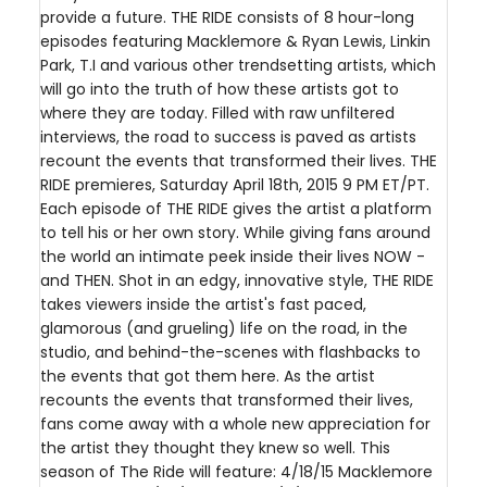
provide a future. THE RIDE consists of 8 hour-long
episodes featuring Macklemore & Ryan Lewis, Linkin
Park, T.I and various other trendsetting artists, which
will go into the truth of how these artists got to
where they are today. Filled with raw unfiltered
interviews, the road to success is paved as artists
recount the events that transformed their lives. THE
RIDE premieres, Saturday April 18th, 2015 9 PM ET/PT.
Each episode of THE RIDE gives the artist a platform
to tell his or her own story. While giving fans around
the world an intimate peek inside their lives NOW -
and THEN. Shot in an edgy, innovative style, THE RIDE
takes viewers inside the artist's fast paced,
glamorous (and grueling) life on the road, in the
studio, and behind-the-scenes with flashbacks to
the events that got them here. As the artist
recounts the events that transformed their lives,
fans come away with a whole new appreciation for
the artist they thought they knew so well. This
season of The Ride will feature: 4/18/15 Macklemore