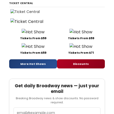
TICKET CENTRAL
Tickets From $59
Tickets From $59
Tickets From $59
Tickets From $71
More Hot Shows
Discounts
Get daily Broadway news — just your
email
Breaking Broadway news & show discounts. No password
required.
Email