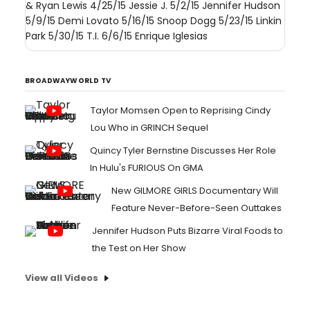
& Ryan Lewis 4/25/15 Jessie J. 5/2/15 Jennifer Hudson
5/9/15 Demi Lovato 5/16/15 Snoop Dogg 5/23/15 Linkin
Park 5/30/15 T.I. 6/6/15 Enrique Iglesias
BROADWAYWORLD TV
Taylor Momsen Open to Reprising Cindy
Lou Who in GRINCH Sequel
Quincy Tyler Bernstine Discusses Her Role
In Hulu's FURIOUS On GMA
New GILMORE GIRLS Documentary Will
Feature Never-Before-Seen Outtakes
Jennifer Hudson Puts Bizarre Viral Foods to
the Test on Her Show
View all Videos