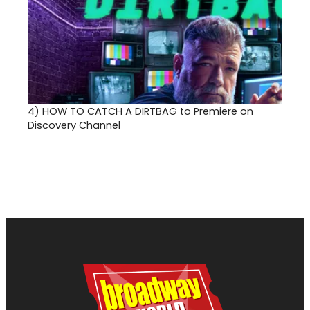
4)
HOW TO CATCH A DIRTBAG to Premiere on
Discovery Channel