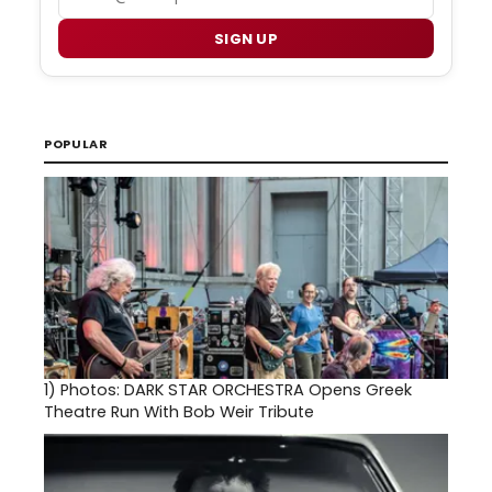
SIGN UP
POPULAR
1)
Photos: DARK STAR ORCHESTRA Opens Greek
Theatre Run With Bob Weir Tribute