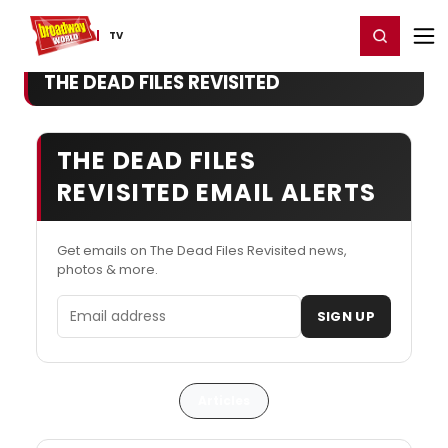
Home
For You
Chat
My Shows
Register/Login
Ga
Register
Login
TV
THE DEAD FILES REVISITED
THE DEAD FILES
REVISITED EMAIL ALERTS
Get emails on The Dead Files Revisited news,
photos & more.
Email address
SIGN UP
Articles