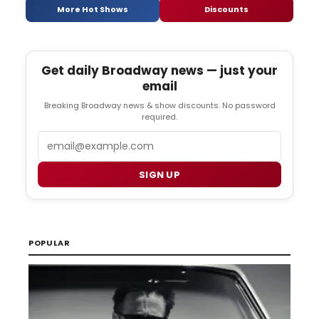
More Hot Shows
Discounts
Get daily Broadway news — just your
email
Breaking Broadway news & show discounts. No password
required.
Email
SIGN UP
POPULAR