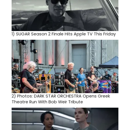
1)
SUGAR Season 2 Finale Hits Apple TV This Friday
2)
Photos: DARK STAR ORCHESTRA Opens Greek
Theatre Run With Bob Weir Tribute