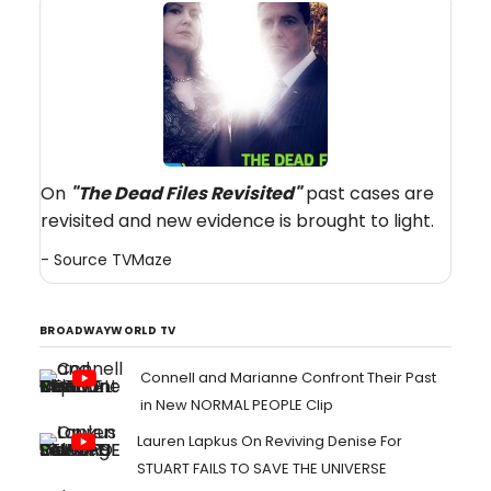
On
"The Dead Files Revisited
"
past cases are
revisited and new evidence is brought to light.
- Source
TVMaze
BROADWAYWORLD TV
Connell and Marianne Confront Their Past
in New NORMAL PEOPLE Clip
Lauren Lapkus On Reviving Denise For
STUART FAILS TO SAVE THE UNIVERSE