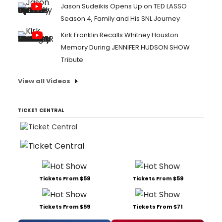
Jason Sudeikis Opens Up on TED LASSO
Season 4, Family and His SNL Journey
Kirk Franklin Recalls Whitney Houston
Memory During JENNIFER HUDSON SHOW
Tribute
View all Videos
TICKET CENTRAL
Tickets From $59
Tickets From $59
Tickets From $59
Tickets From $71