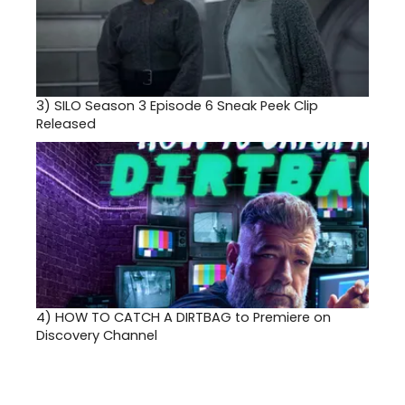
3)
SILO Season 3 Episode 6 Sneak Peek Clip
Released
4)
HOW TO CATCH A DIRTBAG to Premiere on
Discovery Channel