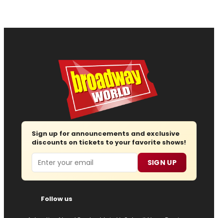
Sign up for announcements and exclusive
discounts on tickets to your favorite shows!
Email
SIGN UP
Follow us