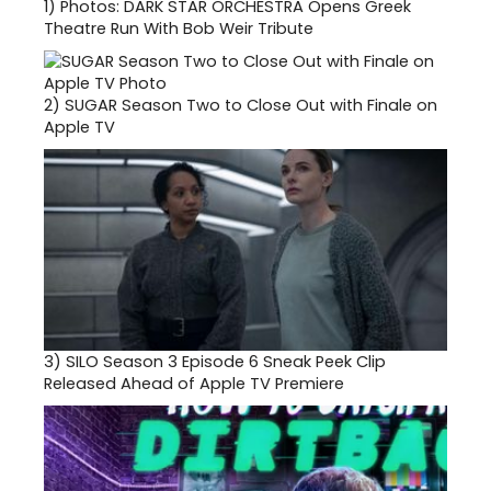
1)
Photos: DARK STAR ORCHESTRA Opens Greek
Theatre Run With Bob Weir Tribute
2)
SUGAR Season Two to Close Out with Finale on
Apple TV
3)
SILO Season 3 Episode 6 Sneak Peek Clip
Released Ahead of Apple TV Premiere