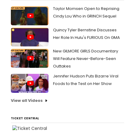
Taylor Momsen Open to Reprising
Cindy Lou Who in GRINCH Sequel
Quincy Tyler Bernstine Discusses
Her Role In Hulu's FURIOUS On GMA
New GILMORE GIRLS Documentary
Will Feature Never-Before-Seen
Outtakes
Jennifer Hudson Puts Bizarre Viral
Foods to the Test on Her Show
View all Videos
TICKET CENTRAL