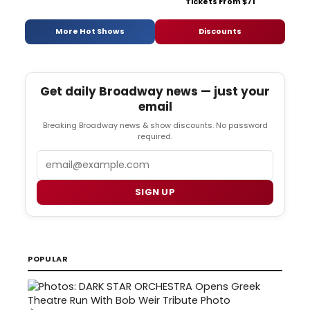
Tickets From $71
More Hot Shows
Discounts
Get daily Broadway news — just your
email
Breaking Broadway news & show discounts. No password
required.
Email
SIGN UP
POPULAR