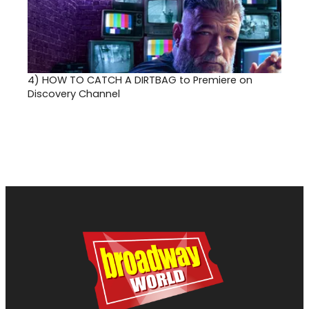
4)
HOW TO CATCH A DIRTBAG to Premiere on
Discovery Channel