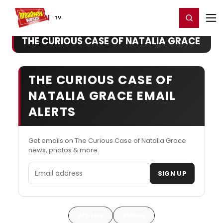
Home
For You
Chat
My Shows
Register/Login
Ga
Register
Login
TV
THE CURIOUS CASE OF NATALIA GRACE
THE CURIOUS CASE OF
NATALIA GRACE EMAIL
ALERTS
Get emails on The Curious Case of Natalia Grace
news, photos & more.
Email address
SIGN UP
Articles
Videos