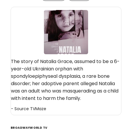
The story of Natalia Grace, assumed to be a 6-
year-old Ukrainian orphan with
spondyloepiphyseal dysplasia, a rare bone
disorder; her adoptive parent alleged Natalia
was an adult who was masquerading as a child
with intent to harm the family.
- Source
TVMaze
BROADWAYWORLD TV