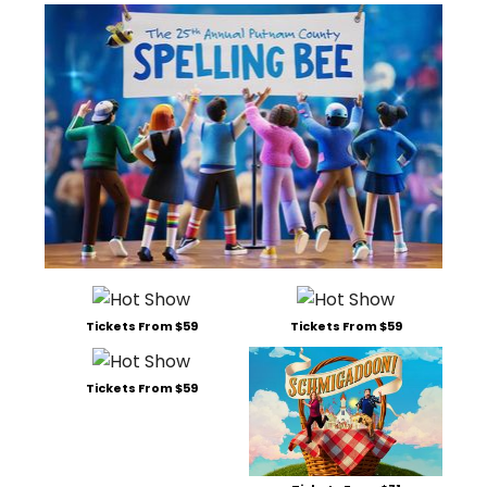
Tickets From $59
Tickets From $59
Tickets From $59