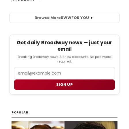
Browse More
BWW
FOR YOU
Get daily Broadway news — just your
email
Breaking Broadway news & show discounts. No password
required.
Email
SIGN UP
POPULAR