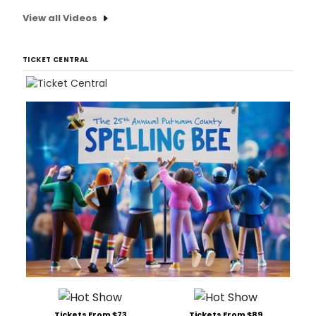
View all Videos
TICKET CENTRAL
Tickets From $73
Tickets From $89