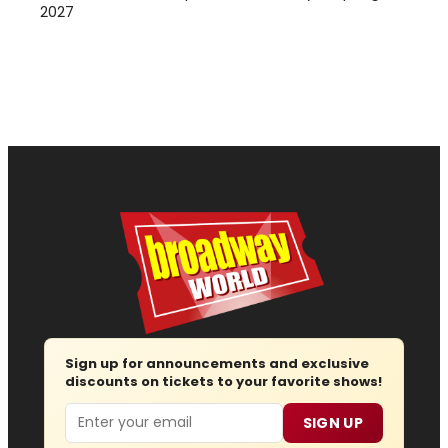
2027
Sign up for announcements and exclusive
discounts on tickets to your favorite shows!
Email
SIGN UP