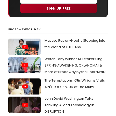
SIGN UP FREE
BROADWAYWORLD TV
Matisse Ratron-Neal Is Stepping Into
the World of THE PASS
Watch Tony Winner Ali Stroker Sing
SPRING AWAKENING, OKLAHOMA! &
More at Broadway by the Boardwalk
The Temptations' Otis Williams Visits
AIN'T TOO PROUD at The Muny
John David Washington Talks
Tackling AI and Technology in
DISRUPTION