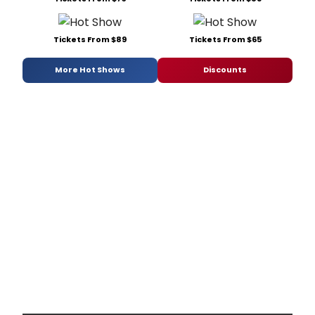
Tickets From $89
Tickets From $65
More Hot Shows
Discounts