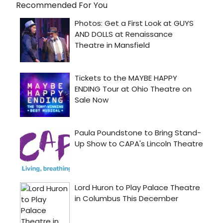
Recommended For You