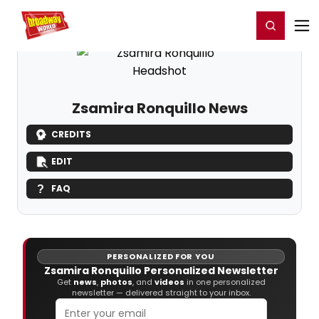
Home
For You
Chat
My Shows
Register/Login
Ga
Register
Login
Zsamira Ronquillo News
CREDITS
EDIT
FAQ
PERSONALIZED FOR YOU
Zsamira Ronquillo Personalized Newsletter
Get
news
,
photos
, and
videos
in one personalized
newsletter — delivered straight to your inbox.