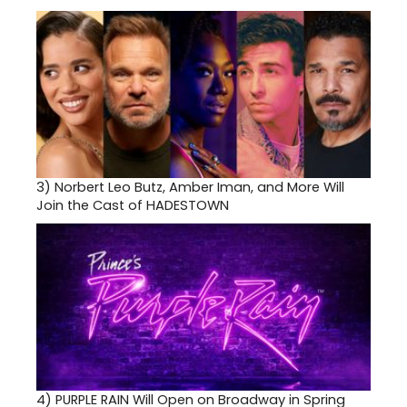
3)
Norbert Leo Butz, Amber Iman, and More Will
Join the Cast of HADESTOWN
4)
PURPLE RAIN Will Open on Broadway in Spring