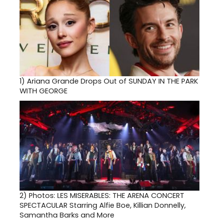
1)
Ariana Grande Drops Out of SUNDAY IN THE PARK
WITH GEORGE
2)
Photos: LES MISERABLES: THE ARENA CONCERT
SPECTACULAR Starring Alfie Boe, Killian Donnelly,
Samantha Barks and More