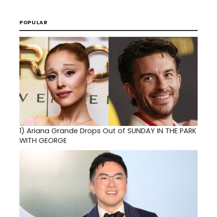
POPULAR
1)
Ariana Grande Drops Out of SUNDAY IN THE PARK
WITH GEORGE