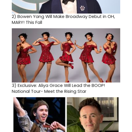
2)
Bowen Yang Will Make Broadway Debut in OH,
MARY! This Fall
3)
Exclusive: Aliya Grace Will Lead the BOOP!
National Tour- Meet the Rising Star