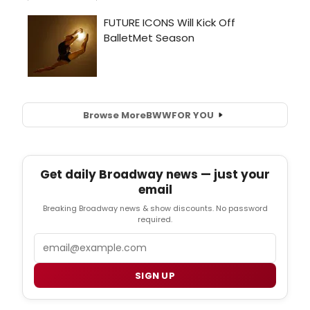
Browse More
BWW
FOR YOU
Get daily Broadway news — just your
email
Breaking Broadway news & show discounts. No password
required.
Email
SIGN UP