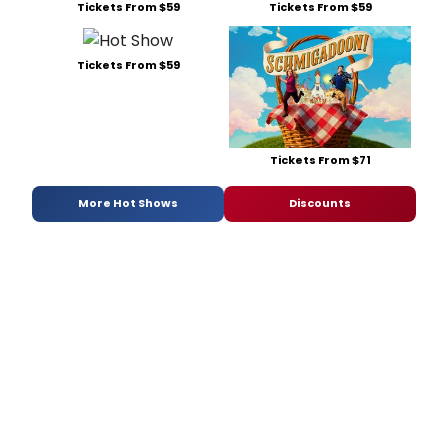
Tickets From $59
Tickets From $59
Tickets From $59
Tickets From $71
More Hot Shows
Discounts