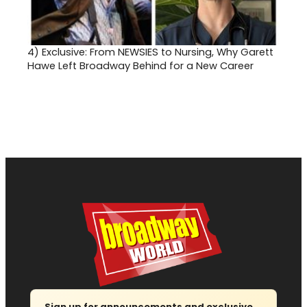
4)
Exclusive: From NEWSIES to Nursing, Why Garett
Hawe Left Broadway Behind for a New Career
Sign up for announcements and exclusive