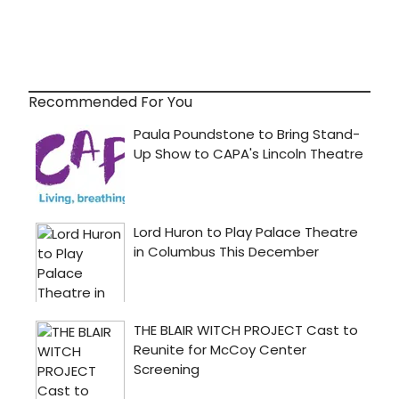
Recommended For You