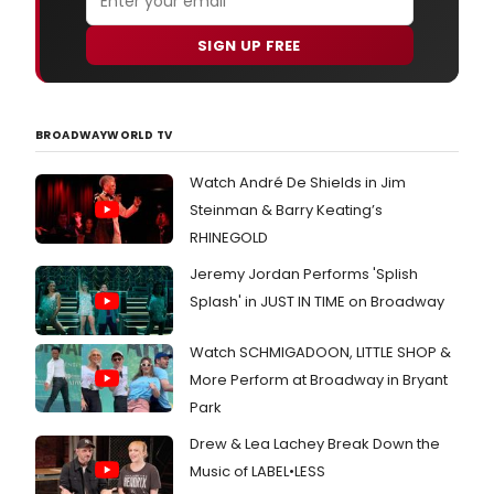
SIGN UP FREE
BROADWAYWORLD TV
Watch André De Shields in Jim
Steinman & Barry Keating’s
RHINEGOLD
Jeremy Jordan Performs 'Splish
Splash' in JUST IN TIME on Broadway
Watch SCHMIGADOON, LITTLE SHOP &
More Perform at Broadway in Bryant
Park
Drew & Lea Lachey Break Down the
Music of LABEL•LESS