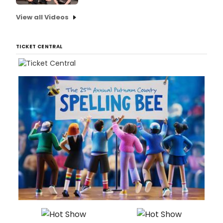
View all Videos
TICKET CENTRAL