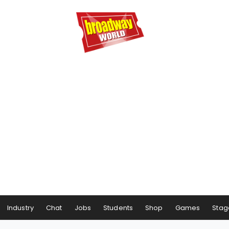
Industry
Chat
Jobs
Students
Shop
Games
Stag