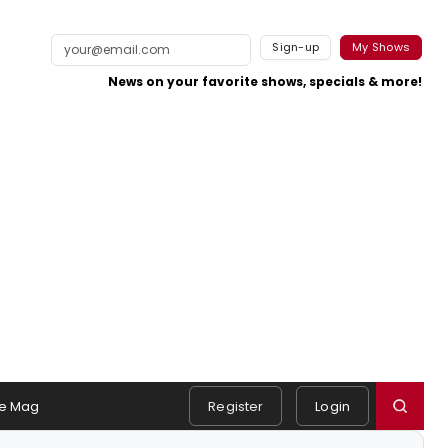
Sign-up
My Shows
News on your favorite shows, specials & more!
e Mag
Register
Login