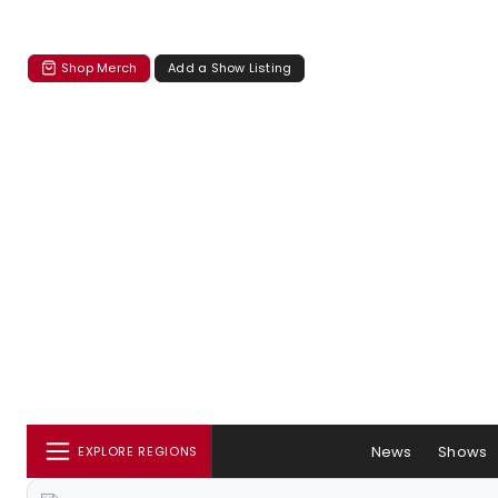
Shop Merch
Add a Show Listing
News
Shows
EXPLORE REGIONS