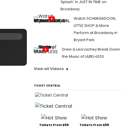
Splash' in JUST IN TIME on
Broadway
Watch SCHMIGADOON,
LITTLE SHOP & More
Perform at Broadway in
Bryant Park
Drew & Lea Lachey Break Down
the Music of LABEL•LESS
View all Videos
TICKET CENTRAL
Tickets From $59
Tickets From $59