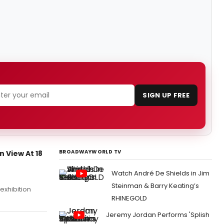
SIGN UP FREE
BROADWAYWORLD TV
 View At 18
Watch André De Shields in Jim
Steinman & Barry Keating’s
exhibition
RHINEGOLD
Jeremy Jordan Performs 'Splish