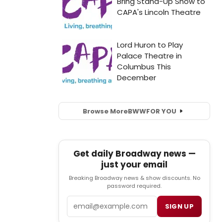
Browse More
BWW
FOR YOU
Get daily Broadway news —
just your email
Breaking Broadway news & show discounts. No
password required.
Email
SIGN UP