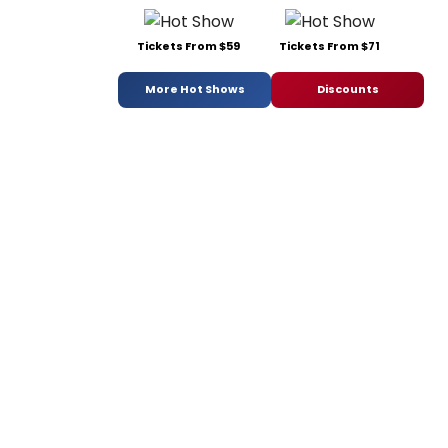
Tickets From $59
Tickets From $71
More Hot Shows
Discounts