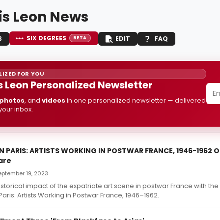
is Leon News
SIX DEGREES
S
EDIT
FAQ
BETA
IZED FOR YOU
s Leon Personalized Newsletter
photos
, and
videos
in one personalized newsletter — delivered
 your inbox.
N PARIS: ARTISTS WORKING IN POSTWAR FRANCE, 1946-1962 On
are
September 19, 2023
istorical impact of the expatriate art scene in postwar France with the 
Paris: Artists Working in Postwar France, 1946–1962.