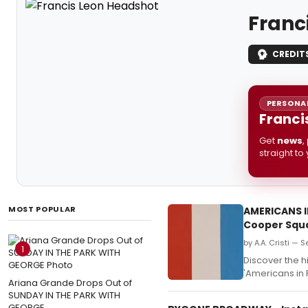
Franc
CREDIT
PERSONAL
Franci
Get
news
,
straight to
MOST POPULAR
AMERICANS I
Cooper Squ
by A.A. Cristi — 
1
Discover the h
'Americans in 
Ariana Grande Drops Out of
SUNDAY IN THE PARK WITH
GEORGE