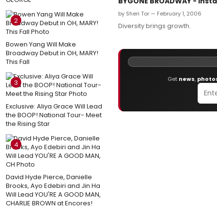
BYGONE BROADWAY - Instal
by Sheri Tor — February 1, 2006
2
Diversity brings growth.
Bowen Yang Will Make
Broadway Debut in OH, MARY!
This Fall
Get
news
,
photo
3
Exclusive: Aliya Grace Will Lead
the BOOP! National Tour- Meet
the Rising Star
4
David Hyde Pierce, Danielle
Brooks, Ayo Edebiri and Jin Ha
Will Lead YOU'RE A GOOD MAN,
CHARLIE BROWN at Encores!