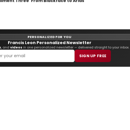
lment Three 'From Blackface to Arias'
PERSONALIZED FOR YOU
Francis Leon Personalized Newsletter
s
, and
videos
in one personalized newsletter — delivered straight to your inbox.
SIGN UP FREE