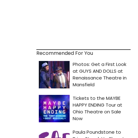
Recommended For You