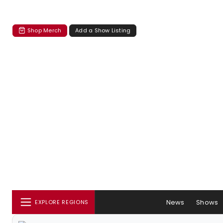
Shop Merch
Add a Show Listing
News
Shows
EXPLORE REGIONS