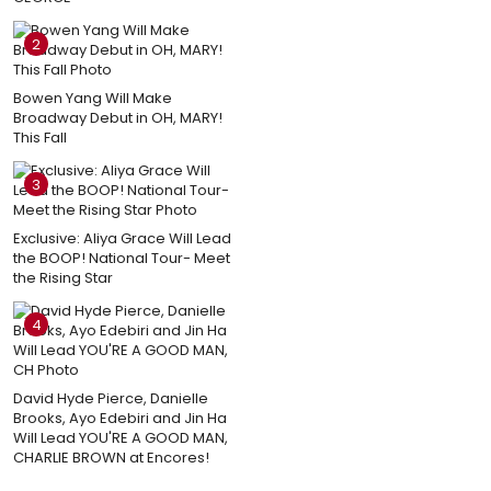
2
Bowen Yang Will Make
Broadway Debut in OH, MARY!
This Fall
3
Exclusive: Aliya Grace Will Lead
the BOOP! National Tour- Meet
the Rising Star
4
David Hyde Pierce, Danielle
Brooks, Ayo Edebiri and Jin Ha
Will Lead YOU'RE A GOOD MAN,
CHARLIE BROWN at Encores!