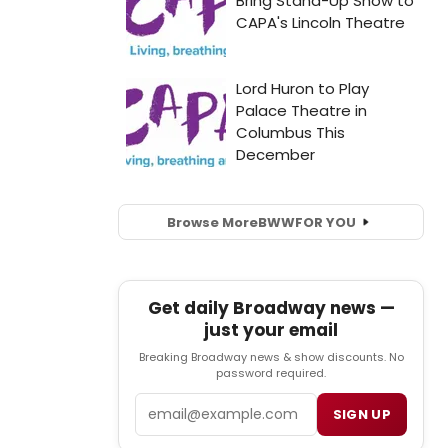
Browse More
BWW
FOR YOU
Get daily Broadway news —
just your email
Breaking Broadway news & show discounts. No
password required.
Email
SIGN UP