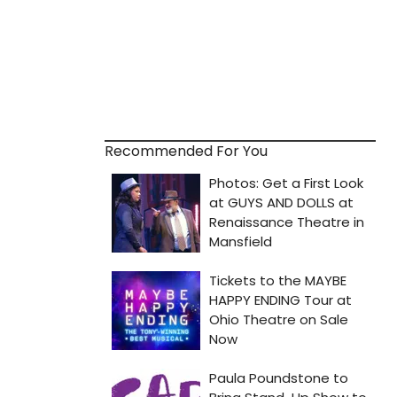
Recommended For You