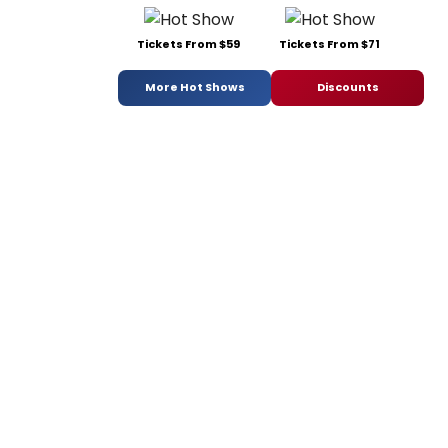
Tickets From $59
Tickets From $71
More Hot Shows
Discounts