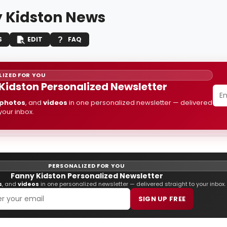
 Kidston News
S
EDIT
FAQ
IZED FOR YOU
Kidston Personalized Newsletter
photos
, and
videos
in one personalized newsletter — delivered
 your inbox.
PERSONALIZED FOR YOU
Fanny Kidston Personalized Newsletter
s
, and
videos
in one personalized newsletter — delivered straight to your inbox.
SIGN UP FREE