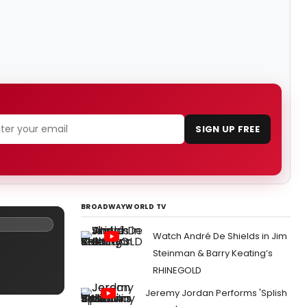
SIGN UP FREE
BROADWAYWORLD TV
Watch André De Shields in Jim
Steinman & Barry Keating’s
RHINEGOLD
Jeremy Jordan Performs 'Splish