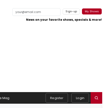
Sign-up
My Shows
News on your favorite shows, specials & more!
e Mag
Register
Login