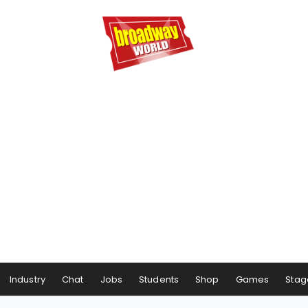
Industry
Chat
Jobs
Students
Shop
Games
Stag