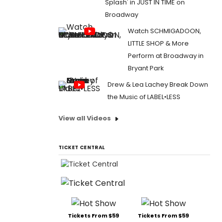
Splash' in JUST IN TIME on
Broadway
Watch SCHMIGADOON,
LITTLE SHOP & More
Perform at Broadway in
Bryant Park
Drew & Lea Lachey Break Down
the Music of LABEL•LESS
View all Videos
TICKET CENTRAL
Tickets From $59
Tickets From $59