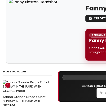
Fanny
CREDIT
PERSONAL
Fanny 
Get
news
,
straight to
MOST POPULAR
1
Get
news
,
photo
Ariana Grande Drops Out of
SUNDAY IN THE PARK WITH
GEORGE