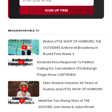
SIGN UP FREE
BROADWAYWORLD TV
Watch LITTLE SHOP OF HORRORS, THE
OUTSIDERS & More at Broadway in
Bryant Park Week 3
Amanda Knox Responds To Petition
Calling For Cancellation Of Edinburgh
Fringe Show CARTWHEEL
Ellen Greene Unpacks 40 Years of
Audrey and LITTLE SHOP OF HORRORS
Meet the Two Rising Stars of THE
SAVIORS, Ivan Howe & Julius Rinzel