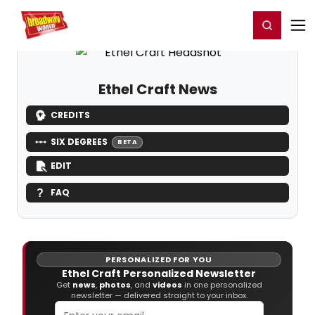
Home
For You
Chat
My Shows
Register/Login
Ga
Register
Login
Ethel Craft News
CREDITS
SIX DEGREES
BETA
EDIT
FAQ
PERSONALIZED FOR YOU
Ethel Craft Personalized Newsletter
Get
news
,
photos
, and
videos
in one personalized
newsletter — delivered straight to your inbox.