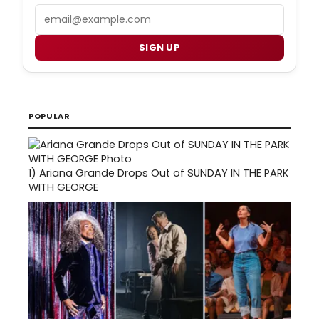
Email
SIGN UP
POPULAR
1)
Ariana Grande Drops Out of SUNDAY IN THE PARK
WITH GEORGE