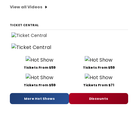
View all Videos
TICKET CENTRAL
Tickets From $59
Tickets From $59
Tickets From $59
Tickets From $71
More Hot Shows
Discounts