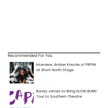
Recommended For You