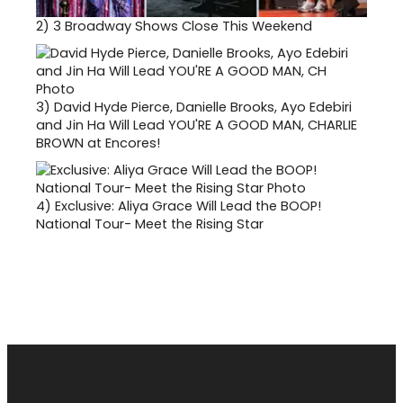
2)
3 Broadway Shows Close This Weekend
3)
David Hyde Pierce, Danielle Brooks, Ayo Edebiri
and Jin Ha Will Lead YOU'RE A GOOD MAN, CHARLIE
BROWN at Encores!
4)
Exclusive: Aliya Grace Will Lead the BOOP!
National Tour- Meet the Rising Star