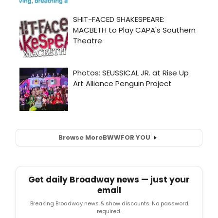
Browse More
BWW
FOR YOU
Get daily Broadway news — just your
email
Breaking Broadway news & show discounts. No password
required.