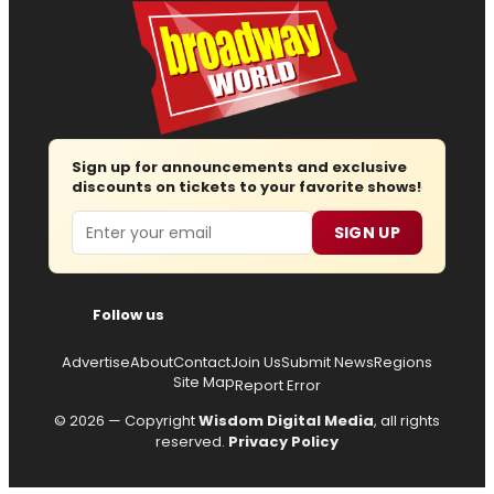
Sign up for announcements and exclusive
discounts on tickets to your favorite shows!
Email
SIGN UP
Follow us
Advertise
About
Contact
Join Us
Submit News
Regions
Site Map
Report Error
© 2026 — Copyright
Wisdom Digital Media
, all rights
reserved.
Privacy Policy