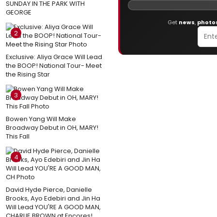
SUNDAY IN THE PARK WITH
GEORGE
Get
news
,
photo
2
Exclusive: Aliya Grace Will Lead
the BOOP! National Tour- Meet
the Rising Star
3
Bowen Yang Will Make
Broadway Debut in OH, MARY!
This Fall
4
David Hyde Pierce, Danielle
Brooks, Ayo Edebiri and Jin Ha
Will Lead YOU'RE A GOOD MAN,
CHARLIE BROWN at Encores!