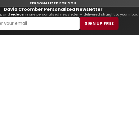
PERSONALIZED FOR YOU
David Croomber Personalized Newsletter
s
, and
videos
in one personalized newsletter — delivered straight to your inbox.
SIGN UP FREE