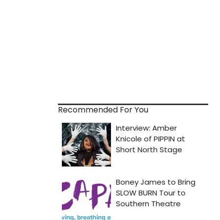
Recommended For You