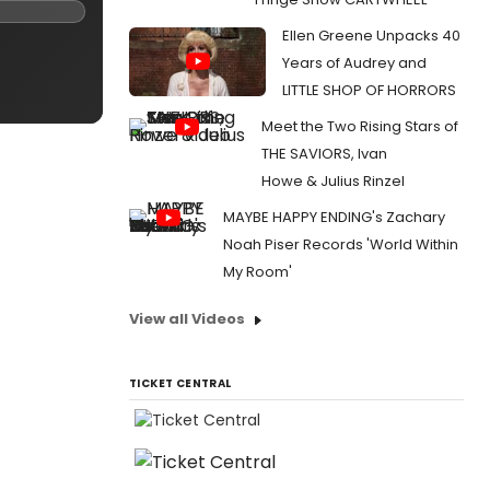
Ellen Greene Unpacks 40
Years of Audrey and
LITTLE SHOP OF HORRORS
Meet the Two Rising Stars of
THE SAVIORS, Ivan
Howe & Julius Rinzel
MAYBE HAPPY ENDING's Zachary
Noah Piser Records 'World Within
My Room'
View all Videos
TICKET CENTRAL