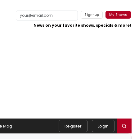
Sign-up
My Shows
News on your favorite shows, specials & more!
e Mag
Register
Login