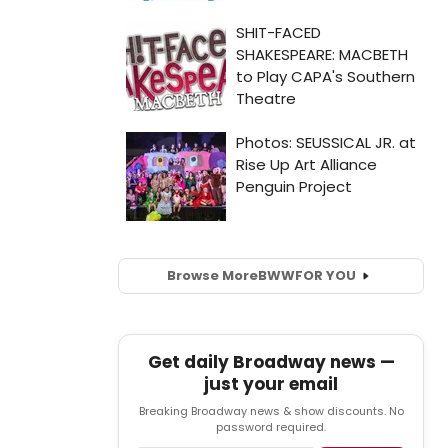
Browse More
BWW
FOR YOU
Get daily Broadway news —
just your email
Breaking Broadway news & show discounts. No
password required.