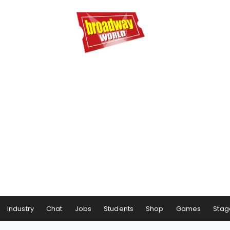
Industry
Chat
Jobs
Students
Shop
Games
Stag