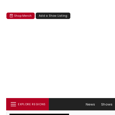
Shop Merch
Add a Show Listing
News
Shows
EXPLORE REGIONS