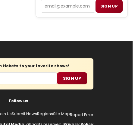
Email
SIGN UP
tickets to your favorite shows!
SIGN UP
Follow us
oin Us
Submit News
Regions
Site Map
Report Error
gital Media
, all rights reserved.
Privacy Policy