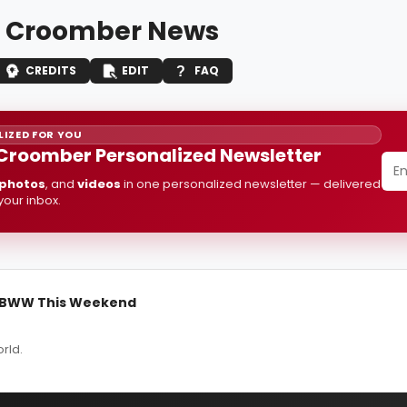
 Croomber News
CREDITS
EDIT
FAQ
IZED FOR YOU
Croomber Personalized Newsletter
photos
, and
videos
in one personalized newsletter — delivered
 your inbox.
n BWW This Weekend
rld.