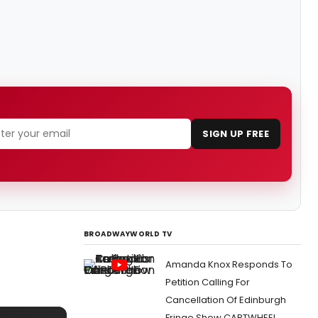
SIGN UP FREE
BROADWAYWORLD TV
Amanda Knox Responds To
Petition Calling For
Cancellation Of Edinburgh
Fringe Show CARTWHEEL