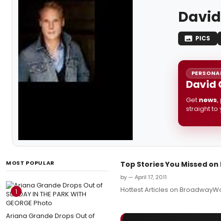
David
PICS
PERSONAL
David 
Get
news
,
straight to
MOST POPULAR
Top Stories You Missed o
by — April 17, 2011
Hottest Articles on BroadwayWo
1
Ariana Grande Drops Out of