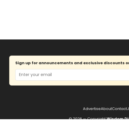
Sign up for announcements and exclusive discounts on 
Email
Advertise
About
Contact
J
© 2026 — Copyright
Wisdom Di