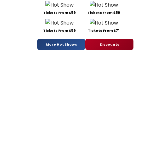
Tickets From $59
Tickets From $59
Tickets From $59
Tickets From $71
More Hot Shows
Discounts