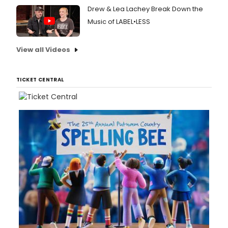
Drew & Lea Lachey Break Down the
Music of LABEL•LESS
View all Videos
TICKET CENTRAL