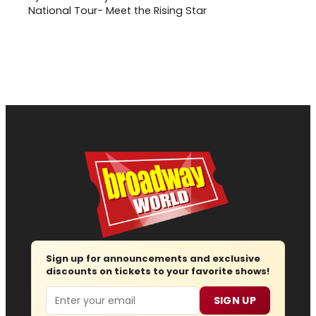
National Tour- Meet the Rising Star
Sign up for announcements and exclusive
discounts on tickets to your favorite shows!
Email
SIGN UP