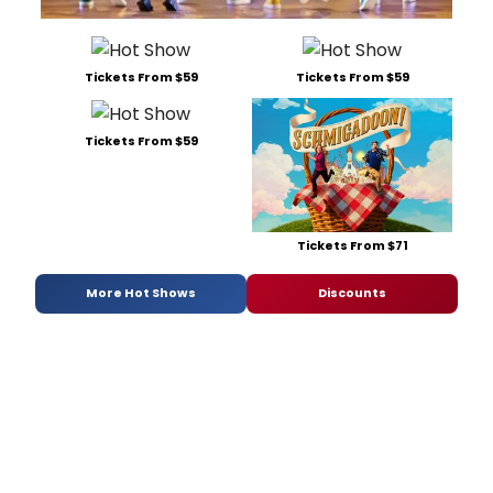
Tickets From $59
Tickets From $59
Tickets From $59
Tickets From $71
More Hot Shows
Discounts