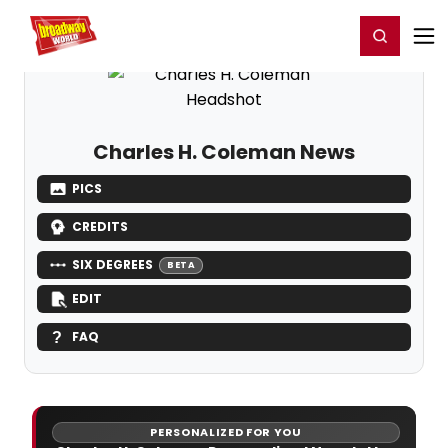
Home
For You
Chat
My Shows
Register/Login
Ga
Register
Login
Charles H. Coleman News
PICS
CREDITS
SIX DEGREES
BETA
EDIT
FAQ
PERSONALIZED FOR YOU