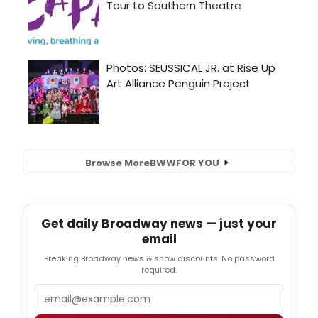
Browse More
BWW
FOR YOU
Get daily Broadway news — just your
email
Breaking Broadway news & show discounts. No password
required.
Email