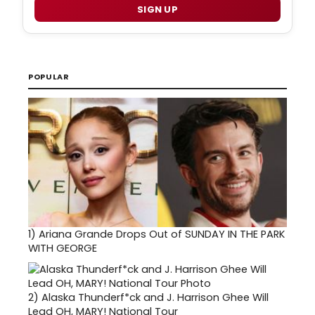
SIGN UP
POPULAR
1)
Ariana Grande Drops Out of SUNDAY IN THE PARK
WITH GEORGE
2)
Alaska Thunderf*ck and J. Harrison Ghee Will
Lead OH, MARY! National Tour