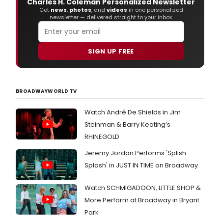
Charles H. Coleman Personalized Newsletter
Get
news
,
photos
, and
videos
in one personalized
newsletter — delivered straight to your inbox.
SIGN UP FREE
BROADWAYWORLD TV
Watch André De Shields in Jim
Steinman & Barry Keating’s
RHINEGOLD
Jeremy Jordan Performs 'Splish
Splash' in JUST IN TIME on Broadway
Watch SCHMIGADOON, LITTLE SHOP &
More Perform at Broadway in Bryant
Park