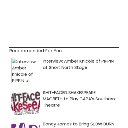
Recommended For You