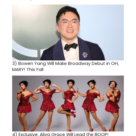
3)
Bowen Yang Will Make Broadway Debut in OH,
MARY! This Fall
4)
Exclusive: Aliya Grace Will Lead the BOOP!