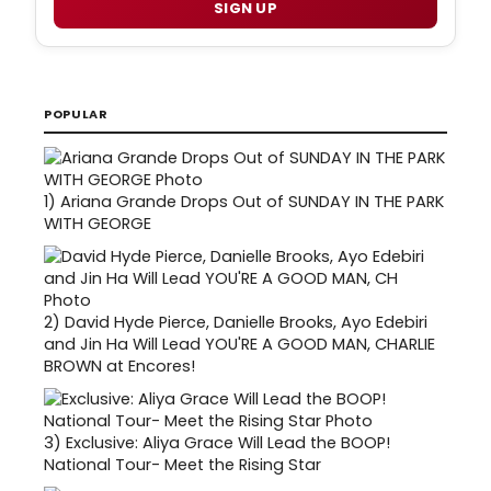
SIGN UP
POPULAR
1)
Ariana Grande Drops Out of SUNDAY IN THE PARK
WITH GEORGE
2)
David Hyde Pierce, Danielle Brooks, Ayo Edebiri
and Jin Ha Will Lead YOU'RE A GOOD MAN, CHARLIE
BROWN at Encores!
3)
Exclusive: Aliya Grace Will Lead the BOOP!
National Tour- Meet the Rising Star