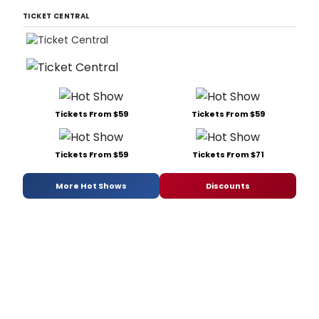
TICKET CENTRAL
Tickets From $59
Tickets From $59
Tickets From $59
Tickets From $71
More Hot Shows
Discounts