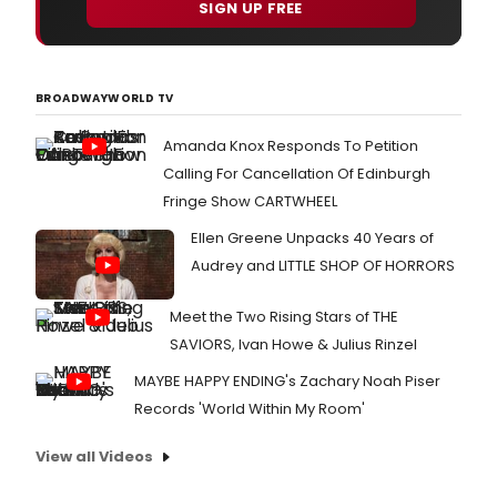
SIGN UP FREE
BROADWAYWORLD TV
Amanda Knox Responds To Petition
Calling For Cancellation Of Edinburgh
Fringe Show CARTWHEEL
Ellen Greene Unpacks 40 Years of
Audrey and LITTLE SHOP OF HORRORS
Meet the Two Rising Stars of THE
SAVIORS, Ivan Howe & Julius Rinzel
MAYBE HAPPY ENDING's Zachary Noah Piser
Records 'World Within My Room'
View all Videos