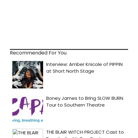
Recommended For You