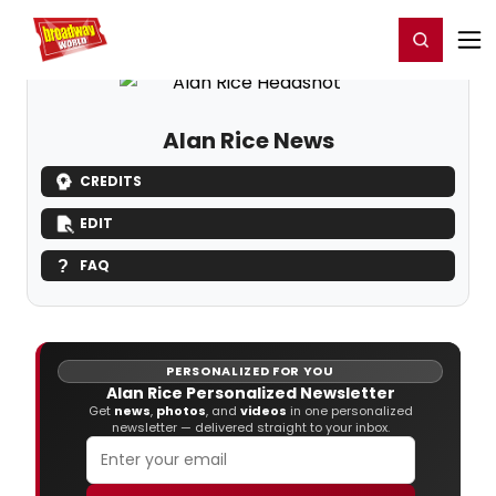
Home
For You
Chat
My Shows
Register/Login
Ga
Register
Login
Alan Rice News
CREDITS
EDIT
FAQ
PERSONALIZED FOR YOU
Alan Rice Personalized Newsletter
Get
news
,
photos
, and
videos
in one personalized
newsletter — delivered straight to your inbox.