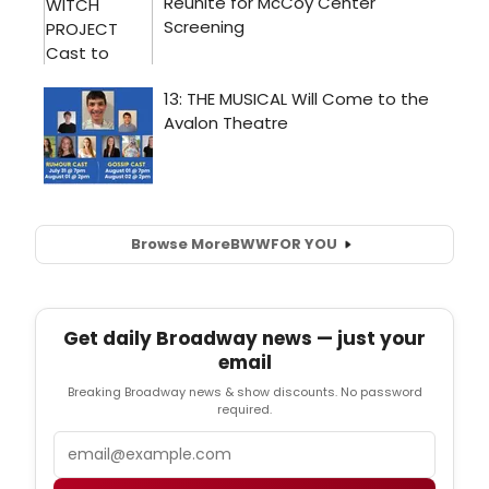
Browse More
BWW
FOR YOU
Get daily Broadway news — just your
email
Breaking Broadway news & show discounts. No password
required.
Email