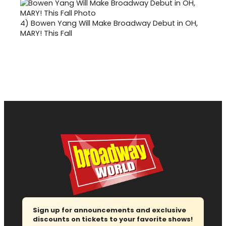
4)
Bowen Yang Will Make Broadway Debut in OH,
MARY! This Fall
Sign up for announcements and exclusive
discounts on tickets to your favorite shows!