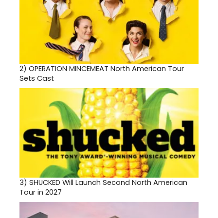
2)
OPERATION MINCEMEAT North American Tour
Sets Cast
3)
SHUCKED Will Launch Second North American
Tour in 2027