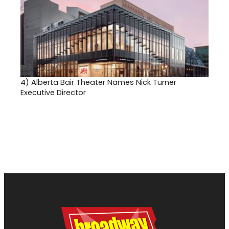
4)
Alberta Bair Theater Names Nick Turner
Executive Director