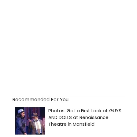
Recommended For You