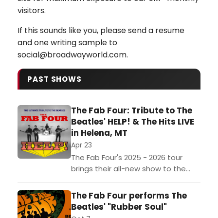
visitors.
If this sounds like you, please send a resume
and one writing sample to
social@broadwayworld.com.
PAST SHOWS
The Fab Four: Tribute to The
Beatles' HELP! & The Hits LIVE
in Helena, MT
Apr 23
The Fab Four's 2025 - 2026 tour
brings their all-new show to the
stage, celebrating The Beatles’
second film -- HELP! -- and
The Fab Four performs The
featuring performances...
Beatles' "Rubber Soul"