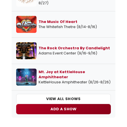
8/27)
The Music Of Heart
The Whitefish Thetre (8/14-8/16)
The Rock Orchestra By Candlelight
Adams Event Center (9/16-9/16)
Mt. Joy at KettleHouse
Amphitheater
KettleHouse Amphitheater (8/26-8/26)
VIEW ALL SHOWS
ADD A SHOW