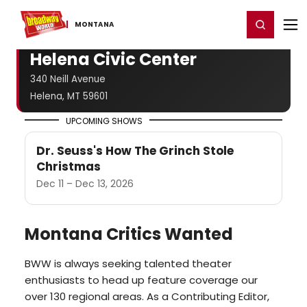
Home
For You
Chat
My Shows
Register/Login
Ga
Register
Login
MONTANA
Helena Civic Center
340 Neill Avenue
Helena, MT 59601
UPCOMING SHOWS
Dr. Seuss's How The Grinch Stole
Christmas
Dec 11 – Dec 13, 2026
Montana Critics Wanted
BWW is always seeking talented theater
enthusiasts to head up feature coverage our
over 130 regional areas. As a Contributing Editor,