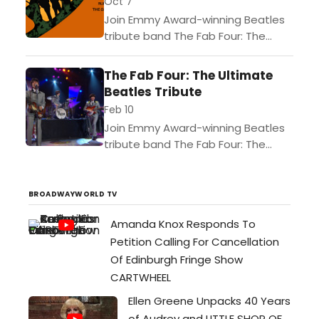
Oct 7
Join Emmy Award-winning Beatles
tribute band The Fab Four: The
Ultimate Tribute for an
unforgettable night of classic
The Fab Four: The Ultimate
Beatles music! You'll enjoy note-
Beatles Tribute
perfect renditions of...
Feb 10
Join Emmy Award-winning Beatles
tribute band The Fab Four: The
Ultimate Tribute for an
unforgettable night of classic
Beatles music! You'll enjoy note-
BROADWAYWORLD TV
perfect renditions of...
Amanda Knox Responds To
Petition Calling For Cancellation
Of Edinburgh Fringe Show
CARTWHEEL
Ellen Greene Unpacks 40 Years
of Audrey and LITTLE SHOP OF