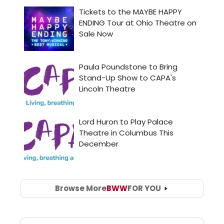
Browse More
BWW
FOR YOU