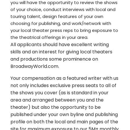
you will have the opportunity to review the shows
of your choice, conduct interviews with local and
touring talent, design features of your own
choosing for publishing, and work/network with
your local theater press reps to bring exposure to
the theatrical offerings in your area.
All applicants should have excellent writing
skills and an interest for giving local theaters
and productions some prominence on
BroadwayWorld.com.
Your compensation as a featured writer with us
not only includes exclusive press seats to all of
the shows you cover (as is standard in your
area and arranged between you and the
theater) but also the opportunity to be
published under your own byline and publishing
profile on both the local and main pages of the
site for maximum exposure to our 5M+ monthly