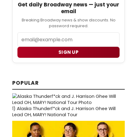
Get daily Broadway news — just your
email
Breaking Broadway news & show discounts. No
password required.
Email
SIGN UP
POPULAR
1)
Alaska Thunderf*ck and J. Harrison Ghee Will
Lead OH, MARY! National Tour