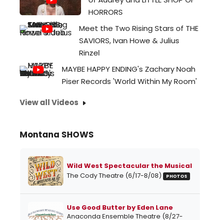
HORRORS
Meet the Two Rising Stars of THE
SAVIORS, Ivan Howe & Julius
Rinzel
MAYBE HAPPY ENDING's Zachary Noah
Piser Records 'World Within My Room'
View all Videos
Montana SHOWS
Wild West Spectacular the Musical
The Cody Theatre (6/17-8/08)
PHOTOS
Use Good Butter by Eden Lane
Anaconda Ensemble Theatre (8/27-