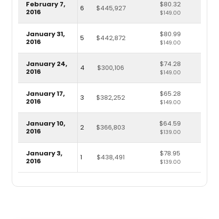
February 7,
$80.32
6
$445,927
2016
$149.00
January 31,
$80.99
5
$442,872
2016
$149.00
January 24,
$74.28
4
$300,106
2016
$149.00
January 17,
$65.28
3
$382,252
2016
$149.00
January 10,
$64.59
2
$366,803
2016
$139.00
January 3,
$78.95
1
$438,491
2016
$139.00