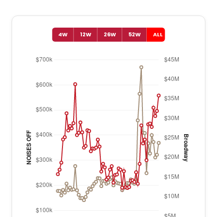
4W
12W
26W
52W
ALL