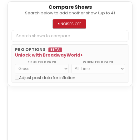
Compare Shows
Search below to add another show (up to 4)
Add a show to compare
×
NOISES OFF
PRO OPTIONS
BETA
Unlock with BroadwayWorld+
FIELD TO GRAPH
WHEN TO GRAPH
NOISES OFF
Adjust past data for inflation