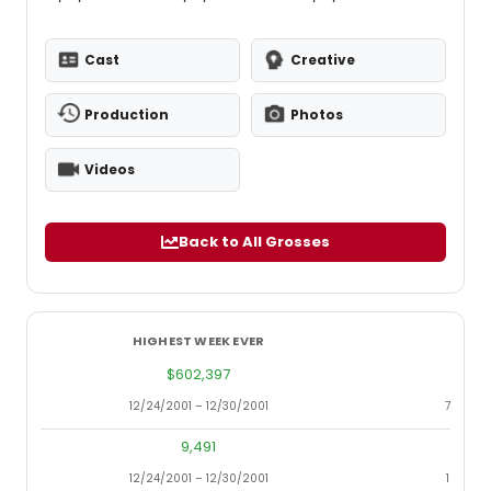
Cast
Creative
Production
Photos
Videos
Back to All Grosses
HIGHEST WEEK EVER
LOWES
$602,397
12/24/2001 – 12/30/2001
7/22/20
9,491
12/24/2001 – 12/30/2001
12/14/2