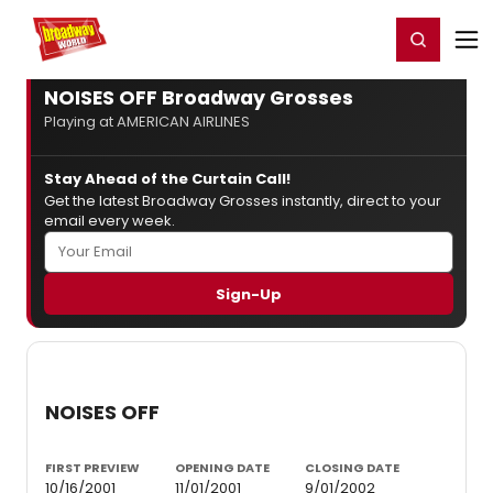
Home
For You
Chat
My Shows
Register/Login
Ga
Register
Login
NOISES OFF Broadway Grosses
Playing at AMERICAN AIRLINES
Stay Ahead of the Curtain Call!
Get the latest Broadway Grosses instantly, direct to your
email every week.
NOISES OFF
FIRST PREVIEW
OPENING DATE
CLOSING DATE
10/16/2001
11/01/2001
9/01/2002