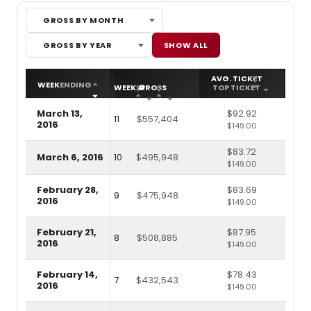
GROSS BY MONTH
Gross by Month
Gross by Year
SHOW ALL
GROSS BY YEAR
AVG. TICKET
ATT
WEEK
ENDING
WEEK #
GROSS
TOP TICKET
CA
March 13,
$92.92
11
$557,404
2016
$149.00
$83.72
March 6, 2016
10
$495,948
$149.00
February 28,
$83.69
9
$475,948
2016
$149.00
February 21,
$87.95
8
$508,885
2016
$149.00
February 14,
$78.43
7
$432,543
2016
$149.00