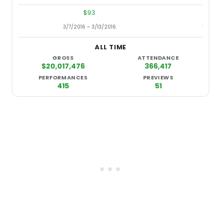
$93
3/7/2016 – 3/13/2016
7/15/2
ALL TIME
GROSS
ATTENDANCE
$20,017,476
366,417
PERFORMANCES
PREVIEWS
415
51