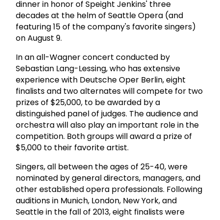
dinner in honor of Speight Jenkins' three
decades at the helm of Seattle Opera (and
featuring 15 of the company's favorite singers)
on August 9.
In an all-Wagner concert conducted by
Sebastian Lang-Lessing, who has extensive
experience with Deutsche Oper Berlin, eight
finalists and two alternates will compete for two
prizes of $25,000, to be awarded by a
distinguished panel of judges. The audience and
orchestra will also play an important role in the
competition. Both groups will award a prize of
$5,000 to their favorite artist.
Singers, all between the ages of 25-40, were
nominated by general directors, managers, and
other established opera professionals. Following
auditions in Munich, London, New York, and
Seattle in the fall of 2013, eight finalists were