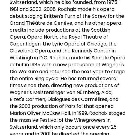
Switzerland, which he also founded, from 1975-
1981 and 2002-2008. Rochaix made his opera
debut staging Britten's Turn of the Screw for the
Grand Théâtre de Genève, and his other opera
credits include productions at the Scottish
Opera, Opera North, the Royal Theatre of
Copenhagen, the Lyric Opera of Chicago, the
Cleveland Opera, and the Kennedy Center in
Washington D.C. Rochaix made his Seattle Opera
debut in 1985 with a new production of Wagner's
Die Walküre and returned the next year to stage
the entire Ring cycle. He has returned several
times since then, directing new productions of
Wagner's Meistersinger von Nürnberg, Aida,
Bizet's Carmen, Dialogues des Carmélites, and
the 2003 production of Parsifal that opened
Marion Oliver McCaw Hall. In 1999, Rochaix staged
the massive Festival of the Winegrowers in
Switzerland, which only occurs once every 25
years, and in 2001 he directed the opening