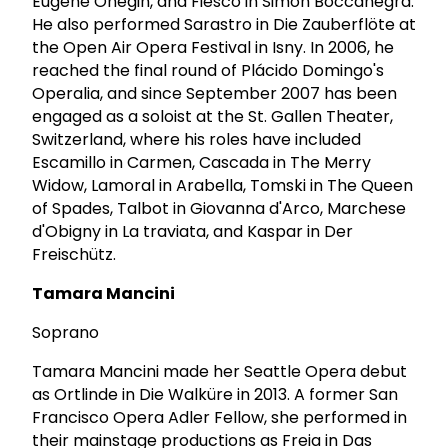
Eugene Onegin, and Fiesco in Simon Boccanegra.
He also performed Sarastro in Die Zauberflöte at
the Open Air Opera Festival in Isny. In 2006, he
reached the final round of Plácido Domingo's
Operalia, and since September 2007 has been
engaged as a soloist at the St. Gallen Theater,
Switzerland, where his roles have included
Escamillo in Carmen, Cascada in The Merry
Widow, Lamoral in Arabella, Tomski in The Queen
of Spades, Talbot in Giovanna d'Arco, Marchese
d'Obigny in La traviata, and Kaspar in Der
Freischütz.
Tamara Mancini
Soprano
Tamara Mancini made her Seattle Opera debut
as Ortlinde in Die Walküre in 2013. A former San
Francisco Opera Adler Fellow, she performed in
their mainstage productions as Freia in Das