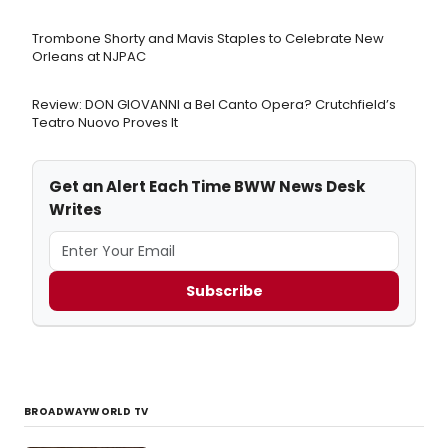
Trombone Shorty and Mavis Staples to Celebrate New
Orleans at NJPAC
Review: DON GIOVANNI a Bel Canto Opera? Crutchfield’s
Teatro Nuovo Proves It
Get an Alert Each Time BWW News Desk
Writes
Subscribe
BROADWAYWORLD TV