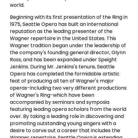
world.
Beginning with its first presentation of the Ring in
1975, Seattle Opera has built an international
reputation as the leading presenter of the
Wagner repertoire in the United States. This
Wagner tradition began under the leadership of
the company's founding general director, Glynn
Ross, and has been expanded under Speight
Jenkins. During Mr. Jenkins's tenure, Seattle
Opera has completed the formidable artistic
feat of producing all ten of Wagner's major
operas-including two very different productions
of Wagner's Ring-which have been
accompanied by seminars and symposia
featuring leading opera scholars from the world
over. By taking a leading role in discovering and
promoting outstanding young singers with a
desire to carve out a career that includes the
Wagner repertoire, Seattle Opera is extending