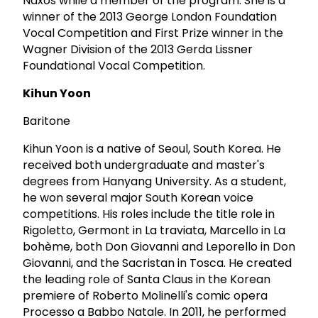
Naxos while a member of the program. She is a
winner of the 2013 George London Foundation
Vocal Competition and First Prize winner in the
Wagner Division of the 2013 Gerda Lissner
Foundational Vocal Competition.
Kihun Yoon
Baritone
Kihun Yoon is a native of Seoul, South Korea. He
received both undergraduate and master's
degrees from Hanyang University. As a student,
he won several major South Korean voice
competitions. His roles include the title role in
Rigoletto, Germont in La traviata, Marcello in La
bohème, both Don Giovanni and Leporello in Don
Giovanni, and the Sacristan in Tosca. He created
the leading role of Santa Claus in the Korean
premiere of Roberto Molinelli's comic opera
Processo a Babbo Natale. In 2011, he performed