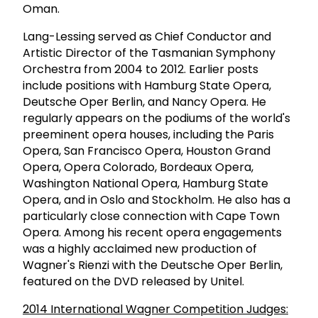
Oman.
Lang-Lessing served as Chief Conductor and
Artistic Director of the Tasmanian Symphony
Orchestra from 2004 to 2012. Earlier posts
include positions with Hamburg State Opera,
Deutsche Oper Berlin, and Nancy Opera. He
regularly appears on the podiums of the world's
preeminent opera houses, including the Paris
Opera, San Francisco Opera, Houston Grand
Opera, Opera Colorado, Bordeaux Opera,
Washington National Opera, Hamburg State
Opera, and in Oslo and Stockholm. He also has a
particularly close connection with Cape Town
Opera. Among his recent opera engagements
was a highly acclaimed new production of
Wagner's Rienzi with the Deutsche Oper Berlin,
featured on the DVD released by Unitel.
2014 International Wagner Competition Judges: