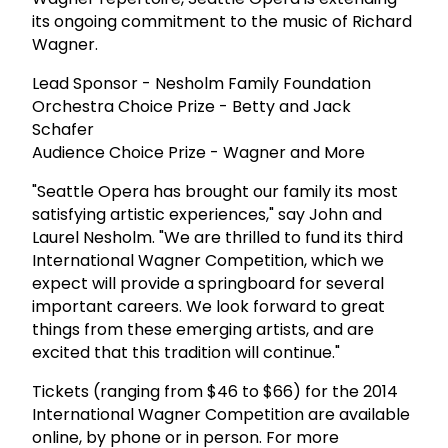
its ongoing commitment to the music of Richard
Wagner.
Lead Sponsor - Nesholm Family Foundation
Orchestra Choice Prize - Betty and Jack
Schafer
Audience Choice Prize - Wagner and More
"Seattle Opera has brought our family its most
satisfying artistic experiences," say John and
Laurel Nesholm. "We are thrilled to fund its third
International Wagner Competition, which we
expect will provide a springboard for several
important careers. We look forward to great
things from these emerging artists, and are
excited that this tradition will continue."
Tickets (ranging from $46 to $66) for the 2014
International Wagner Competition are available
online, by phone or in person. For more