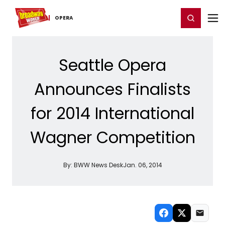
Home
For You
Chat
My Shows
Register/Login
Ga
Register
Login
OPERA
Seattle Opera
Announces Finalists
for 2014 International
Wagner Competition
By:
BWW News Desk
Jan. 06, 2014