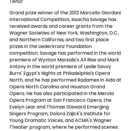
Tenor
Grand prize winner of the 2012 Marcello Giordani
International Competition, Issacha Savage has
received awards and career grants from the
Wagner Societies of New York, Washington, D.C.,
and Northern California, and two first place
prizes in the Liederkranz Foundation
competition. Savage has performed in the world
premiere of Wynton Marsalis's All Rise and Mark
Antony in the world premiere of Leslie Savoy
Burrs' Egypt's Nights at Philadelphia's Opera
North, and he has performed Radames in Aida at
Opera North Carolina and Houston Grand
Opera. He has also participated in the Merola
Opera Program at San Francisco Opera, the
Evelyn Lear and Thomas Steward Emerging
Singers Program, Dolora Zajick's Institute for
Young Dramatic Voices, and ACMA's Wagner
Theater program, where he performed scenes