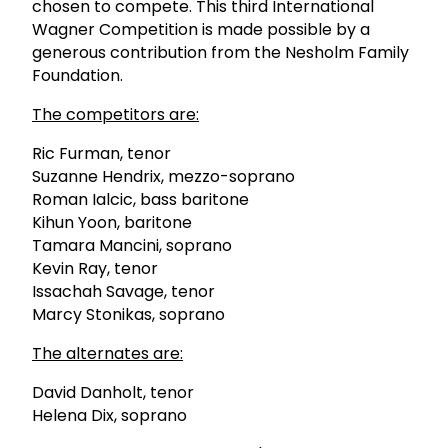
chosen to compete. This third International
Wagner Competition is made possible by a
generous contribution from the Nesholm Family
Foundation.
The competitors are:
Ric Furman, tenor
Suzanne Hendrix, mezzo-soprano
Roman Ialcic, bass baritone
Kihun Yoon, baritone
Tamara Mancini, soprano
Kevin Ray, tenor
Issachah Savage, tenor
Marcy Stonikas, soprano
The alternates are:
David Danholt, tenor
Helena Dix, soprano