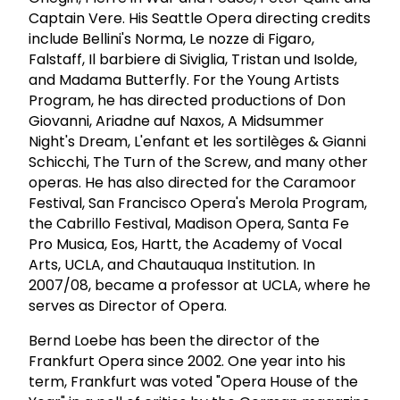
Captain Vere. His Seattle Opera directing credits
include Bellini's Norma, Le nozze di Figaro,
Falstaff, Il barbiere di Siviglia, Tristan und Isolde,
and Madama Butterfly. For the Young Artists
Program, he has directed productions of Don
Giovanni, Ariadne auf Naxos, A Midsummer
Night's Dream, L'enfant et les sortilèges & Gianni
Schicchi, The Turn of the Screw, and many other
operas. He has also directed for the Caramoor
Festival, San Francisco Opera's Merola Program,
the Cabrillo Festival, Madison Opera, Santa Fe
Pro Musica, Eos, Hartt, the Academy of Vocal
Arts, UCLA, and Chautauqua Institution. In
2007/08, became a professor at UCLA, where he
serves as Director of Opera.
Bernd Loebe has been the director of the
Frankfurt Opera since 2002. One year into his
term, Frankfurt was voted "Opera House of the