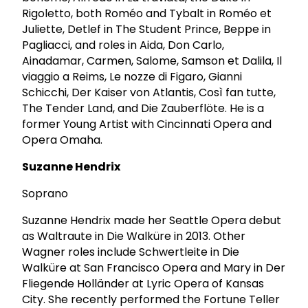
Rigoletto, both Roméo and Tybalt in Roméo et
Juliette, Detlef in The Student Prince, Beppe in
Pagliacci, and roles in Aida, Don Carlo,
Ainadamar, Carmen, Salome, Samson et Dalila, Il
viaggio a Reims, Le nozze di Figaro, Gianni
Schicchi, Der Kaiser von Atlantis, Così fan tutte,
The Tender Land, and Die Zauberflöte. He is a
former Young Artist with Cincinnati Opera and
Opera Omaha.
Suzanne Hendrix
Soprano
Suzanne Hendrix made her Seattle Opera debut
as Waltraute in Die Walküre in 2013. Other
Wagner roles include Schwertleite in Die
Walküre at San Francisco Opera and Mary in Der
Fliegende Holländer at Lyric Opera of Kansas
City. She recently performed the Fortune Teller