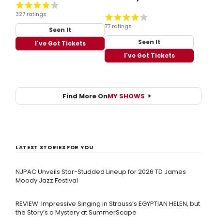
327 ratings
77 ratings
Seen It
Seen It
I've Got Tickets
I've Got Tickets
Find More On
MY SHOWS
LATEST STORIES FOR YOU
NJPAC Unveils Star-Studded Lineup for 2026 TD James
Moody Jazz Festival
REVIEW: Impressive Singing in Strauss’s EGYPTIAN HELEN, but
the Story’s a Mystery at SummerScape