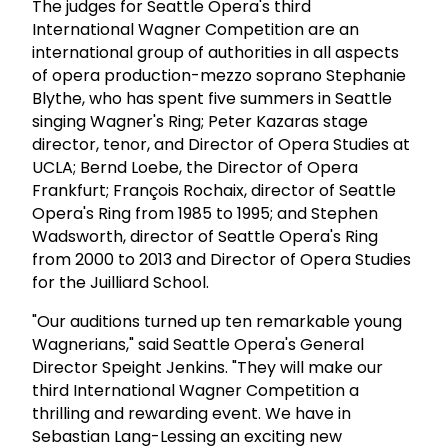
The judges for Seattle Opera's third
International Wagner Competition are an
international group of authorities in all aspects
of opera production-mezzo soprano Stephanie
Blythe, who has spent five summers in Seattle
singing Wagner's Ring; Peter Kazaras stage
director, tenor, and Director of Opera Studies at
UCLA; Bernd Loebe, the Director of Opera
Frankfurt; François Rochaix, director of Seattle
Opera's Ring from 1985 to 1995; and Stephen
Wadsworth, director of Seattle Opera's Ring
from 2000 to 2013 and Director of Opera Studies
for the Juilliard School.
"Our auditions turned up ten remarkable young
Wagnerians," said Seattle Opera's General
Director Speight Jenkins. "They will make our
third International Wagner Competition a
thrilling and rewarding event. We have in
Sebastian Lang-Lessing an exciting new