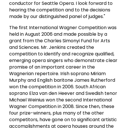
conductor for Seattle Opera. I look forward to
hearing the competition and to the decisions
made by our distinguished panel of judges."
The first International Wagner Competition was
held in August 2006 and made possible by a
grant from the Charles Simonyi Fund for Arts
and Sciences. Mr. Jenkins created the
competition to identify and recognize qualified,
emerging opera singers who demonstrate clear
promise of an important career in the
Wagnerian repertoire. Irish soprano Miriam
Murphy and English baritone James Rutherford
won the competition in 2006. South African
soprano Elza van den Heever and Swedish tenor
Michael Weinius won the second International
Wagner Competition in 2008. Since then, these
four prize-winners, plus many of the other
competitors, have gone on to significant artistic
accomplishments at opera houses around the