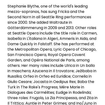
Stephanie Blythe, one of the world's leading
mezzo-sopranos, has sung Fricka and the
Second Norn in all Seattle Ring performances
since 2000. She added Waltraute in
Götterdämmerung in 2009 and 2013. Other roles
at Seattle Opera include the title role in Carmen,
Isabella in L'italiana in Algeri, Amneris in Aida, and
Dame Quickly in Falstaff. She has performed at
the Metropolitan Opera, Lyric Opera of Chicago,
San Francisco Opera, Royal Opera Covent
Garden, and Opéra National de Paris, among
others. Her many roles include Ulrica in Un ballo
in maschera; Azucena in Il trovatore; Ježibaba in
Rusalka; Orfeo in Orfeo ed Euridice; Cornelia in
Giulio Cesare; Jocasta in Oedipus Rex; Baba the
Turk in The Rake's Progress; Mère Marie in
Dialogues des Carmélites; Eudige in Rodelinda;
three roles: Frugola, La Zia Principessa, and Zita in
Il Trittico; Auntie in Peter Grimes; and Ino/Juno in