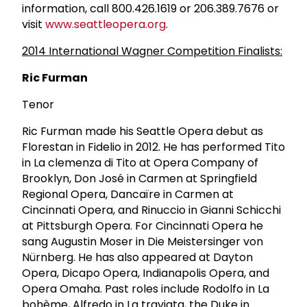
information, call 800.426.1619 or 206.389.7676 or
visit
www.seattleopera.org
.
2014 International Wagner Competition Finalists:
Ric Furman
Tenor
Ric Furman made his Seattle Opera debut as
Florestan in Fidelio in 2012. He has performed Tito
in La clemenza di Tito at Opera Company of
Brooklyn, Don José in Carmen at Springfield
Regional Opera, Dancaïre in Carmen at
Cincinnati Opera, and Rinuccio in Gianni Schicchi
at Pittsburgh Opera. For Cincinnati Opera he
sang Augustin Moser in Die Meistersinger von
Nürnberg. He has also appeared at Dayton
Opera, Dicapo Opera, Indianapolis Opera, and
Opera Omaha. Past roles include Rodolfo in La
bohème, Alfredo in La traviata, the Duke in