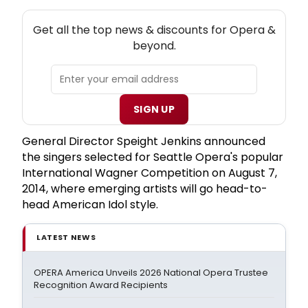
NEW! OPERA THEATRE NEWSLETTER
Get all the top news & discounts for Opera &
beyond.
SIGN UP
General Director Speight Jenkins announced
the singers selected for Seattle Opera's popular
International Wagner Competition on August 7,
2014, where emerging artists will go head-to-
head American Idol style.
LATEST NEWS
OPERA America Unveils 2026 National Opera Trustee
Recognition Award Recipients