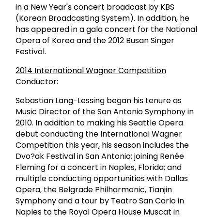
in a New Year's concert broadcast by KBS
(Korean Broadcasting System). In addition, he
has appeared in a gala concert for the National
Opera of Korea and the 2012 Busan Singer
Festival.
2014 International Wagner Competition
Conductor
:
Sebastian Lang-Lessing began his tenure as
Music Director of the San Antonio Symphony in
2010. In addition to making his Seattle Opera
debut conducting the International Wagner
Competition this year, his season includes the
Dvo?ak Festival in San Antonio; joining Renée
Fleming for a concert in Naples, Florida; and
multiple conducting opportunities with Dallas
Opera, the Belgrade Philharmonic, Tianjin
Symphony and a tour by Teatro San Carlo in
Naples to the Royal Opera House Muscat in