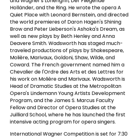
and Wagner's Lohengrin, Der Fliegende
Holländer, and the Ring. He wrote the opera A
Quiet Place with Leonard Bernstein, and directed
the world premieres of Daron Hagen's Shining
Brow and Peter Lieberson's Ashoka's Dream, as
well as new plays by Beth Henley and Anna
Deavere Smith. Wadsworth has staged much-
traveled productions of plays by Shakespeare,
Molière, Marivaux, Goldoni, Shaw, Wilde, and
Coward. The French government named him a
Chevalier de l'Ordre des Arts et des Lettres for
his work on Molière and Marivaux. Wadsworth is
Head of Dramatic Studies at the Metropolitan
Opera's Lindemann Young Artists Development
Program, and the James S. Marcus Faculty
Fellow and Director of Opera Studies at the
Juilliard School, where he has launched the first
intensive acting program for opera singers.
International Wagner Competition is set for 7:30