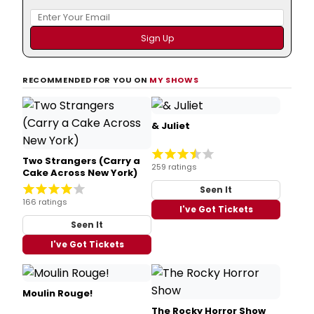
RECOMMENDED FOR YOU ON
MY SHOWS
& Juliet
Two Strangers (Carry a
259 ratings
Cake Across New York)
Seen It
166 ratings
I've Got Tickets
Seen It
I've Got Tickets
Moulin Rouge!
The Rocky Horror Show