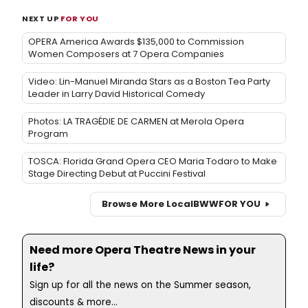
NEXT UP
FOR YOU
OPERA America Awards $135,000 to Commission
Women Composers at 7 Opera Companies
Video: Lin-Manuel Miranda Stars as a Boston Tea Party
Leader in Larry David Historical Comedy
Photos: LA TRAGÉDIE DE CARMEN at Merola Opera
Program
TOSCA: Florida Grand Opera CEO Maria Todaro to Make
Stage Directing Debut at Puccini Festival
Browse More Local
BWW
FOR YOU
Need more Opera Theatre News in your
life?
Sign up for all the news on the Summer season,
discounts & more...