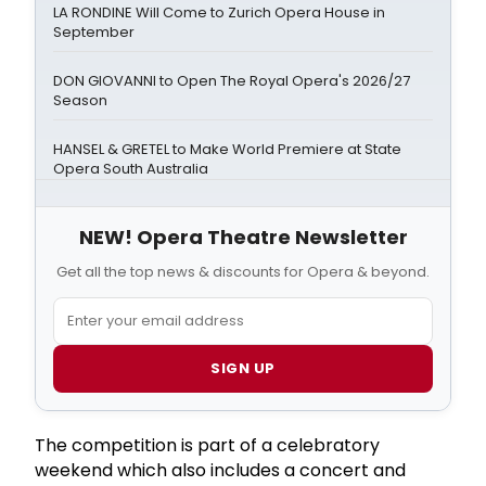
LA RONDINE Will Come to Zurich Opera House in
September
DON GIOVANNI to Open The Royal Opera's 2026/27
Season
HANSEL & GRETEL to Make World Premiere at State
Opera South Australia
NEW! Opera Theatre Newsletter
Get all the top news & discounts for Opera & beyond.
SIGN UP
The competition is part of a celebratory
weekend which also includes a concert and