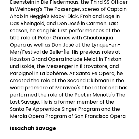
Eisenstein in Die Fledermaus, the Third SS Officer
in Weinberg's The Passenger, scenes of Captain
Ahab in Heggie's Moby-Dick, Froh and Loge in
Das Rheingold, and Don José in Carmen. Last
season, he sang his first performances of the
title role of Peter Grimes with Chautauqua
Opera as well as Don José at the Lyrique-en-
Mer/Festival de Belle-Île. His previous roles at
Houston Grand Opera include Melot in Tristan
und Isolde, the Messenger in Il trovatore, and
Parpignol in La bohème. At Santa Fe Opera, he
created the role of the Second Clubman in the
world premiere of Moravec's The Letter and has
performed the role of the Poet in Menotti's The
Last Savage. He is a former member of the
Santa Fe Apprentice Singer Program and the
Merola Opera Program of San Francisco Opera.
Issachah Savage