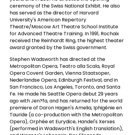
ceremony of the Swiss National Exhibit. He also
has served as the director of Harvard
University's American Repertory
Theatre/Moscow Art Theatre School Institute
for Advanced Theatre Training. In 1991, Rochaix
received the Reinhardt Ring, the highest theater
award granted by the Swiss government.
Stephen Wadsworth has directed at the
Metropolitan Opera, Teatro alla Scala, Royal
Opera Covent Garden, Vienna Staatsoper,
Nederlandse Opera, Edinburgh Festival, and in
San Francisco, Los Angeles, Toronto, and Santa
Fe. He made his Seattle Opera debut 29 years
ago with Jen?fa, and has returned for the world
premiere of Daron Hagen's Amelia, Iphigénie en
Tauride (a co-production with the Metropolitan
Opera), Orphée et Eurydice, Handel's Xerxes
(performed in Wadsworth's English translation),