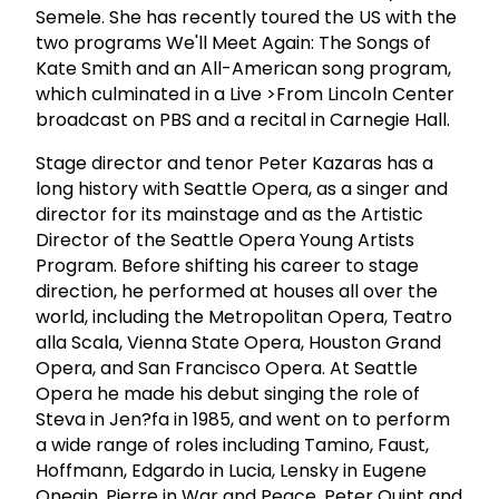
Semele. She has recently toured the US with the
two programs We'll Meet Again: The Songs of
Kate Smith and an All-American song program,
which culminated in a Live >From Lincoln Center
broadcast on PBS and a recital in Carnegie Hall.
Stage director and tenor Peter Kazaras has a
long history with Seattle Opera, as a singer and
director for its mainstage and as the Artistic
Director of the Seattle Opera Young Artists
Program. Before shifting his career to stage
direction, he performed at houses all over the
world, including the Metropolitan Opera, Teatro
alla Scala, Vienna State Opera, Houston Grand
Opera, and San Francisco Opera. At Seattle
Opera he made his debut singing the role of
Steva in Jen?fa in 1985, and went on to perform
a wide range of roles including Tamino, Faust,
Hoffmann, Edgardo in Lucia, Lensky in Eugene
Onegin, Pierre in War and Peace, Peter Quint and