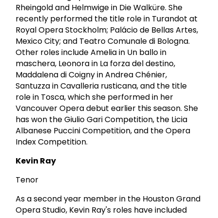
Rheingold and Helmwige in Die Walküre. She
recently performed the title role in Turandot at
Royal Opera Stockholm; Palácio de Bellas Artes,
Mexico City; and Teatro Comunale di Bologna.
Other roles include Amelia in Un ballo in
maschera, Leonora in La forza del destino,
Maddalena di Coigny in Andrea Chénier,
Santuzza in Cavalleria rusticana, and the title
role in Tosca, which she performed in her
Vancouver Opera debut earlier this season. She
has won the Giulio Gari Competition, the Licia
Albanese Puccini Competition, and the Opera
Index Competition.
Kevin Ray
Tenor
As a second year member in the Houston Grand
Opera Studio, Kevin Ray's roles have included