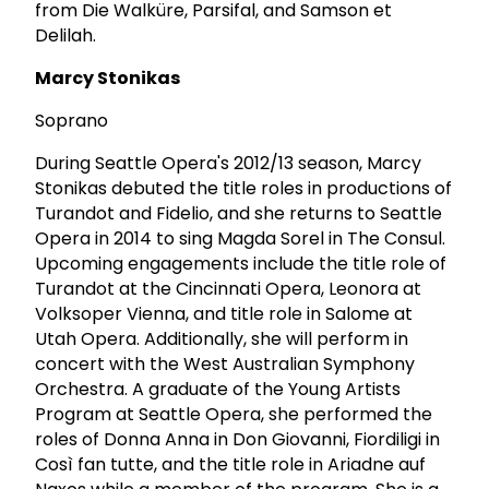
from Die Walküre, Parsifal, and Samson et
Delilah.
Marcy Stonikas
Soprano
During Seattle Opera's 2012/13 season, Marcy
Stonikas debuted the title roles in productions of
Turandot and Fidelio, and she returns to Seattle
Opera in 2014 to sing Magda Sorel in The Consul.
Upcoming engagements include the title role of
Turandot at the Cincinnati Opera, Leonora at
Volksoper Vienna, and title role in Salome at
Utah Opera. Additionally, she will perform in
concert with the West Australian Symphony
Orchestra. A graduate of the Young Artists
Program at Seattle Opera, she performed the
roles of Donna Anna in Don Giovanni, Fiordiligi in
Così fan tutte, and the title role in Ariadne auf