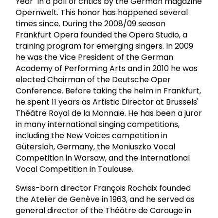
Year" in a poll of critics by the German magazine
Opernwelt. This honor has happened several
times since. During the 2008/09 season
Frankfurt Opera founded the Opera Studio, a
training program for emerging singers. In 2009
he was the Vice President of the German
Academy of Performing Arts and in 2010 he was
elected Chairman of the Deutsche Oper
Conference. Before taking the helm in Frankfurt,
he spent 11 years as Artistic Director at Brussels'
Théâtre Royal de la Monnaie. He has been a juror
in many international singing competitions,
including the New Voices competition in
Gütersloh, Germany, the Moniuszko Vocal
Competition in Warsaw, and the International
Vocal Competition in Toulouse.
Swiss-born director François Rochaix founded
the Atelier de Genève in 1963, and he served as
general director of the Théâtre de Carouge in