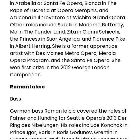
in Arabella at Santa Fe Opera, Bianca in The
Rape of Lucretia at Opera Memphis, and
Azucena in Il trovatore at Wichita Grand Opera.
Other roles include Suzuki in Madama Butterfly,
Ma in The Tender Land, Zita in Gianni Schicchi,
the Princess in Suor Angelica, and Florence Pike
in Albert Herring. She is a former apprentice
artist with Des Moines Metro Opera, Merola
Opera Program, and the Santa Fe Opera. She
won first prize in the 2012 George London
Competition.
Roman Ialcic
Bass
German bass Roman Ialcic covered the roles of
Fafner and Hunding for Seattle Opera's 2013 Der
Ring des Nibelungen. His roles include Konchak in
Prince Igor, Boris in Boris Godunov, Gremin in