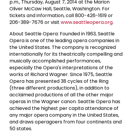
p.m., Thursday, August 7, 2014 at the Marion
Oliver McCaw Hall, Seattle, Washington. For
tickets and information, call 800-426-1619 or
206-389-7676 or visit
www.seattleopera.org
.
About Seattle Opera: Founded in 1963, Seattle
Opera is one of the leading opera companies in
the United States. The company is recognized
internationally for its theatrically compelling and
musically accomplished performances,
especially the Opera's interpretations of the
works of Richard Wagner. Since 1975, Seattle
Opera has presented 38 cycles of the Ring
(three different productions), in addition to
acclaimed productions of all the other major
operas in the Wagner canon. Seattle Opera has
achieved the highest per capita attendance of
any major opera company in the United States,
and draws operagoers from four continents and
50 states.