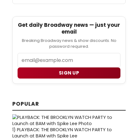
Get daily Broadway news — just your
email
Breaking Broadway news & show discounts. No
password required.
Email
SIGN UP
POPULAR
1)
PLAYBACK: THE BROOKLYN WATCH PARTY to
Launch at BAM with Spike Lee