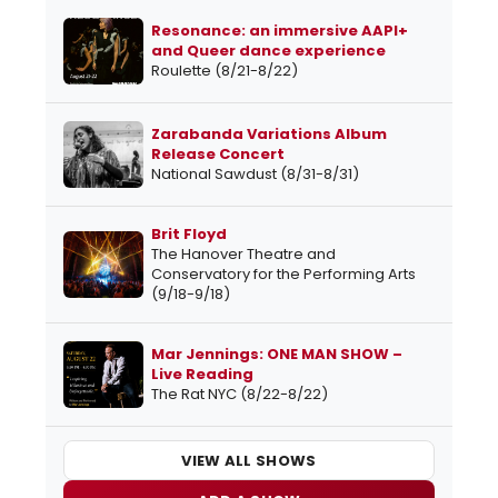
Resonance: an immersive AAPI+
and Queer dance experience
Roulette (8/21-8/22)
Zarabanda Variations Album
Release Concert
National Sawdust (8/31-8/31)
Brit Floyd
The Hanover Theatre and
Conservatory for the Performing Arts
(9/18-9/18)
Mar Jennings: ONE MAN SHOW –
Live Reading
The Rat NYC (8/22-8/22)
VIEW ALL SHOWS