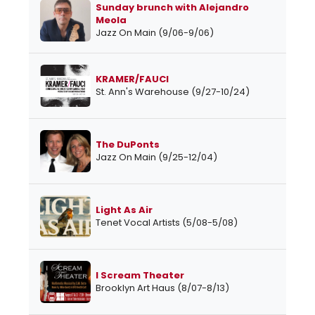
Sunday brunch with Alejandro
Meola
Jazz On Main (9/06-9/06)
KRAMER/FAUCI
St. Ann's Warehouse (9/27-10/24)
The DuPonts
Jazz On Main (9/25-12/04)
Light As Air
Tenet Vocal Artists (5/08-5/08)
I Scream Theater
Brooklyn Art Haus (8/07-8/13)