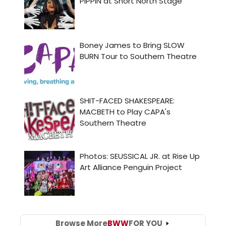
Browse More
BWW
FOR YOU