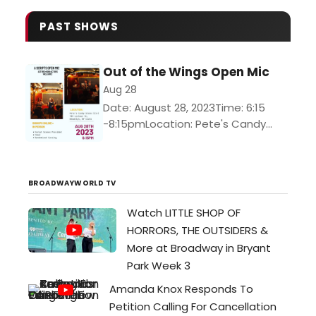
PAST SHOWS
Out of the Wings Open Mic
Aug 28
Date: August 28, 2023Time: 6:15
-8:15pmLocation: Pete's Candy
Store*Pete's is a 21+ venue*How's It
Work?Step 1: You sign up (via the
link or in person — folks...
BROADWAYWORLD TV
Watch LITTLE SHOP OF
HORRORS, THE OUTSIDERS &
More at Broadway in Bryant
Park Week 3
Amanda Knox Responds To
Petition Calling For Cancellation