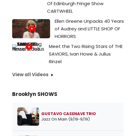
Of Edinburgh Fringe Show
CARTWHEEL
Ellen Greene Unpacks 40 Years
of Audrey and LITTLE SHOP OF
HORRORS
Meet the Two Rising Stars of THE
SAVIORS, Ivan Howe & Julius
Rinzel
View all Videos
Brooklyn SHOWS
GUSTAVO CASENAVE TRIO
Jazz On Main (9/19-9/19)