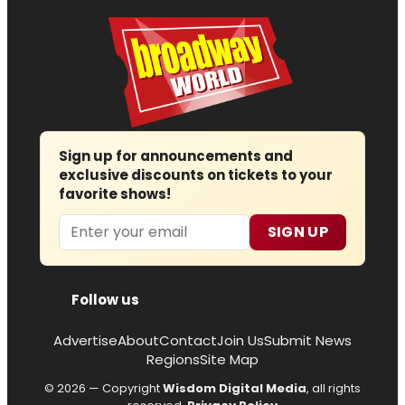
Sign up for announcements and
exclusive discounts on tickets to your
favorite shows!
Email
SIGN UP
Follow us
Advertise
About
Contact
Join Us
Submit News
Regions
Site Map
© 2026 — Copyright
Wisdom Digital Media
, all rights