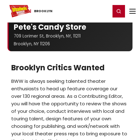
Home
For You
Chat
My Shows
Register/Login
Ga
Register
Login
BROOKLYN
Pete's Candy Store
709 Lorimer St, Brooklyn, NY, 11211
Brooklyn, NY 11206
Brooklyn Critics Wanted
BWW is always seeking talented theater
enthusiasts to head up feature coverage our
over 130 regional areas. As a Contributing Editor,
you will have the opportunity to review the shows
of your choice, conduct interviews with local and
touring talent, design features of your own
choosing for publishing, and work/network with
your local theater press reps to bring exposure to