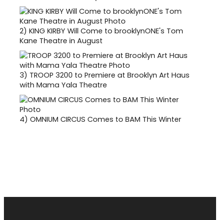
2)
KING KIRBY Will Come to brooklynONE's Tom
Kane Theatre in August
3)
TROOP 3200 to Premiere at Brooklyn Art Haus
with Mama Yala Theatre
4)
OMNIUM CIRCUS Comes to BAM This Winter