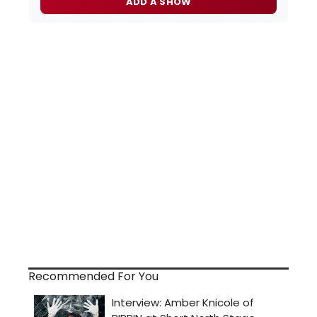
ADD A SHOW
Recommended For You