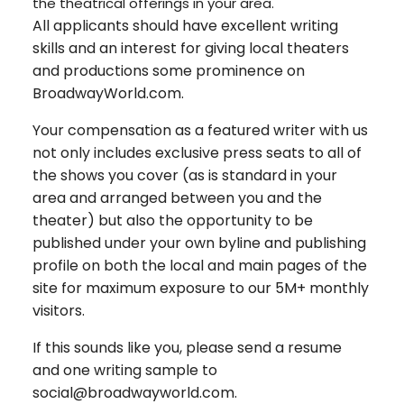
the theatrical offerings in your area.
All applicants should have excellent writing
skills and an interest for giving local theaters
and productions some prominence on
BroadwayWorld.com.
Your compensation as a featured writer with us
not only includes exclusive press seats to all of
the shows you cover (as is standard in your
area and arranged between you and the
theater) but also the opportunity to be
published under your own byline and publishing
profile on both the local and main pages of the
site for maximum exposure to our 5M+ monthly
visitors.
If this sounds like you, please send a resume
and one writing sample to
social@broadwayworld.com.