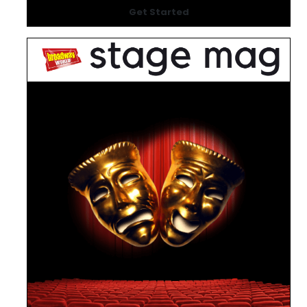
Get Started