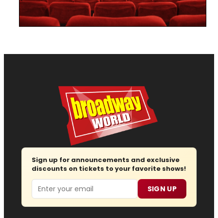
Sign up for announcements and exclusive
discounts on tickets to your favorite shows!
Email
SIGN UP