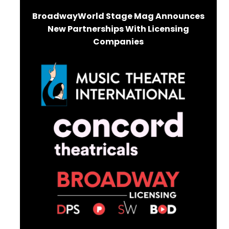
BroadwayWorld Stage Mag Announces
New Partnerships With Licensing
Companies