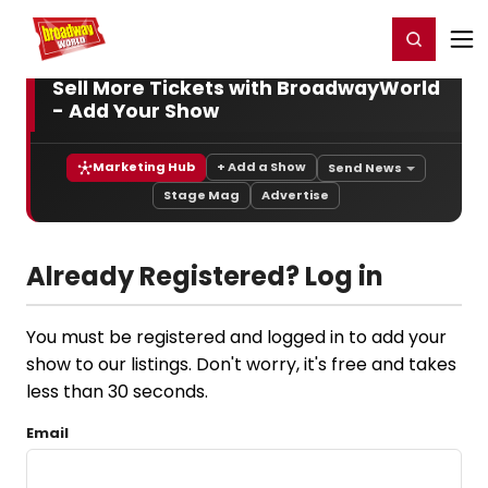
Home
For You
Chat
My Shows
Register/Login
Ga
Register
Login
Sell More Tickets with BroadwayWorld
- Add Your Show
Marketing Hub
+ Add a Show
Send News
Stage Mag
Advertise
Already Registered? Log in
You must be registered and logged in to add your
show to our listings. Don't worry, it's free and takes
less than 30 seconds.
Email