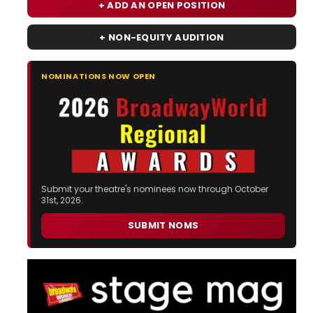
+ ADD AN OPEN POSITION
+ NON-EQUITY AUDITION
NOMINATIONS NOW OPEN
Submit your theatre's nominees now through October
31st, 2026.
SUBMIT NOMS