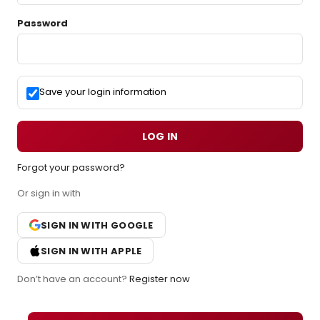
Password
Save your login information
LOG IN
Forgot your password?
Or sign in with
SIGN IN WITH GOOGLE
SIGN IN WITH APPLE
Don’t have an account?
Register now