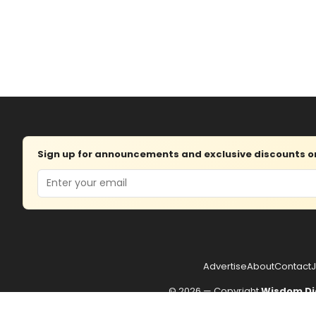
Sign up for announcements and exclusive discounts on 
Email
Advertise
About
Contact
J
© 2026 — Copyright
Wisdom Di