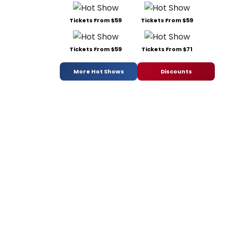
Tickets From $59
Tickets From $59
Tickets From $59
Tickets From $71
More Hot Shows
Discounts