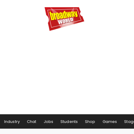
Industry
Chat
Jobs
Students
Shop
Games
Stag