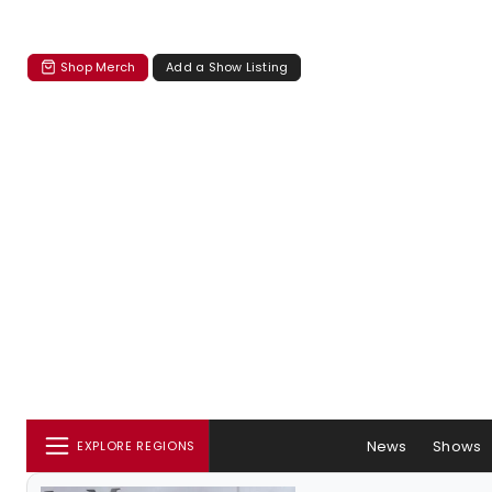
Shop Merch
Add a Show Listing
News
Shows
EXPLORE REGIONS