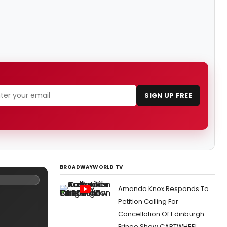
SIGN UP FREE
BROADWAYWORLD TV
Amanda Knox Responds To
Petition Calling For
Cancellation Of Edinburgh
Fringe Show CARTWHEEL