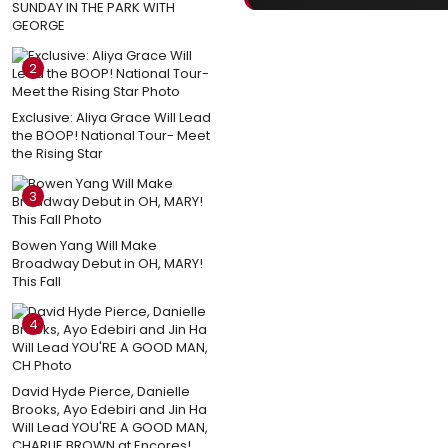
SUNDAY IN THE PARK WITH
GEORGE
2
Exclusive: Aliya Grace Will Lead
the BOOP! National Tour- Meet
the Rising Star
3
Bowen Yang Will Make
Broadway Debut in OH, MARY!
This Fall
4
David Hyde Pierce, Danielle
Brooks, Ayo Edebiri and Jin Ha
Will Lead YOU'RE A GOOD MAN,
CHARLIE BROWN at Encores!