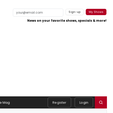
Sign-up
My Shows
News on your favorite shows, specials & more!
e Mag
Register
Login