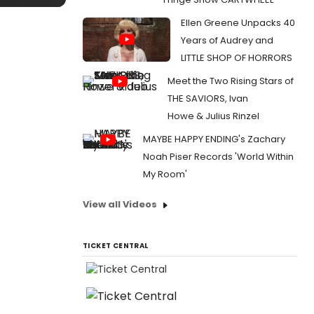
Ellen Greene Unpacks 40
Years of Audrey and
LITTLE SHOP OF HORRORS
Meet the Two Rising Stars of
THE SAVIORS, Ivan
Howe & Julius Rinzel
MAYBE HAPPY ENDING's Zachary
Noah Piser Records 'World Within
My Room'
View all Videos
TICKET CENTRAL