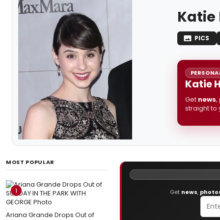
Katie
PICS
PERSONAL
Katie 
Get
news
,
straight to
MOST POPULAR
1
Get
news
,
photo
Ariana Grande Drops Out of