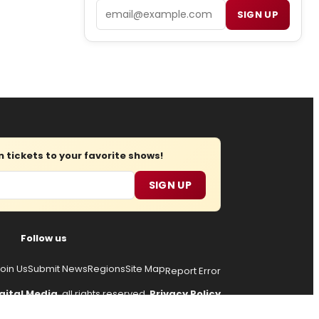
Email
SIGN UP
tickets to your favorite shows!
SIGN UP
Follow us
oin Us
Submit News
Regions
Site Map
Report Error
gital Media
, all rights reserved.
Privacy Policy