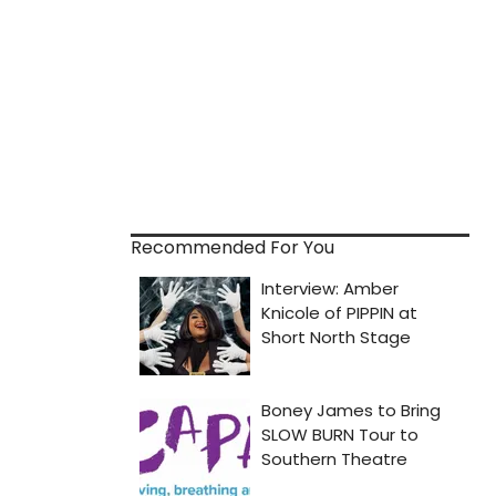
Recommended For You