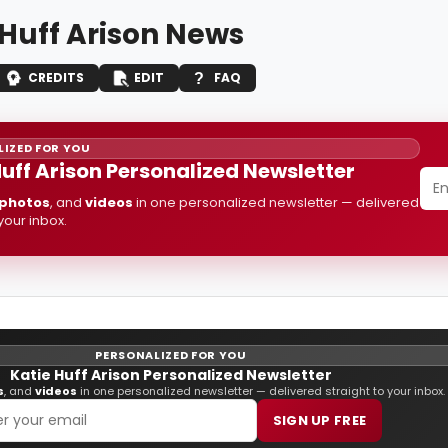
 Huff Arison News
CREDITS
EDIT
FAQ
IZED FOR YOU
Huff Arison Personalized Newsletter
photos
, and
videos
in one personalized newsletter — delivered
 your inbox.
PERSONALIZED FOR YOU
Katie Huff Arison Personalized Newsletter
s
, and
videos
in one personalized newsletter — delivered straight to your inbox.
SIGN UP FREE