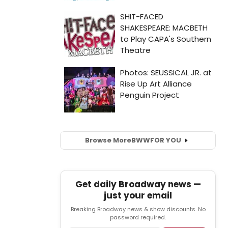
Browse More
BWW
FOR YOU
Get daily Broadway news —
just your email
Breaking Broadway news & show discounts. No
password required.