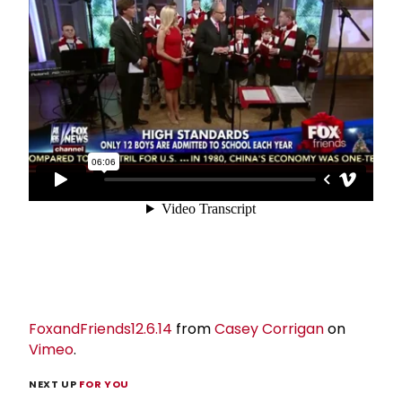
FoxandFriends12.6.14
from
Casey Corrigan
on
Vimeo
.
NEXT UP
FOR YOU