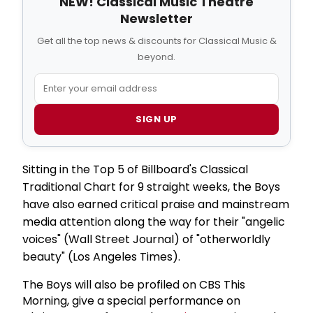
NEW! Classical Music Theatre
Newsletter
Get all the top news & discounts for Classical Music &
beyond.
SIGN UP
Sitting in the Top 5 of Billboard's Classical
Traditional Chart for 9 straight weeks, the Boys
have also earned critical praise and mainstream
media attention along the way for their "angelic
voices" (Wall Street Journal) of "otherworldly
beauty" (Los Angeles Times).
The Boys will also be profiled on CBS This
Morning, give a special performance on