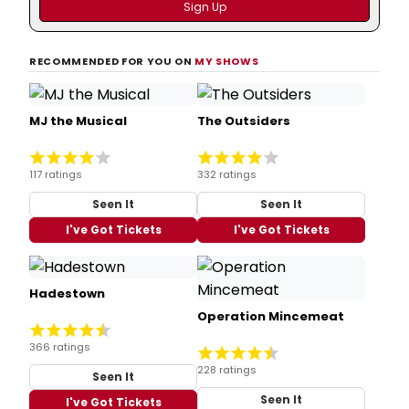
RECOMMENDED FOR YOU ON
MY SHOWS
MJ the Musical
The Outsiders
117 ratings
332 ratings
Seen It
Seen It
I've Got Tickets
I've Got Tickets
Hadestown
Operation Mincemeat
366 ratings
228 ratings
Seen It
Seen It
I've Got Tickets