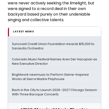
were never actively seeking the limelight, but
were signed to a record deal in their own
backyard based purely on their undeniable
singing and collective talents.
LATEST NEWS
Suncoast Credit Union Foundation Awards $15,000 to
Sarasota Orchestra
Colorado Music Festival Names Aren Der Hacopian as
New Executive Director
Brightwork newmusic to Perform Game-Inspired
Works at Sierra Madre Playhouse
Bach in the City to Launch 2026–2027 Chicago Season
With Three Baroque Concerts