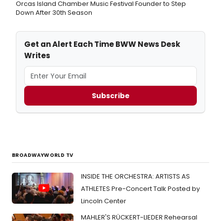
Orcas Island Chamber Music Festival Founder to Step
Down After 30th Season
Get an Alert Each Time BWW News Desk
Writes
Subscribe
BROADWAYWORLD TV
INSIDE THE ORCHESTRA: ARTISTS AS
ATHLETES Pre-Concert Talk Posted by
Lincoln Center
MAHLER'S RÜCKERT-LIEDER Rehearsal