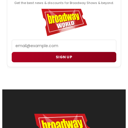
Get the best news & discounts for Broadway Shows & beyond.
Email
SIGN UP