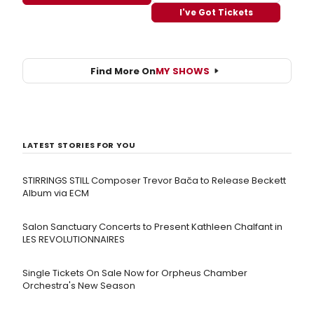
I've Got Tickets
Find More On
MY SHOWS
LATEST STORIES FOR YOU
STIRRINGS STILL Composer Trevor Bača to Release Beckett
Album via ECM
Salon Sanctuary Concerts to Present Kathleen Chalfant in
LES REVOLUTIONNAIRES
Single Tickets On Sale Now for Orpheus Chamber
Orchestra's New Season