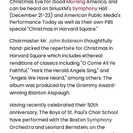
Christmas Eve for Good
Morning
America, and
can be heard on SiriusXM's
Symphony
Hall
(December 21-23) and American Public Media's
Performance Today as well as their own PBS
special "Christmas in Harvard Square."
Choirmaster Mr.
John Robinson
thoughtfully
hand-picked the repertoire for Christmas in
Harvard Square which includes ethereal
renditions of classics including "O Come All Ye
Faithful," "Hark the Herald Angels Sing," and
"Angels We Have Heard," among others. The
album was produced by the Grammy Award-
winning Blanton Alspaugh.
Having recently celebrated their 50th
anniversary, The Boys of St. Paul's Choir School
have performed with the Boston
Symphony
Orchestra and Leonard Bernstein, on the