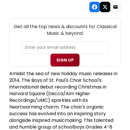
NEW! CLASSICAL MUSIC THEATRE NEWSLETTER
Get all the top news & discounts for Classical
Music & beyond.
SIGN UP
Amidst the sea of new holiday music releases in
2014, The Boys of St. Paul's Choir School's
international debut recording Christmas in
Harvard Square (Decca/Aim Higher
Recordings/UMC) sparkles with its
heartwarming charm. The choir's organic
success has evolved into an inspiring story
alongside inspired musicmaking. This talented
and humble group of schoolboys Grades 4-8