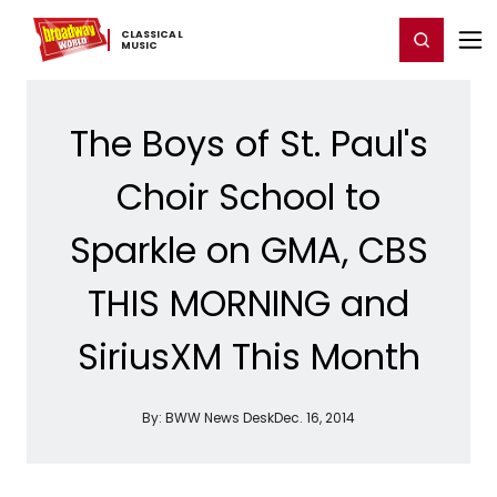
Home
For You
Chat
My Shows
Register/Login
Ga
CLASSICAL ​
Register
Login
MUSIC
The Boys of St. Paul's
Choir School to
Sparkle on GMA, CBS
THIS MORNING and
SiriusXM This Month
By:
BWW News Desk
Dec. 16, 2014