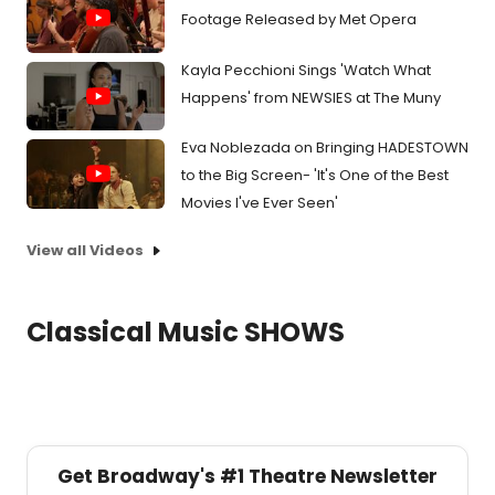
Footage Released by Met Opera
Kayla Pecchioni Sings 'Watch What
Happens' from NEWSIES at The Muny
Eva Noblezada on Bringing HADESTOWN
to the Big Screen- 'It's One of the Best
Movies I've Ever Seen'
View all Videos
Classical Music SHOWS
Get Broadway's #1 Theatre Newsletter