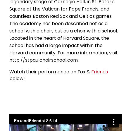
legendary stage of Carnegie Hall, in St. Peter's
Square at the
Vatican
for Pope Francis, and
countless Boston Red Sox and Celtics games.
The academy has been described not as a
school with a choir, but as a choir with a school.
Located in the heart of Harvard Square, the
school has had a large impact within the
Harvard community. For more information, visit
http://stpaulchoirschool.com
.
Watch their performance on Fox &
Friends
below!