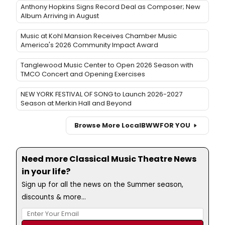
Anthony Hopkins Signs Record Deal as Composer; New
Album Arriving in August
Music at Kohl Mansion Receives Chamber Music
America's 2026 Community Impact Award
Tanglewood Music Center to Open 2026 Season with
TMCO Concert and Opening Exercises
NEW YORK FESTIVAL OF SONG to Launch 2026-2027
Season at Merkin Hall and Beyond
Browse More Local
BWW
FOR YOU
Need more Classical Music Theatre News
in your life?
Sign up for all the news on the Summer season,
discounts & more...