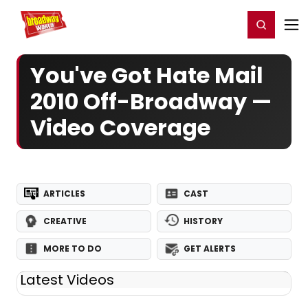
Home
For You
Chat
My Shows
Register/Login
Ga
Register
Login
You've Got Hate Mail
2010 Off-Broadway —
Video Coverage
ARTICLES
CAST
CREATIVE
HISTORY
MORE TO DO
GET ALERTS
Latest Videos