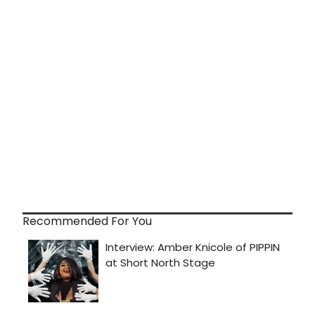
Recommended For You