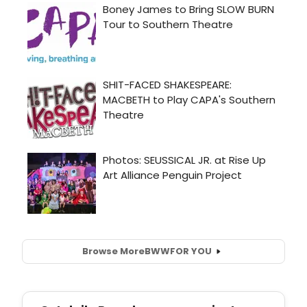
Browse More
BWW
FOR YOU