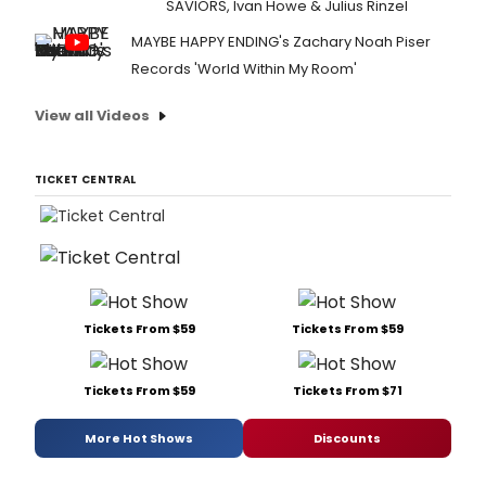
SAVIORS, Ivan Howe & Julius Rinzel
MAYBE HAPPY ENDING's Zachary Noah Piser
Records 'World Within My Room'
View all Videos
TICKET CENTRAL
Tickets From $59
Tickets From $59
Tickets From $59
Tickets From $71
More Hot Shows
Discounts