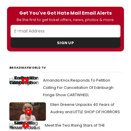
Get You've Got Hate Mail Email Alerts
Be the first to get ticket offers, news, photos & more.
SIGN UP
BROADWAYWORLD TV
Amanda Knox Responds To Petition
Calling For Cancellation Of Edinburgh
Fringe Show CARTWHEEL
Ellen Greene Unpacks 40 Years of
Audrey and LITTLE SHOP OF HORRORS
Meet the Two Rising Stars of THE