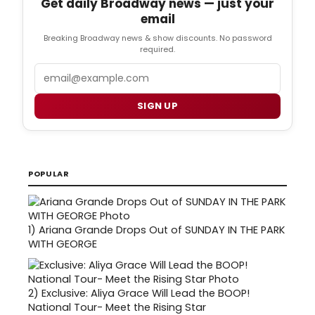
Get daily Broadway news — just your
email
Breaking Broadway news & show discounts. No password
required.
Email
SIGN UP
POPULAR
1)
Ariana Grande Drops Out of SUNDAY IN THE PARK
WITH GEORGE
2)
Exclusive: Aliya Grace Will Lead the BOOP!
National Tour- Meet the Rising Star