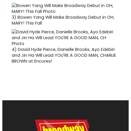
3)
Bowen Yang Will Make Broadway Debut in OH,
MARY! This Fall
4)
David Hyde Pierce, Danielle Brooks, Ayo Edebiri
and Jin Ha Will Lead YOU'RE A GOOD MAN, CHARLIE
BROWN at Encores!