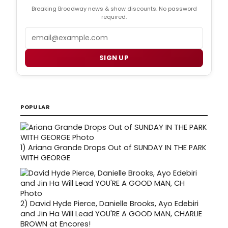
Breaking Broadway news & show discounts. No password
required.
Email
SIGN UP
POPULAR
1)
Ariana Grande Drops Out of SUNDAY IN THE PARK
WITH GEORGE
2)
David Hyde Pierce, Danielle Brooks, Ayo Edebiri
and Jin Ha Will Lead YOU'RE A GOOD MAN, CHARLIE
BROWN at Encores!