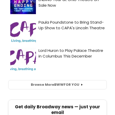
Browse More
BWW
FOR YOU
Get daily Broadway news — just your
email