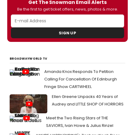
Get The Snowman Email Alerts
Kristen Anderson-Lopez, has caught the
attention of performers all over the
Be the first to get ticket offers, news, photos & more.
world and - thanks to the web, which
allows us to find these hidden gems -
today we put you before this 'Pop Male
Version' made by Daniele Carta
SIGN UP
Mantiglia, a promising young Italian
performer.
BROADWAYWORLD TV
Amanda Knox Responds To Petition
Calling For Cancellation Of Edinburgh
Fringe Show CARTWHEEL
Ellen Greene Unpacks 40 Years of
Audrey and LITTLE SHOP OF HORRORS
Meet the Two Rising Stars of THE
SAVIORS, Ivan Howe & Julius Rinzel