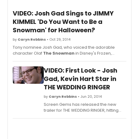
VIDEO: Josh Gad Sings to JIMMY
KIMMEL 'Do You Want to Be a
Snowman' for Halloween?
by
Caryn Robbins
• Oct 29, 2014
Tony nominee Josh Gad, who voiced the adorable
character Olaf
The Snowman
in Disney's Frozen,
stopped by last night's JIMMY KIMMEL LIVE to give Jimmy
Halloween costume advice.
VIDEO: First Look - Josh
Gad, Kevin Hart Star in
THE WEDDING RINGER
by
Caryn Robbins
• Jun 20, 2014
Screen Gems has released the new
trailer for THE WEDDING RINGER, hitting
theaters on January 16, 2015.