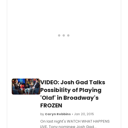
network. Watch the appearance below!
VIDEO: Josh Gad Talks
Possibility of Playing
'Olaf' in Broadway's
FROZEN
by
Caryn Robbins
• Jan 20, 2015
On last night's WATCH WHAT HAPPENS
LIVE, Tony nominee Josh Gad