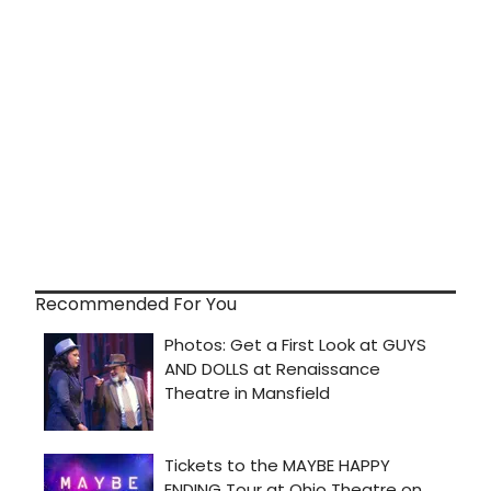
Recommended For You