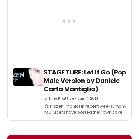
STAGE TUBE: Let It Go (Pop
Male Version by Daniele
Carta Mantiglia)
by
Nino Prattico
• Jan 14, 2014
It's Frozen-mania! In recent weeks, many
YouTubers have posted their own cover
of Let It Go, the most successful song of
the brand new Disney movie FROZEN.
The song, written by Robert Lopez
(Avenue Q, The Book Of Mormon) and