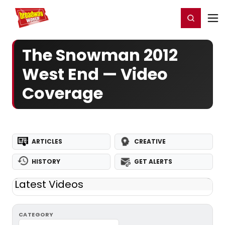
Home
For You
Chat
My Shows
Register/Login
Ga
Register
Login
The Snowman 2012
West End — Video
Coverage
ARTICLES
CREATIVE
HISTORY
GET ALERTS
Latest Videos
CATEGORY