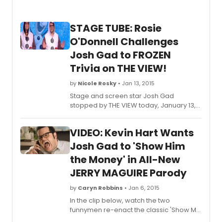
STAGE TUBE: Rosie
O'Donnell Challenges
Josh Gad to FROZEN
Trivia on THE VIEW!
by
Nicole Rosky
• Jan 13, 2015
Stage and screen star Josh Gad
stopped by THE VIEW today, January 13,
to promote his upcoming movie, The
Wedding Ringer. While he was there,
VIDEO: Kevin Hart Wants
ultimate Frozen Fan Rosie O'Donnell
challenged him to a friendly Olaf-
Josh Gad to 'Show Him
themed trivia game and hilarity ensued.
the Money' in All-New
Check out the full clip below!
JERRY MAGUIRE Parody
by
Caryn Robbins
• Jan 6, 2015
In the clip below, watch the two
funnymen re-enact the classic 'Show Me
the Money' scene from the 1996 film.