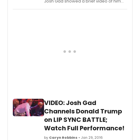
Josh Gad showed a brief video of him
attempting to go note-for-note with
Jennifer Hudson singing DREAMGIRLS'
'You're Gonna Love Me,'
VIDEO: Josh Gad
Channels Donald Trump
on LIP SYNC BATTLE;
Watch Full Performance!
by
Caryn Robbins
• Jan 29, 2016