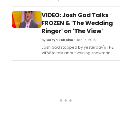
(Broadway's Book of Mormon)
discussed whether or not he would ever
VIDEO: Josh Gad Talks
consider reprising his role of 'Olaf
The
Snowman
' in a Broadway production of
FROZEN & 'The Wedding
FROZEN.
Ringer' on 'The View'
by
Caryn Robbins
• Jan 14, 2015
Josh Gad stopped by yesterday's THE
VIEW to talk about voicing snowman
'Olaf' in 'Frozen' and his latest film, 'The
Wedding Ringer', opposite Kevin Hart.
Check out the appearance below!