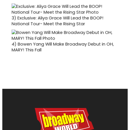
3)
Exclusive: Aliya Grace Will Lead the BOOP!
National Tour- Meet the Rising Star
4)
Bowen Yang Will Make Broadway Debut in OH,
MARY! This Fall