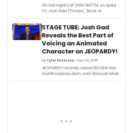
On last night's LIP SYNC BATTLE on Spike
TV, Josh Gad ('Frozen', 'Book of
Mormon') showed off Donald Trump's
self-love to Divinyl's 'I Touch Myself'
STAGE TUBE: Josh Gad
Reveals the Best Part of
Voicing an Animated
Character on JEOPARDY!
by
Tyler Peterson
• Dec 29, 2015
JEOPARDY! recently asked FROZEN star
and Broadway alum Josh Gad just what
the best part of voicing an animated
character was - check out what he had
to say below!