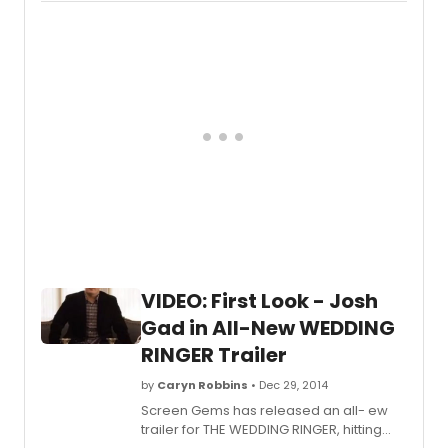
VIDEO: First Look - Josh
Gad in All-New WEDDING
RINGER Trailer
by
Caryn Robbins
• Dec 29, 2014
Screen Gems has released an all- ew
trailer for THE WEDDING RINGER, hitting