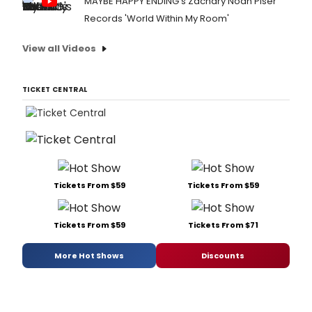
MAYBE HAPPY ENDING's Zachary Noah Piser
Records 'World Within My Room'
View all Videos
TICKET CENTRAL
Tickets From $59
Tickets From $59
Tickets From $59
Tickets From $71
More Hot Shows
Discounts