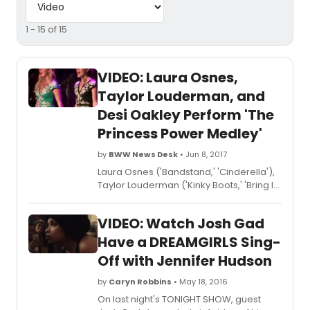
1 - 15 of 15
VIDEO: Laura Osnes,
Taylor Louderman, and
Desi Oakley Perform 'The
Princess Power Medley'
by
BWW News Desk
• Jun 8, 2017
Laura Osnes ('Bandstand,' 'Cinderella'),
Taylor Louderman ('Kinky Boots,' 'Bring It
On: The Musical'), and Desi Oakley
('Wicked,' 'Evita') sang 'The Princess
VIDEO: Watch Josh Gad
Power Medley,' arranged by musical
director Benjamin Rauhala at
Have a DREAMGIRLS Sing-
Feinstein's/54 Below's 5th Anniversary
Off with Jennifer Hudson
Celebration on June 5th, 2017. Check out
the video below!
by
Caryn Robbins
• May 18, 2016
On last night's TONIGHT SHOW, guest