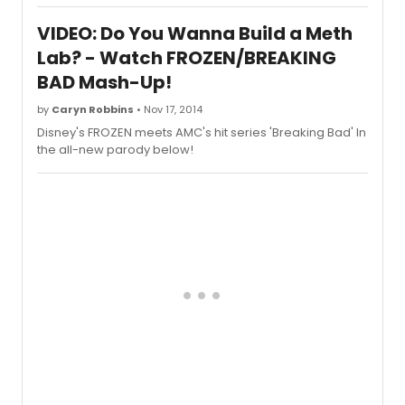
theaters on January 16, 2015. The
comedy stars Kevin Hart, Josh Gad, and
VIDEO: Do You Wanna Build a Meth
Kaley Cuoco-Sweeting
Lab? - Watch FROZEN/BREAKING
BAD Mash-Up!
by
Caryn Robbins
• Nov 17, 2014
Disney's FROZEN meets AMC's hit series 'Breaking Bad' In
the all-new parody below!