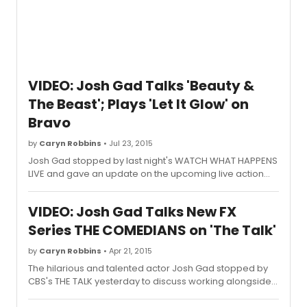
VIDEO: Josh Gad Talks 'Beauty &
The Beast'; Plays 'Let It Glow' on
Bravo
by
Caryn Robbins
• Jul 23, 2015
Josh Gad stopped by last night's WATCH WHAT HAPPENS
LIVE and gave an update on the upcoming live action
"Beauty and the Beast".
VIDEO: Josh Gad Talks New FX
Series THE COMEDIANS on 'The Talk'
by
Caryn Robbins
• Apr 21, 2015
The hilarious and talented actor Josh Gad stopped by
CBS's THE TALK yesterday to discuss working alongside
Billy Crystal in their new show, "The Comedians' on the FX