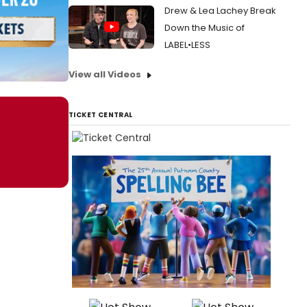
Drew & Lea Lachey Break
Down the Music of
LABEL•LESS
View all Videos
TICKET CENTRAL