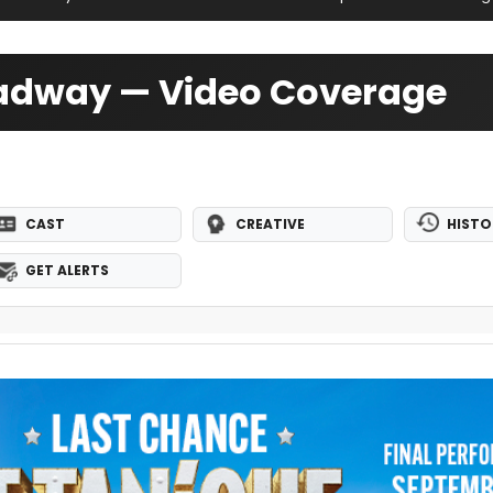
roadway — Video Coverage
CAST
CREATIVE
HISTO
GET ALERTS