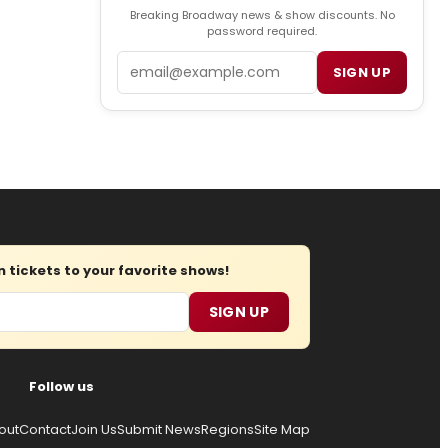
Breaking Broadway news & show discounts. No
password required.
Email
SIGN UP
tickets to your favorite shows!
SIGN UP
Follow us
out
Contact
Join Us
Submit News
Regions
Site Map