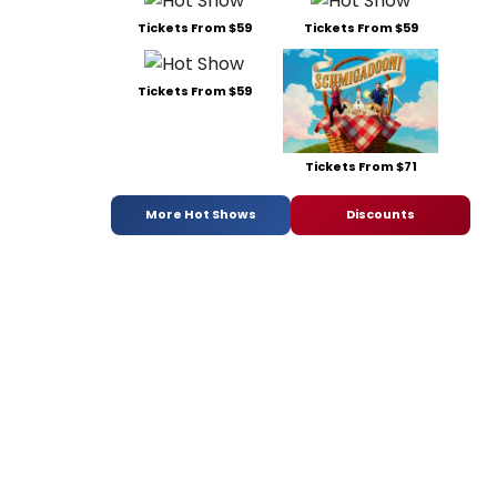
Tickets From $59
Tickets From $59
Tickets From $59
Tickets From $71
More Hot Shows
Discounts