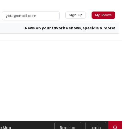
Sign-up
My Shows
News on your favorite shows, specials & more!
e Mag
Register
Login