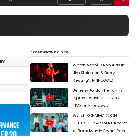
BROADWAYWORLD TV
RY
Watch André De Shields in
Jim Steinman & Barry
Keating’s RHINEGOLD
Jeremy Jordan Performs
'Splish Splash' in JUST IN
TIME on Broadway
Watch SCHMIGADOON,
LITTLE SHOP & More Perform
at Broadway in Bryant Park