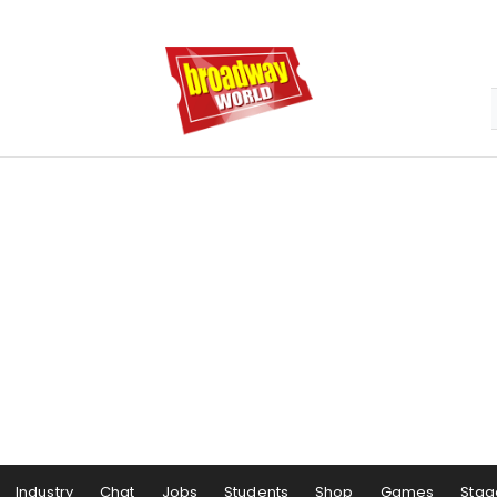
Industry
Chat
Jobs
Students
Shop
Games
Stag