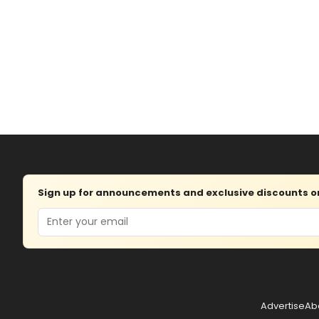
Sign up for announcements and exclusive discounts on 
Email
Advertise
Ab