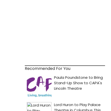
Recommended For You