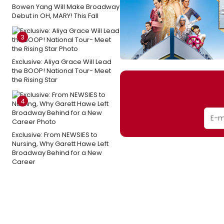
Bowen Yang Will Make Broadway
Debut in OH, MARY! This Fall
3
Exclusive: Aliya Grace Will Lead
the BOOP! National Tour- Meet
the Rising Star
4
Exclusive: From NEWSIES to
Nursing, Why Garett Hawe Left
Broadway Behind for a New
Career