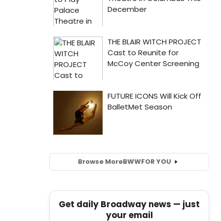
Browse More
BWW
FOR YOU
Get daily Broadway news — just
your email