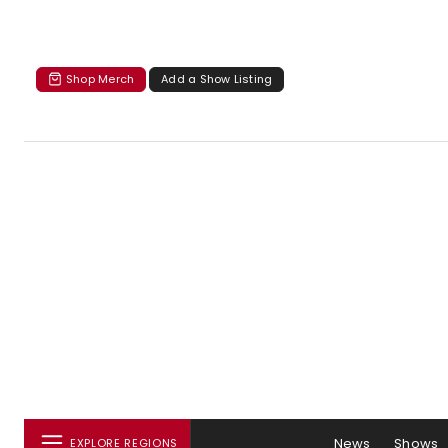
Shop Merch
Add a Show Listing
News
Shows
EXPLORE REGIONS