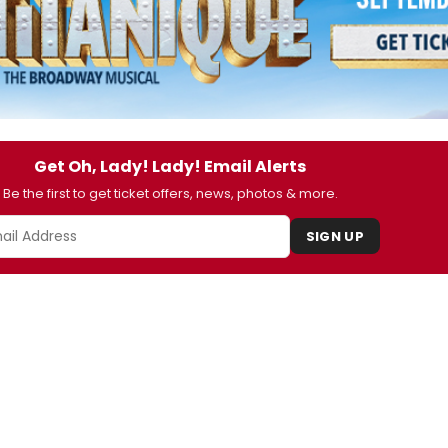
Get Oh, Lady! Lady! Email Alerts
Be the first to get ticket offers, news, photos & more.
SIGN UP