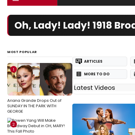
Oh, Lady! Lady! 1918 B
MOST POPULAR
ARTICLES
1
MORE TO DO
Latest Videos
Ariana Grande Drops Out of
SUNDAY IN THE PARK WITH
GEORGE
2