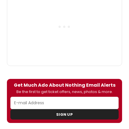
actor Timothy Edward Kane performs
the role of King Charles II.
Get Much Ado About Nothing Email Alerts
Be the first to get ticket offers, news, photos & more.
SIGN UP