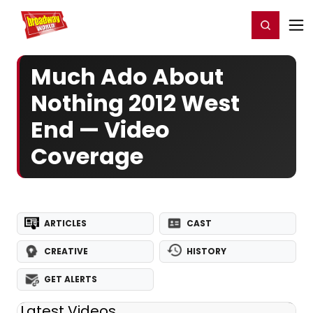
Home
For You
Chat
My Shows
Register/Login
Ga
Register
Login
Much Ado About
Nothing 2012 West
End — Video
Coverage
ARTICLES
CAST
CREATIVE
HISTORY
GET ALERTS
Latest Videos