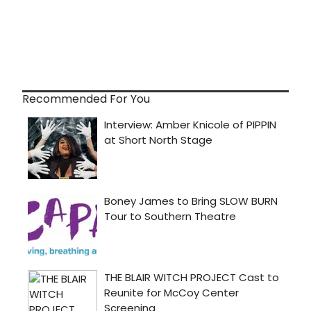
Recommended For You