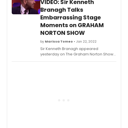
VIDEO: Sir Kenneth
comedy legend John Leguizamo and
acclaimed director Tony Taccone; music
Branagh Talks
by Benjamin Velez; lyrics by David Kamp,
Embarrassing Stage
Leguizamo and Velez; and
Moments on GRAHAM
choreography by Mayte Natalio.
NORTON SHOW
by
Marissa Tomeo
• Jan 22, 2022
Sir Kenneth Branagh appeared
yesterday on The Graham Norton Show,
talking about his performance as Francis
of Assisi in which he had to take off his
clothes. Much to his dismay, his
grandmother was in the audience.