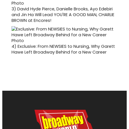
3)
David Hyde Pierce, Danielle Brooks, Ayo Edebiri
and Jin Ha Will Lead YOU'RE A GOOD MAN, CHARLIE
BROWN at Encores!
4)
Exclusive: From NEWSIES to Nursing, Why Garett
Hawe Left Broadway Behind for a New Career