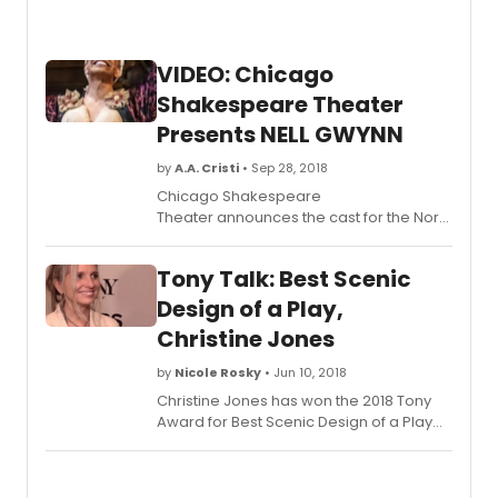
VIDEO: Chicago
Shakespeare Theater
Presents NELL GWYNN
by
A.A. Cristi
• Sep 28, 2018
Chicago Shakespeare
Theater announces the cast for the North
American premiere of Jessica Swale's
exuberant new comedy Nell Gwynn,
Tony Talk: Best Scenic
September 20-November 4, 2018. The
music- and dance-filled play took
Design of a Play,
London audiences by storm when it
Christine Jones
debuted at Shakespeare's Globe,
followed by a celebrated run on the
by
Nicole Rosky
• Jun 10, 2018
West End. Director of the original London
Christine Jones has won the 2018 Tony
production, Christopher Luscombe,
Award for Best Scenic Design of a Play
helms the new Chicago Shakespeare
for HARRY POTTER AND THE CURSED CHILD,
production. Star of Broadway and the
PARTS ONE AND TWO.
West End Scarlett Strallen appears as
Nell; Chicago leading