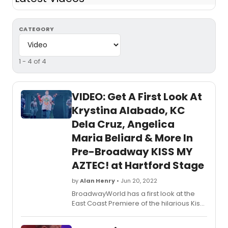
CATEGORY
1 - 4 of 4
VIDEO: Get A First Look At
Krystina Alabado, KC
Dela Cruz, Angelica
Maria Beliard & More In
Pre-Broadway KISS MY
AZTEC! at Hartford Stage
by
Alan Henry
• Jun 20, 2022
BroadwayWorld has a first look at the
East Coast Premiere of the hilarious Kiss
My Aztec! An upbeat musical comedy,
Kiss My Aztec! features a book by