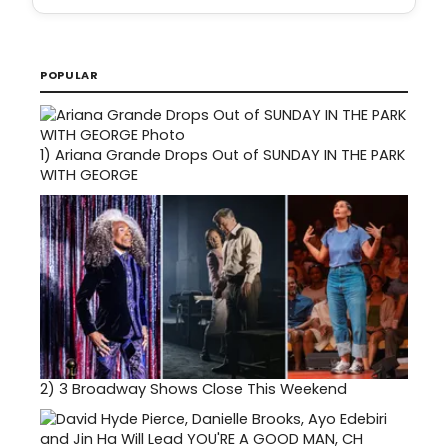
POPULAR
1)
Ariana Grande Drops Out of SUNDAY IN THE PARK
WITH GEORGE
2)
3 Broadway Shows Close This Weekend