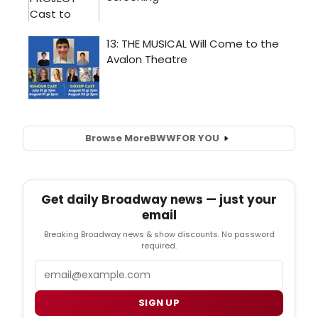
Browse More
BWW
FOR YOU
Get daily Broadway news — just your
email
Breaking Broadway news & show discounts. No password
required.
Email
SIGN UP