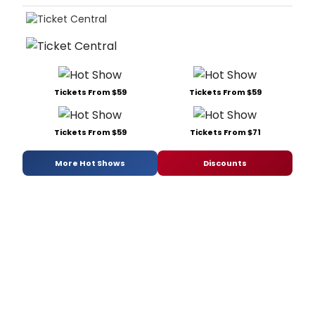
Tickets From $59
Tickets From $59
Tickets From $59
Tickets From $71
More Hot Shows
Discounts