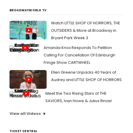
BROADWAYWORLD TV
Watch LITTLE SHOP OF HORRORS, THE
OUTSIDERS & More at Broadway in
Bryant Park Week 3
Amanda Knox Responds To Petition
Calling For Cancellation Of Edinburgh
Fringe Show CARTWHEEL
Ellen Greene Unpacks 40 Years of
Audrey and LITTLE SHOP OF HORRORS
Meet the Two Rising Stars of THE
SAVIORS, Ivan Howe & Julius Rinzel
View all Videos
TICKET CENTRAL